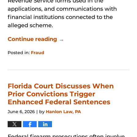
Revenue Service forms used in the
applications, and communications with
financial institutions connected to the
alleged scheme.
Continue reading →
Posted in:
Fraud
Updated:
July
27,
2026
4:31
Florida Court Discusses When
pm
Prior Convictions Trigger
Enhanced Federal Sentences
June 6, 2026
by
Hanlon Law, PA
|
Federal firearm prosecutions often involve