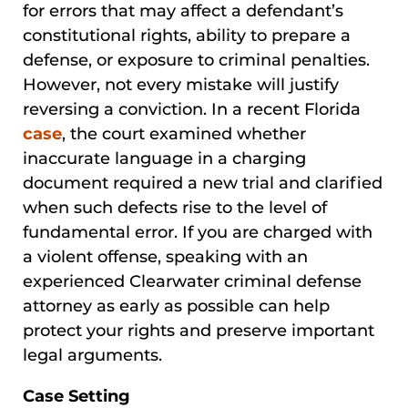
for errors that may affect a defendant’s
constitutional rights, ability to prepare a
defense, or exposure to criminal penalties.
However, not every mistake will justify
reversing a conviction. In a recent Florida
case
, the court examined whether
inaccurate language in a charging
document required a new trial and clarified
when such defects rise to the level of
fundamental error. If you are charged with
a violent offense, speaking with an
experienced Clearwater criminal defense
attorney as early as possible can help
protect your rights and preserve important
legal arguments.
Case Setting