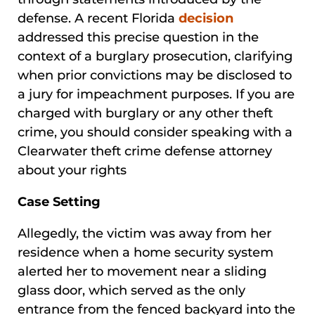
defense. A recent Florida
decision
addressed this precise question in the
context of a burglary prosecution, clarifying
when prior convictions may be disclosed to
a jury for impeachment purposes. If you are
charged with burglary or any other theft
crime, you should consider speaking with a
Clearwater theft crime defense attorney
about your rights
Case Setting
Allegedly, the victim was away from her
residence when a home security system
alerted her to movement near a sliding
glass door, which served as the only
entrance from the fenced backyard into the