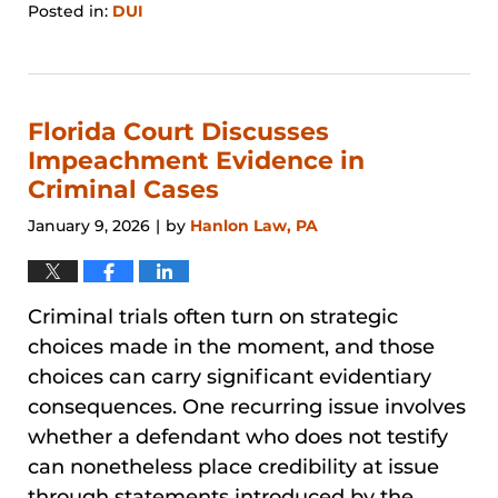
Posted in:
DUI
Updated:
March
21,
2026
4:11
Florida Court Discusses
pm
Impeachment Evidence in
Criminal Cases
January 9, 2026
by
Hanlon Law, PA
|
Criminal trials often turn on strategic
choices made in the moment, and those
choices can carry significant evidentiary
consequences. One recurring issue involves
whether a defendant who does not testify
can nonetheless place credibility at issue
through statements introduced by the