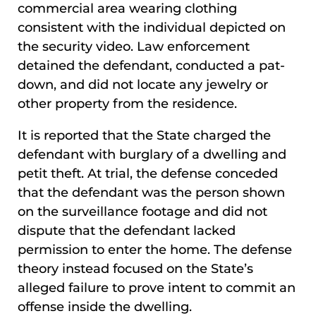
commercial area wearing clothing
consistent with the individual depicted on
the security video. Law enforcement
detained the defendant, conducted a pat-
down, and did not locate any jewelry or
other property from the residence.
It is reported that the State charged the
defendant with burglary of a dwelling and
petit theft. At trial, the defense conceded
that the defendant was the person shown
on the surveillance footage and did not
dispute that the defendant lacked
permission to enter the home. The defense
theory instead focused on the State’s
alleged failure to prove intent to commit an
offense inside the dwelling.