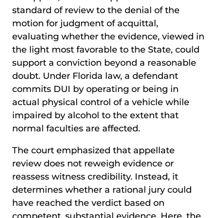
standard of review to the denial of the
motion for judgment of acquittal,
evaluating whether the evidence, viewed in
the light most favorable to the State, could
support a conviction beyond a reasonable
doubt. Under Florida law, a defendant
commits DUI by operating or being in
actual physical control of a vehicle while
impaired by alcohol to the extent that
normal faculties are affected.
The court emphasized that appellate
review does not reweigh evidence or
reassess witness credibility. Instead, it
determines whether a rational jury could
have reached the verdict based on
competent, substantial evidence. Here, the