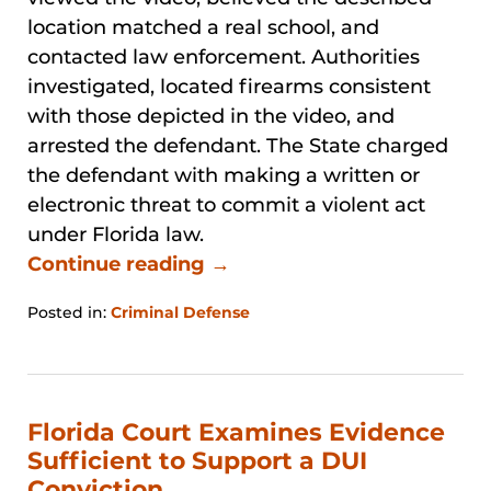
location matched a real school, and
contacted law enforcement. Authorities
investigated, located firearms consistent
with those depicted in the video, and
arrested the defendant. The State charged
the defendant with making a written or
electronic threat to commit a violent act
under Florida law.
Continue reading →
Posted in:
Criminal Defense
Updated:
March
21,
2026
4:17
Florida Court Examines Evidence
pm
Sufficient to Support a DUI
Conviction