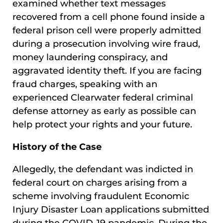
examined whether text messages
recovered from a cell phone found inside a
federal prison cell were properly admitted
during a prosecution involving wire fraud,
money laundering conspiracy, and
aggravated identity theft. If you are facing
fraud charges, speaking with an
experienced Clearwater federal criminal
defense attorney as early as possible can
help protect your rights and your future.
History of the Case
Allegedly, the defendant was indicted in
federal court on charges arising from a
scheme involving fraudulent Economic
Injury Disaster Loan applications submitted