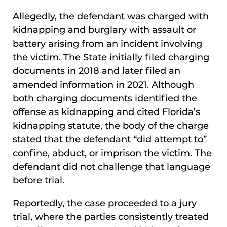
Allegedly, the defendant was charged with
kidnapping and burglary with assault or
battery arising from an incident involving
the victim. The State initially filed charging
documents in 2018 and later filed an
amended information in 2021. Although
both charging documents identified the
offense as kidnapping and cited Florida’s
kidnapping statute, the body of the charge
stated that the defendant “did attempt to”
confine, abduct, or imprison the victim. The
defendant did not challenge that language
before trial.
Reportedly, the case proceeded to a jury
trial, where the parties consistently treated