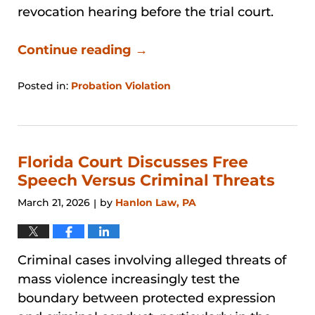
revocation hearing before the trial court.
Continue reading →
Posted in:
Probation Violation
Updated:
April
26,
2026
1:20
Florida Court Discusses Free
pm
Speech Versus Criminal Threats
March 21, 2026
by
Hanlon Law, PA
|
Criminal cases involving alleged threats of
mass violence increasingly test the
boundary between protected expression