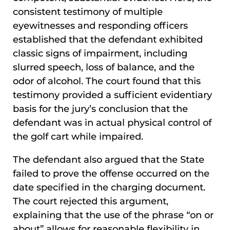
consistent testimony of multiple
eyewitnesses and responding officers
established that the defendant exhibited
classic signs of impairment, including
slurred speech, loss of balance, and the
odor of alcohol. The court found that this
testimony provided a sufficient evidentiary
basis for the jury’s conclusion that the
defendant was in actual physical control of
the golf cart while impaired.
The defendant also argued that the State
failed to prove the offense occurred on the
date specified in the charging document.
The court rejected this argument,
explaining that the use of the phrase “on or
about” allows for reasonable flexibility in