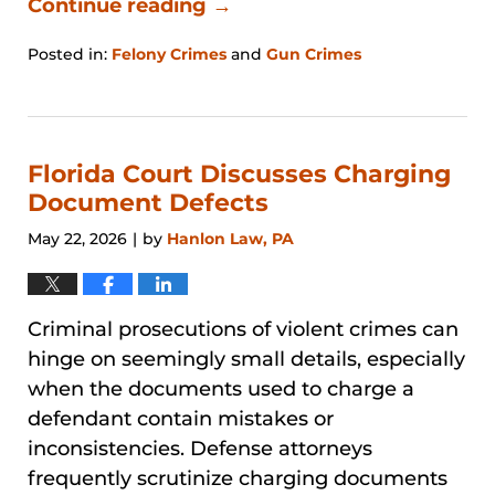
Continue reading →
Posted in:
Felony Crimes
and
Gun Crimes
Updated:
June
27,
2026
11:15
Florida Court Discusses Charging
am
Document Defects
May 22, 2026
by
Hanlon Law, PA
|
Criminal prosecutions of violent crimes can
hinge on seemingly small details, especially
when the documents used to charge a
defendant contain mistakes or
inconsistencies. Defense attorneys
frequently scrutinize charging documents