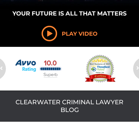
YOUR FUTURE
IS ALL THAT
MATTERS
PLAY VIDEO
CLEARWATER CRIMINAL LAWYER
BLOG