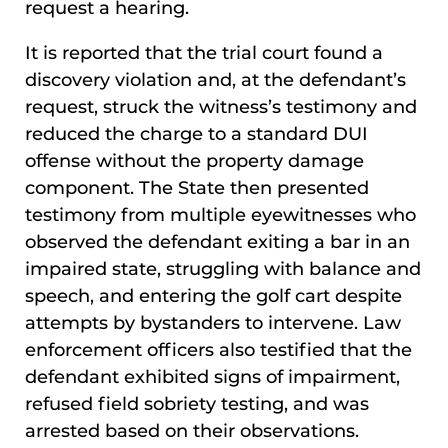
request a hearing.
It is reported that the trial court found a
discovery violation and, at the defendant’s
request, struck the witness’s testimony and
reduced the charge to a standard DUI
offense without the property damage
component. The State then presented
testimony from multiple eyewitnesses who
observed the defendant exiting a bar in an
impaired state, struggling with balance and
speech, and entering the golf cart despite
attempts by bystanders to intervene. Law
enforcement officers also testified that the
defendant exhibited signs of impairment,
refused field sobriety testing, and was
arrested based on their observations.