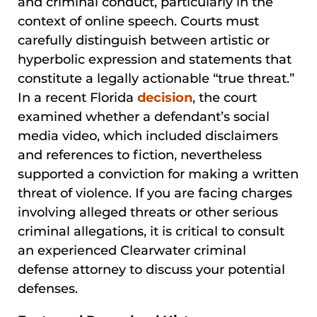
and criminal conduct, particularly in the
context of online speech. Courts must
carefully distinguish between artistic or
hyperbolic expression and statements that
constitute a legally actionable “true threat.”
In a recent Florida
decision
, the court
examined whether a defendant’s social
media video, which included disclaimers
and references to fiction, nevertheless
supported a conviction for making a written
threat of violence. If you are facing charges
involving alleged threats or other serious
criminal allegations, it is critical to consult
an experienced Clearwater criminal
defense attorney to discuss your potential
defenses.