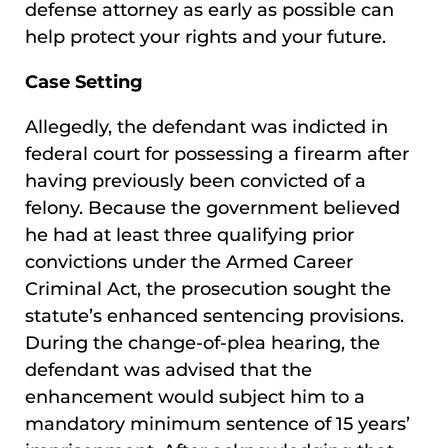
defense attorney as early as possible can
help protect your rights and your future.
Case Setting
Allegedly, the defendant was indicted in
federal court for possessing a firearm after
having previously been convicted of a
felony. Because the government believed
he had at least three qualifying prior
convictions under the Armed Career
Criminal Act, the prosecution sought the
statute’s enhanced sentencing provisions.
During the change-of-plea hearing, the
defendant was advised that the
enhancement would subject him to a
mandatory minimum sentence of 15 years’