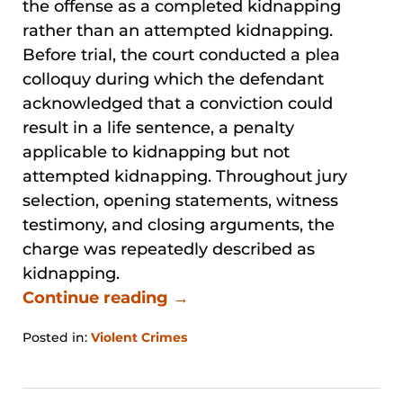
the offense as a completed kidnapping
rather than an attempted kidnapping.
Before trial, the court conducted a plea
colloquy during which the defendant
acknowledged that a conviction could
result in a life sentence, a penalty
applicable to kidnapping but not
attempted kidnapping. Throughout jury
selection, opening statements, witness
testimony, and closing arguments, the
charge was repeatedly described as
kidnapping.
Continue reading →
Posted in:
Violent Crimes
Updated:
May
30,