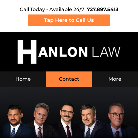
Call Today - Available 24/7:
727.897.5413
Tap Here to Call Us
Navigation
Home
Contact
More