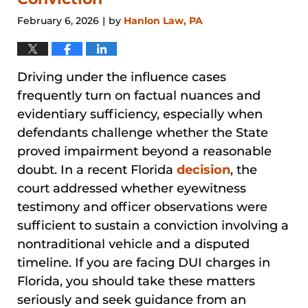
February 6, 2026
by
Hanlon Law, PA
|
Driving under the influence cases
frequently turn on factual nuances and
evidentiary sufficiency, especially when
defendants challenge whether the State
proved impairment beyond a reasonable
doubt. In a recent Florida
decision
, the
court addressed whether eyewitness
testimony and officer observations were
sufficient to sustain a conviction involving a
nontraditional vehicle and a disputed
timeline. If you are facing DUI charges in
Florida, you should take these matters
seriously and seek guidance from an