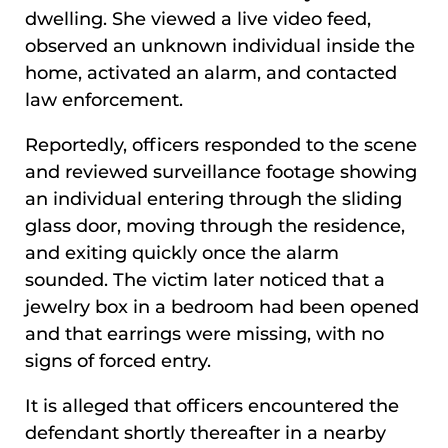
dwelling. She viewed a live video feed,
observed an unknown individual inside the
home, activated an alarm, and contacted
law enforcement.
Reportedly, officers responded to the scene
and reviewed surveillance footage showing
an individual entering through the sliding
glass door, moving through the residence,
and exiting quickly once the alarm
sounded. The victim later noticed that a
jewelry box in a bedroom had been opened
and that earrings were missing, with no
signs of forced entry.
It is alleged that officers encountered the
defendant shortly thereafter in a nearby