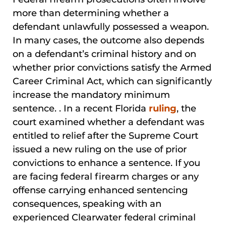
more than determining whether a
defendant unlawfully possessed a weapon.
In many cases, the outcome also depends
on a defendant’s criminal history and on
whether prior convictions satisfy the Armed
Career Criminal Act, which can significantly
increase the mandatory minimum
sentence. . In a recent Florida
ruling
, the
court examined whether a defendant was
entitled to relief after the Supreme Court
issued a new ruling on the use of prior
convictions to enhance a sentence. If you
are facing federal firearm charges or any
offense carrying enhanced sentencing
consequences, speaking with an
experienced Clearwater federal criminal