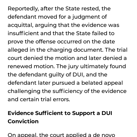
Reportedly, after the State rested, the
defendant moved for a judgment of
acquittal, arguing that the evidence was
insufficient and that the State failed to
prove the offense occurred on the date
alleged in the charging document. The trial
court denied the motion and later denied a
renewed motion. The jury ultimately found
the defendant guilty of DUI, and the
defendant later pursued a belated appeal
challenging the sufficiency of the evidence
and certain trial errors.
Evidence Sufficient to Support a DUI
Conviction
On appeal, the court applied a de novo