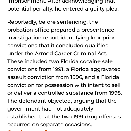
imprisonment. After acknowledging that
potential penalty, he entered a guilty plea.
Reportedly, before sentencing, the
probation office prepared a presentence
investigation report identifying four prior
convictions that it concluded qualified
under the Armed Career Criminal Act.
These included two Florida cocaine sale
convictions from 1991, a Florida aggravated
assault conviction from 1996, and a Florida
conviction for possession with intent to sell
or deliver a controlled substance from 1998.
The defendant objected, arguing that the
government had not adequately
established that the two 1991 drug offenses
occurred on separate occasions.