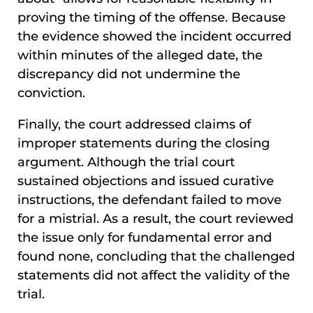
proving the timing of the offense. Because
the evidence showed the incident occurred
within minutes of the alleged date, the
discrepancy did not undermine the
conviction.
Finally, the court addressed claims of
improper statements during the closing
argument. Although the trial court
sustained objections and issued curative
instructions, the defendant failed to move
for a mistrial. As a result, the court reviewed
the issue only for fundamental error and
found none, concluding that the challenged
statements did not affect the validity of the
trial.