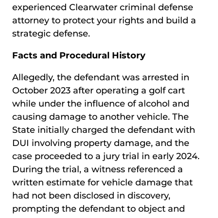
experienced Clearwater criminal defense
attorney to protect your rights and build a
strategic defense.
Facts and Procedural History
Allegedly, the defendant was arrested in
October 2023 after operating a golf cart
while under the influence of alcohol and
causing damage to another vehicle. The
State initially charged the defendant with
DUI involving property damage, and the
case proceeded to a jury trial in early 2024.
During the trial, a witness referenced a
written estimate for vehicle damage that
had not been disclosed in discovery,
prompting the defendant to object and