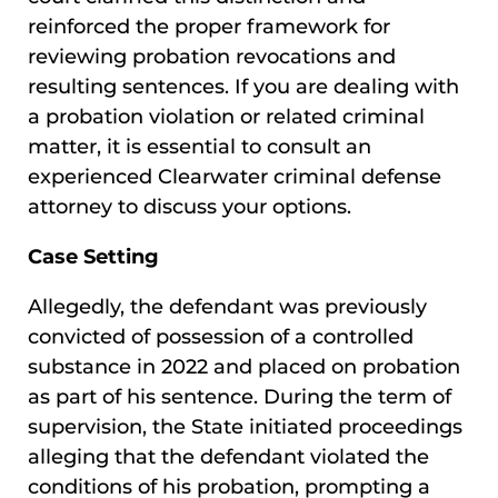
reinforced the proper framework for
reviewing probation revocations and
resulting sentences. If you are dealing with
a probation violation or related criminal
matter, it is essential to consult an
experienced Clearwater criminal defense
attorney to discuss your options.
Case Setting
Allegedly, the defendant was previously
convicted of possession of a controlled
substance in 2022 and placed on probation
as part of his sentence. During the term of
supervision, the State initiated proceedings
alleging that the defendant violated the
conditions of his probation, prompting a