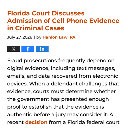
Florida Court Discusses
Admission of Cell Phone Evidence
in Criminal Cases
July 27, 2026
by
Hanlon Law, PA
|
Fraud prosecutions frequently depend on
digital evidence, including text messages,
emails, and data recovered from electronic
devices. When a defendant challenges that
evidence, courts must determine whether
the government has presented enough
proof to establish that the evidence is
authentic before a jury may consider it. A
recent
decision
from a Florida federal court