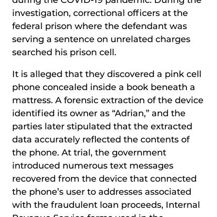
during the COVID-19 pandemic. During the
investigation, correctional officers at the
federal prison where the defendant was
serving a sentence on unrelated charges
searched his prison cell.
It is alleged that they discovered a pink cell
phone concealed inside a book beneath a
mattress. A forensic extraction of the device
identified its owner as “Adrian,” and the
parties later stipulated that the extracted
data accurately reflected the contents of
the phone. At trial, the government
introduced numerous text messages
recovered from the device that connected
the phone’s user to addresses associated
with the fraudulent loan proceeds, Internal