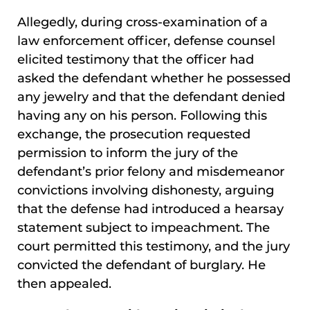
Allegedly, during cross-examination of a
law enforcement officer, defense counsel
elicited testimony that the officer had
asked the defendant whether he possessed
any jewelry and that the defendant denied
having any on his person. Following this
exchange, the prosecution requested
permission to inform the jury of the
defendant’s prior felony and misdemeanor
convictions involving dishonesty, arguing
that the defense had introduced a hearsay
statement subject to impeachment. The
court permitted this testimony, and the jury
convicted the defendant of burglary. He
then appealed.