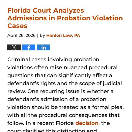
2026
1:48
Florida Court Analyzes
pm
Admissions in Probation Violation
Cases
April 26, 2026
by
Hanlon Law, PA
|
Criminal cases involving probation
violations often raise nuanced procedural
questions that can significantly affect a
defendant’s rights and the scope of judicial
review. One recurring issue is whether a
defendant’s admission of a probation
violation should be treated as a formal plea,
with all the procedural consequences that
follow. In a recent Florida
decision
, the
court clarified this distinction and