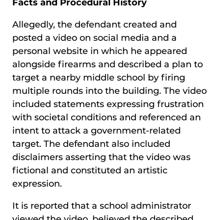
Facts and Procedural History
Allegedly, the defendant created and
posted a video on social media and a
personal website in which he appeared
alongside firearms and described a plan to
target a nearby middle school by firing
multiple rounds into the building. The video
included statements expressing frustration
with societal conditions and referenced an
intent to attack a government-related
target. The defendant also included
disclaimers asserting that the video was
fictional and constituted an artistic
expression.
It is reported that a school administrator
viewed the video, believed the described