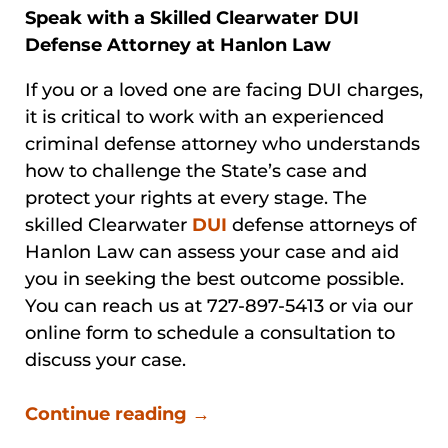
Speak with a Skilled Clearwater DUI
Defense Attorney at Hanlon Law
If you or a loved one are facing DUI charges,
it is critical to work with an experienced
criminal defense attorney who understands
how to challenge the State’s case and
protect your rights at every stage. The
skilled Clearwater
DUI
defense attorneys of
Hanlon Law can assess your case and aid
you in seeking the best outcome possible.
You can reach us at 727-897-5413 or via our
online form to schedule a consultation to
discuss your case.
Continue reading →