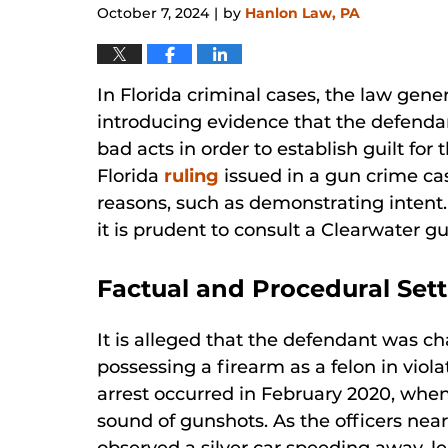
October 7, 2024
by
Hanlon Law, PA
|
In Florida criminal cases, the law gene
introducing evidence that the defenda
bad acts in order to establish guilt for
Florida
ruling
issued in a gun crime cas
reasons, such as demonstrating intent.
it is prudent to consult a Clearwater 
Factual and Procedural Set
It is alleged that the defendant was c
possessing a firearm as a felon in viola
arrest occurred in February 2020, when
sound of gunshots. As the officers near
observed a silver car speeding away, l