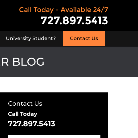
University Student?
Contact Us
ER BLOG
Contact Us
Call Today
727.897.5413