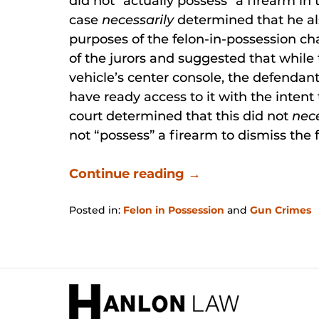
did not “actually possess” a firearm in
case
necessarily
determined that he al
purposes of the felon-in-possession cha
of the jurors and suggested that while 
vehicle’s center console, the defendant
have ready access to it with the intent 
court determined that this did not
nec
not “possess” a firearm to dismiss the 
Continue reading →
Posted in:
Felon in Possession
and
Gun Crimes
Updated:
January
31,
2026
Contact
12:28
Information
pm