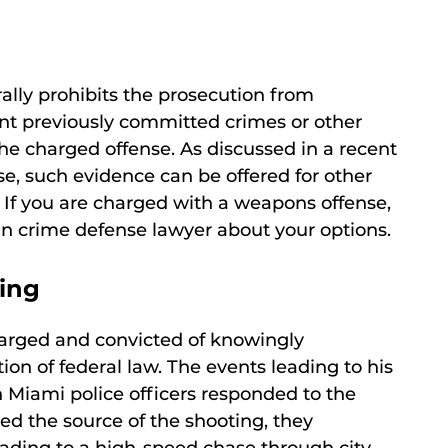
rally prohibits the prosecution from
nt previously committed crimes or other
 the charged offense. As discussed in a recent
e, such evidence can be offered for other
 If you are charged with a weapons offense,
gun crime defense lawyer about your options.
ting
harged and convicted of knowingly
tion of federal law. The events leading to his
 Miami police officers responded to the
ed the source of the shooting, they
eading to a high-speed chase through city