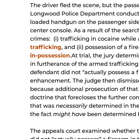
The driver fled the scene, but the pas
Longwood Police Department conducted
loaded handgun on the passenger side 
center console. As a result of the sea
crimes: (i) trafficking in cocaine whi
trafficking
, and (ii) possession of a f
in-possession
.At trial, the jury deter
in furtherance of the armed trafficking
defendant did not “actually possess a 
enhancement. The judge then dismisse
because additional prosecution of tha
doctrine that forecloses the further co
that was
necessarily
determined in the 
the fact
might have
been determined by 
The appeals court examined whether th