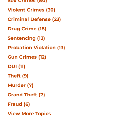
Sex Crimes
(80)
Violent Crimes
(30)
Criminal Defense
(23)
Drug Crime
(18)
Sentencing
(13)
Probation Violation
(13)
Gun Crimes
(12)
DUI
(11)
Theft
(9)
Murder
(7)
Grand Theft
(7)
Fraud
(6)
View More Topics