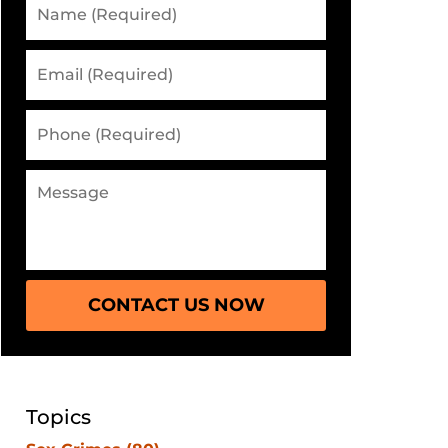
CONTACT US NOW
Topics