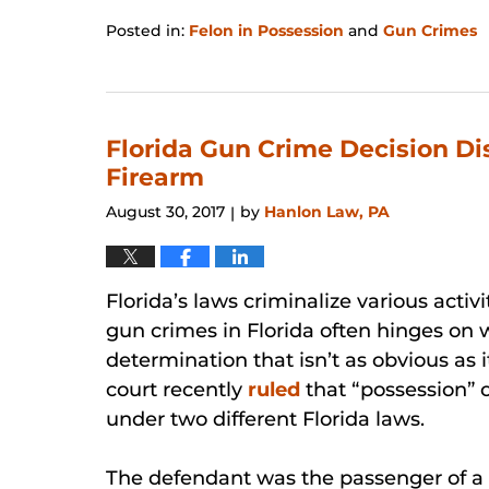
Posted in:
Felon in Possession
and
Gun Crimes
Updated:
January
31,
2026
12:27
Florida Gun Crime Decision Di
pm
Firearm
August 30, 2017
by
Hanlon Law, PA
|
Florida’s laws criminalize various activ
gun crimes in Florida often hinges on 
determination that isn’t as obvious as i
court recently
ruled
that “possession” 
under two different Florida laws.
The defendant was the passenger of a C