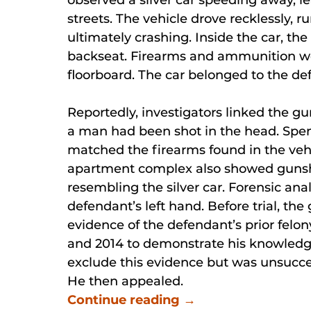
streets. The vehicle drove recklessly, r
ultimately crashing. Inside the car, th
backseat. Firearms and ammunition wer
floorboard. The car belonged to the de
Reportedly, investigators linked the 
a man had been shot in the head. Spen
matched the firearms found in the vehi
apartment complex also showed gunsho
resembling the silver car. Forensic ana
defendant’s left hand. Before trial, th
evidence of the defendant’s prior felon
and 2014 to demonstrate his knowledg
exclude this evidence but was unsucce
He then appealed.
Continue reading →