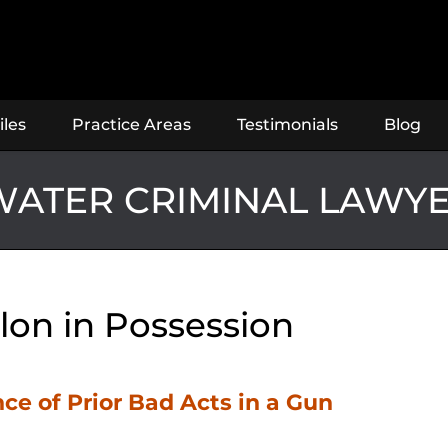
iles
Practice Areas
Testimonials
Blog
ATER CRIMINAL LAWY
lon in Possession
ce of Prior Bad Acts in a Gun