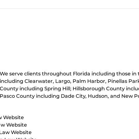
We serve clients throughout Florida including those in t
including Clearwater, Largo, Palm Harbor, Pinellas Par
County including Spring Hill; Hillsborough County inc
Pasco County including Dade City, Hudson, and New Po
w Website
aw Website
 Law Website