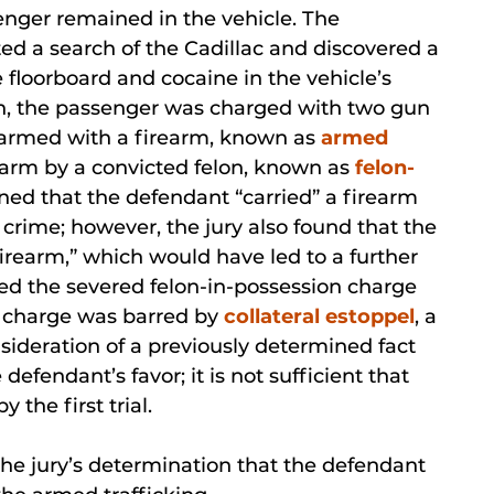
senger remained in the vehicle. The
 a search of the Cadillac and discovered a
floorboard and cocaine in the vehicle’s
rch, the passenger was charged with two gun
le armed with a firearm, known as
armed
irearm by a convicted felon, known as
felon-
mined that the defendant “carried” a firearm
 crime; however, the jury also found that the
firearm,” which would have led to a further
d the severed felon-in-possession charge
t charge was barred by
collateral estoppel
, a
nsideration of a previously determined fact
defendant’s favor; it is not sufficient that
the first trial.
e jury’s determination that the defendant