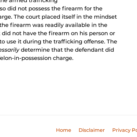
 the armed trafficking
so did not possess the firearm for the
rge. The court placed itself in the mindset
the firearm was readily available in the
 did not have the firearm on his person or
to use it during the trafficking offense. The
essarily
determine that the defendant did
felon-in-possession charge.
Home
Disclaimer
Privacy Po