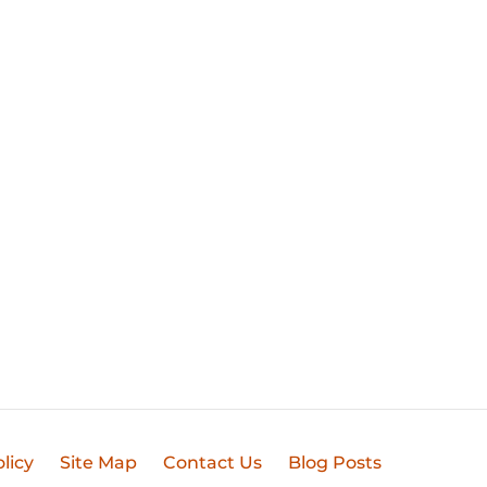
licy
Site Map
Contact Us
Blog Posts