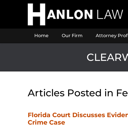
Navigation
Home
Our Firm
Attorney Prof
CLEARW
Articles Posted in
Fe
Florida Court Discusses Eviden
Crime Case