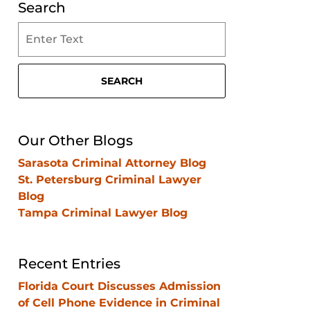
Search
Search
on
Clearwater
Criminal
SEARCH
Lawyer
Blog
Our Other Blogs
Sarasota Criminal Attorney Blog
St. Petersburg Criminal Lawyer
Blog
Tampa Criminal Lawyer Blog
Recent Entries
Florida Court Discusses Admission
of Cell Phone Evidence in Criminal