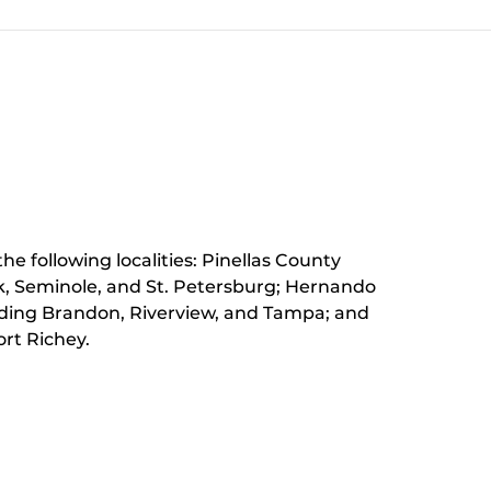
he following localities: Pinellas County
k, Seminole, and St. Petersburg;
Hernando
luding Brandon, Riverview, and Tampa; and
rt Richey.