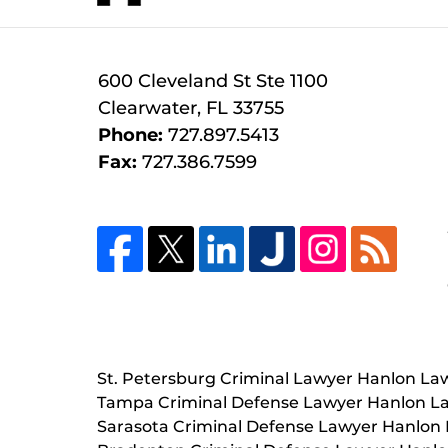
600 Cleveland St
Ste 1100
Clearwater
,
FL
33755
Phone:
727.897.5413
Fax:
727.386.7599
St. Petersburg Criminal Lawyer Hanlon La
Tampa Criminal Defense Lawyer Hanlon L
Sarasota Criminal Defense Lawyer Hanlon