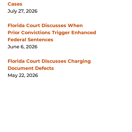
Cases
July 27, 2026
Florida Court Discusses When
Prior Convictions Trigger Enhanced
Federal Sentences
June 6, 2026
Florida Court Discusses Charging
Document Defects
May 22, 2026