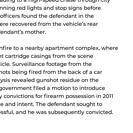
unning red lights and stop signs before
e officers found the defendant in the
e recovered from the vehicle’s rear
fendant’s mother.
gunfire to a nearby apartment complex, where
t cartridge casings from the scene
cle. Surveillance footage from the
ts being fired from the back of a car
lysis revealed gunshot residue on the
e government filed a motion to introduce
y convictions for firearm possession in 2011
e and intent. The defendant sought to
ssful, and he was subsequently convicted.