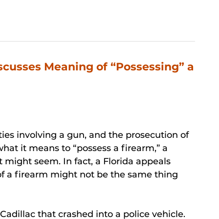
scusses Meaning of “Possessing” a
ities involving a gun, and the prosecution of
what it means to “possess a firearm,” a
t might seem. In fact, a Florida appeals
of a firearm might not be the same thing
adillac that crashed into a police vehicle.