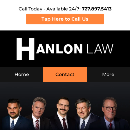
Call Today - Available 24/7:
727.897.5413
Tap Here to Call Us
Home
Contact
More