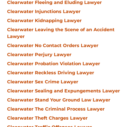
Clearwater Fleeing and Eluding Lawyer
Clearwater Injunctions Lawyer
Clearwater Kidnapping Lawyer
Clearwater Leaving the Scene of an Accident
Lawyer
Clearwater No Contact Orders Lawyer
Clearwater Perjury Lawyer
Clearwater Probation Violation Lawyer
Clearwater Reckless Driving Lawyer
Clearwater Sex Crime Lawyer
Clearwater Sealing and Expungements Lawyer
Clearwater Stand Your Ground Law Lawyer
Clearwater The Criminal Process Lawyer
Clearwater Theft Charges Lawyer