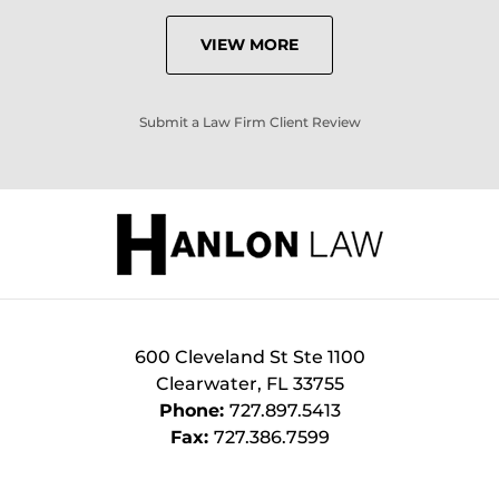
VIEW MORE
Submit a Law Firm Client Review
600 Cleveland St Ste 1100
Clearwater
,
FL
33755
Phone:
727.897.5413
Fax:
727.386.7599