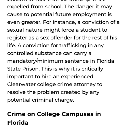
expelled from school. The danger it may
cause to potential future employment is
even greater. For instance, a conviction of a
sexual nature might force a student to
register as a sex offender for the rest of his
life. A conviction for trafficking in any
controlled substance can carry a
mandatory/minimum sentence in Florida
State Prison. This is why it is critically
important to hire an experienced
Clearwater college crime attorney to
resolve the problem created by any
potential criminal charge.
Crime on College Campuses in
Florida