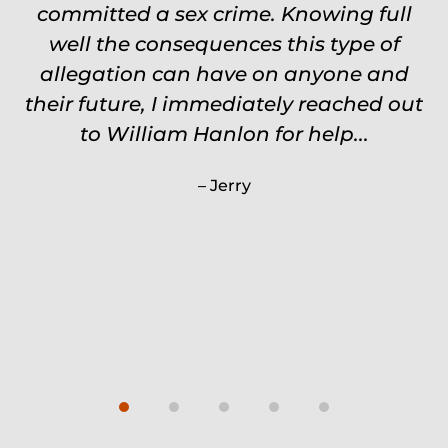
committed a sex crime. Knowing full
touch through out the entire
experience and keeps you feeling safe,
well the consequences this type of
comforted and protected. Fights hard.
allegation can have on anyone and
their future, I immediately reached out
Worth every single penny. Would
never settle for anything less than
to William Hanlon for help...
Will.
Jerry
Carrie