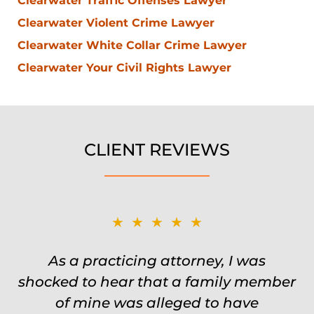
Clearwater Traffic Offenses Lawyer
Clearwater Violent Crime Lawyer
Clearwater White Collar Crime Lawyer
Clearwater Your Civil Rights Lawyer
CLIENT REVIEWS
★★★★★
★★★★★
Was on the ball. Remembered names,
As a practicing attorney, I was
shocked to hear that a family member
events, places, situations. Never need
to re explain the situation. Keeps in
of mine was alleged to have