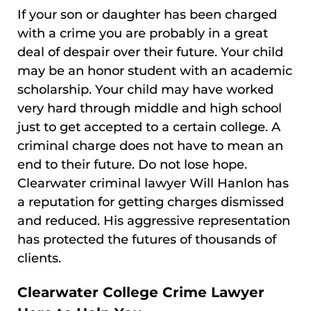
If your son or daughter has been charged
with a crime you are probably in a great
deal of despair over their future. Your child
may be an honor student with an academic
scholarship. Your child may have worked
very hard through middle and high school
just to get accepted to a certain college. A
criminal charge does not have to mean an
end to their future. Do not lose hope.
Clearwater criminal lawyer Will Hanlon has
a reputation for getting charges dismissed
and reduced. His aggressive representation
has protected the futures of thousands of
clients.
Clearwater College Crime Lawyer