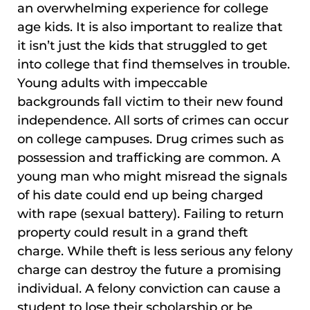
an overwhelming experience for college
age kids. It is also important to realize that
it isn’t just the kids that struggled to get
into college that find themselves in trouble.
Young adults with impeccable
backgrounds fall victim to their new found
independence. All sorts of crimes can occur
on college campuses. Drug crimes such as
possession and trafficking are common. A
young man who might misread the signals
of his date could end up being charged
with rape (sexual battery). Failing to return
property could result in a grand theft
charge. While theft is less serious any felony
charge can destroy the future a promising
individual. A felony conviction can cause a
student to lose their scholarship or be