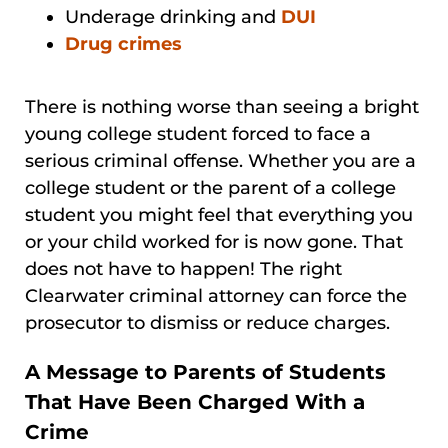
Underage drinking and
DUI
Drug crimes
There is nothing worse than seeing a bright
young college student forced to face a
serious criminal offense. Whether you are a
college student or the parent of a college
student you might feel that everything you
or your child worked for is now gone. That
does not have to happen! The right
Clearwater criminal attorney can force the
prosecutor to dismiss or reduce charges.
A Message to Parents of Students
That Have Been Charged With a
Crime