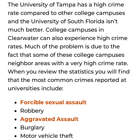
The University of Tampa has a high crime
rate compared to other college campuses
and the University of South Florida isn’t
much better. College campuses in
Clearwater can also experience high crime
rates. Much of the problem is due to the
fact that some of these college campuses
neighbor areas with a very high crime rate.
When you review the statistics you will find
that the most common crimes reported at
universities include:
Forcible sexual assault
Robbery
Aggravated Assault
Burglary
Motor vehicle theft