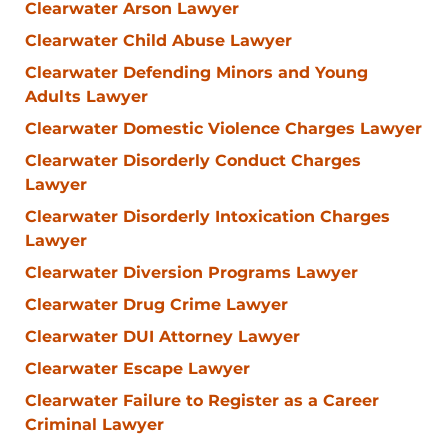
Clearwater Arson Lawyer
Clearwater Child Abuse Lawyer
Clearwater Defending Minors and Young
Adults Lawyer
Clearwater Domestic Violence Charges Lawyer
Clearwater Disorderly Conduct Charges
Lawyer
Clearwater Disorderly Intoxication Charges
Lawyer
Clearwater Diversion Programs Lawyer
Clearwater Drug Crime Lawyer
Clearwater DUI Attorney Lawyer
Clearwater Escape Lawyer
Clearwater Failure to Register as a Career
Criminal Lawyer