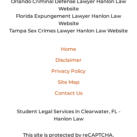
Orlando Criminal Defense Lawyer Hanlon Law
Website
Florida Expungement Lawyer Hanlon Law
Website
Tampa Sex Crimes Lawyer Hanlon Law Website
Home
Disclaimer
Privacy Policy
Site Map
Contact Us
Student Legal Services in Clearwater, FL -
Hanlon Law
This site is protected by reCAPTCHA.