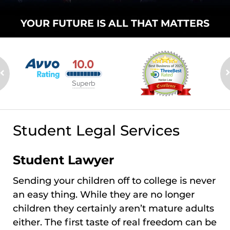
YOUR FUTURE
IS ALL THAT
MATTERS
Student Legal Services
Student Lawyer
Sending your children off to college is never
an easy thing. While they are no longer
children they certainly aren’t mature adults
either. The first taste of real freedom can be