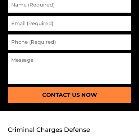
Name
(Required)
Email
(Required)
Phone
(Required)
Message
CONTACT US NOW
Criminal Charges Defense