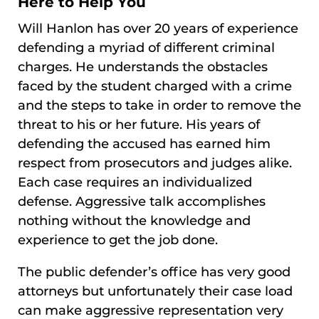
Here to Help You
Will Hanlon has over 20 years of experience
defending a myriad of different criminal
charges. He understands the obstacles
faced by the student charged with a crime
and the steps to take in order to remove the
threat to his or her future. His years of
defending the accused has earned him
respect from prosecutors and judges alike.
Each case requires an individualized
defense. Aggressive talk accomplishes
nothing without the knowledge and
experience to get the job done.
The public defender’s office has very good
attorneys but unfortunately their case load
can make aggressive representation very