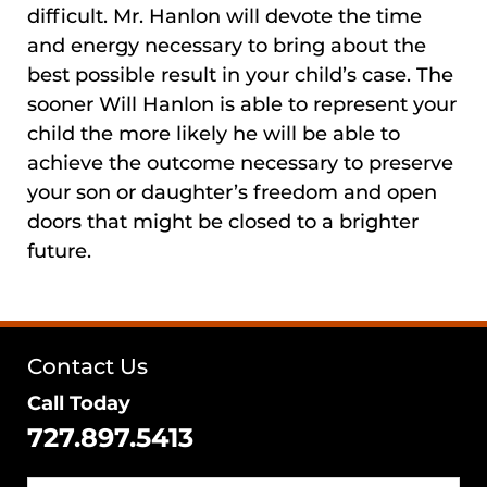
difficult. Mr. Hanlon will devote the time
and energy necessary to bring about the
best possible result in your child’s case. The
sooner Will Hanlon is able to represent your
child the more likely he will be able to
achieve the outcome necessary to preserve
your son or daughter’s freedom and open
doors that might be closed to a brighter
future.
Contact Us
Call Today
727.897.5413