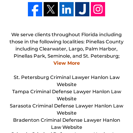
We serve clients throughout Florida including
those in the following localities: Pinellas County
including Clearwater, Largo, Palm Harbor,
Pinellas Park, Seminole, and St. Petersburg;
View More
St. Petersburg Criminal Lawyer Hanlon Law
Website
Tampa Criminal Defense Lawyer Hanlon Law
Website
Sarasota Criminal Defense Lawyer Hanlon Law
Website
Bradenton Criminal Defense Lawyer Hanlon
Law Website