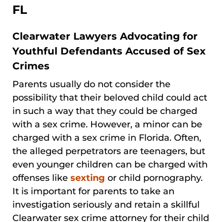
FL
Clearwater Lawyers Advocating for
Youthful Defendants Accused of Sex
Crimes
Parents usually do not consider the
possibility that their beloved child could act
in such a way that they could be charged
with a sex crime. However, a minor can be
charged with a sex crime in Florida. Often,
the alleged perpetrators are teenagers, but
even younger children can be charged with
offenses like
sexting
or child pornography.
It is important for parents to take an
investigation seriously and retain a skillful
Clearwater sex crime attorney for their child