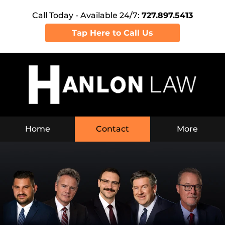
Call Today - Available 24/7:
727.897.5413
Tap Here to Call Us
Home
Contact
More