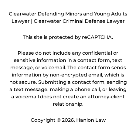
Clearwater Defending Minors and Young Adults
Lawyer | Clearwater Criminal Defense Lawyer
This site is protected by reCAPTCHA.
Please do not include any confidential or
sensitive information in a contact form, text
message, or voicemail. The contact form sends
information by non-encrypted email, which is
not secure. Submitting a contact form, sending
a text message, making a phone call, or leaving
a voicemail does not create an attorney-client
relationship.
Copyright © 2026,
Hanlon Law