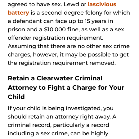
agreed to have sex. Lewd or
lascivious
battery
is a second-degree felony for which
a defendant can face up to 15 years in
prison and a $10,000 fine, as well as a sex
offender registration requirement.
Assuming that there are no other sex crime
charges, however, it may be possible to get
the registration requirement removed.
Retain a Clearwater Criminal
Attorney to Fight a Charge for Your
Child
If your child is being investigated, you
should retain an attorney right away. A
criminal record, particularly a record
including a sex crime, can be highly