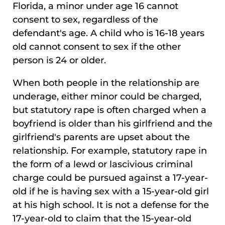
Florida, a minor under age 16 cannot
consent to sex, regardless of the
defendant's age. A child who is 16-18 years
old cannot consent to sex if the other
person is 24 or older.
When both people in the relationship are
underage, either minor could be charged,
but statutory rape is often charged when a
boyfriend is older than his girlfriend and the
girlfriend's parents are upset about the
relationship. For example, statutory rape in
the form of a lewd or lascivious criminal
charge could be pursued against a 17-year-
old if he is having sex with a 15-year-old girl
at his high school. It is not a defense for the
17-year-old to claim that the 15-year-old