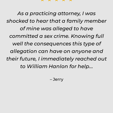
Was on the ball. Remembered names,
As a practicing attorney, I was
shocked to hear that a family member
events, places, situations. Never need
to re explain the situation. Keeps in
of mine was alleged to have
committed a sex crime. Knowing full
touch through out the entire
experience and keeps you feeling safe,
well the consequences this type of
comforted and protected. Fights hard.
allegation can have on anyone and
their future, I immediately reached out
Worth every single penny. Would
never settle for anything less than
to William Hanlon for help...
Will.
Jerry
Carrie