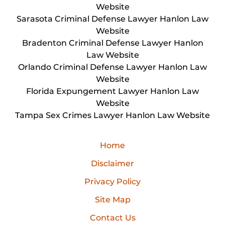
Website
Sarasota Criminal Defense Lawyer Hanlon Law
Website
Bradenton Criminal Defense Lawyer Hanlon
Law Website
Orlando Criminal Defense Lawyer Hanlon Law
Website
Florida Expungement Lawyer Hanlon Law
Website
Tampa Sex Crimes Lawyer Hanlon Law Website
Home
Disclaimer
Privacy Policy
Site Map
Contact Us