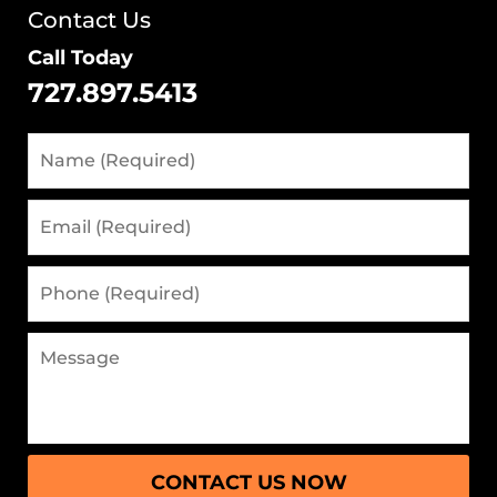
Contact Us
Call Today
727.897.5413
Name
(Required)
Email
(Required)
Phone
(Required)
Message
CONTACT US NOW