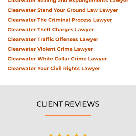
Clearwater Sealing and Expungements Lawyer
Clearwater Stand Your Ground Law Lawyer
Clearwater The Criminal Process Lawyer
Clearwater Theft Charges Lawyer
Clearwater Traffic Offenses Lawyer
Clearwater Violent Crime Lawyer
Clearwater White Collar Crime Lawyer
Clearwater Your Civil Rights Lawyer
CLIENT REVIEWS
★★★★★
★★★★★