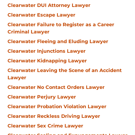
Clearwater DUI Attorney Lawyer
Clearwater Escape Lawyer
Clearwater Failure to Register as a Career
Criminal Lawyer
Clearwater Fleeing and Eluding Lawyer
Clearwater Injunctions Lawyer
Clearwater Kidnapping Lawyer
Clearwater Leaving the Scene of an Accident
Lawyer
Clearwater No Contact Orders Lawyer
Clearwater Perjury Lawyer
Clearwater Probation Violation Lawyer
Clearwater Reckless Driving Lawyer
Clearwater Sex Crime Lawyer