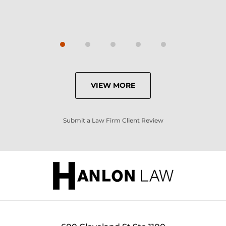
VIEW MORE
Submit a Law Firm Client Review