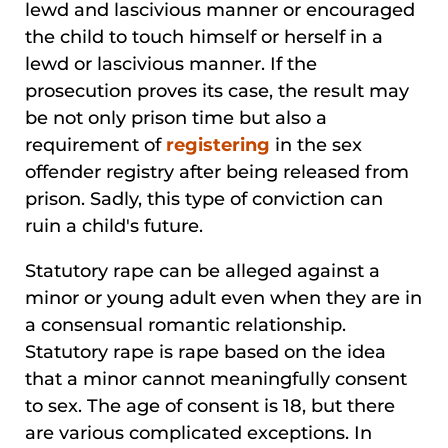
lewd and lascivious manner or encouraged
the child to touch himself or herself in a
lewd or lascivious manner. If the
prosecution proves its case, the result may
be not only prison time but also a
requirement of
registering
in the sex
offender registry after being released from
prison. Sadly, this type of conviction can
ruin a child's future.
Statutory rape can be alleged against a
minor or young adult even when they are in
a consensual romantic relationship.
Statutory rape is rape based on the idea
that a minor cannot meaningfully consent
to sex. The age of consent is 18, but there
are various complicated exceptions. In