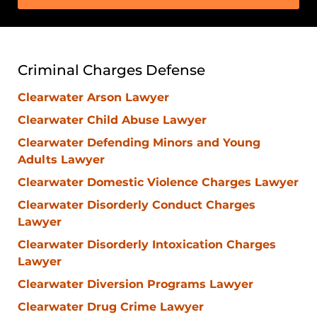
Criminal Charges Defense
Clearwater Arson Lawyer
Clearwater Child Abuse Lawyer
Clearwater Defending Minors and Young
Adults Lawyer
Clearwater Domestic Violence Charges Lawyer
Clearwater Disorderly Conduct Charges
Lawyer
Clearwater Disorderly Intoxication Charges
Lawyer
Clearwater Diversion Programs Lawyer
Clearwater Drug Crime Lawyer