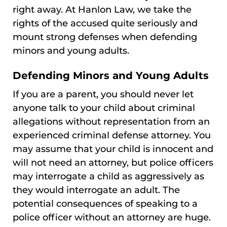
right away. At Hanlon Law, we take the
rights of the accused quite seriously and
mount strong defenses when defending
minors and young adults.
Defending Minors and Young Adults
If you are a parent, you should never let
anyone talk to your child about criminal
allegations without representation from an
experienced criminal defense attorney. You
may assume that your child is innocent and
will not need an attorney, but police officers
may interrogate a child as aggressively as
they would interrogate an adult. The
potential consequences of speaking to a
police officer without an attorney are huge.