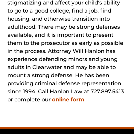
stigmatizing and affect your child's ability
to go to a good college, find a job, find
housing, and otherwise transition into
adulthood. There may be strong defenses
available, and it is important to present
them to the prosecutor as early as possible
in the process. Attorney Will Hanlon has
experience defending minors and young
adults in Clearwater and may be able to
mount a strong defense. He has been
providing criminal defense representation
since 1994. Call Hanlon Law at 727.897.5413
or complete our
online form
.