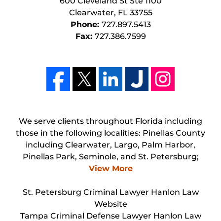
600 Cleveland St Ste 1100
Clearwater
,
FL
33755
Phone:
727.897.5413
Fax:
727.386.7599
We serve clients throughout Florida including
those in the following localities: Pinellas County
including Clearwater, Largo, Palm Harbor,
Pinellas Park, Seminole, and St. Petersburg;
View More
St. Petersburg Criminal Lawyer Hanlon Law
Website
Tampa Criminal Defense Lawyer Hanlon Law