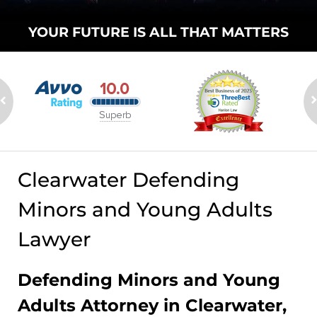
YOUR FUTURE
IS ALL THAT
MATTERS
Clearwater Defending
Minors and Young Adults
Lawyer
Defending Minors and Young
Adults Attorney in Clearwater,