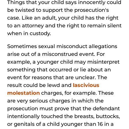
Things that your child says innocently could
be twisted to support the prosecution's
case. Like an adult, your child has the right
to an attorney and the right to remain silent
when in custody.
Sometimes sexual misconduct allegations
arise out of a misconstrued event. For
example, a younger child may misinterpret
something that occurred or lie about an
event for reasons that are unclear. The
result could be lewd and
lascivious
molestation
charges, for example. These
are very serious charges in which the
prosecution must prove that the defendant
intentionally touched the breasts, buttocks,
or genitals of a child younger than 16 in a