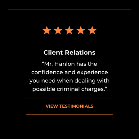
Client Relations
“Mr. Hanlon has the
confidence and experience
you need when dealing with
possible criminal charges.”
VIEW TESTIMONIALS