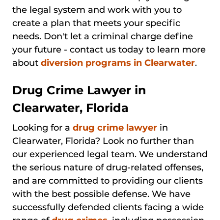
the legal system and work with you to
create a plan that meets your specific
needs. Don't let a criminal charge define
your future - contact us today to learn more
about
diversion programs in Clearwater
.
Drug Crime Lawyer in
Clearwater, Florida
Looking for a
drug crime lawyer
in
Clearwater, Florida? Look no further than
our experienced legal team. We understand
the serious nature of drug-related offenses,
and are committed to providing our clients
with the best possible defense. We have
successfully defended clients facing a wide