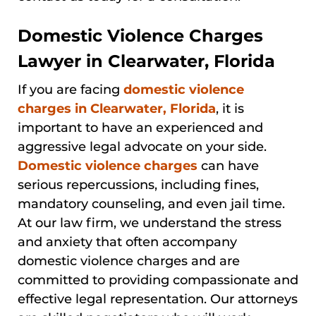
Domestic Violence Charges
Lawyer in Clearwater, Florida
If you are facing
domestic violence
charges in Clearwater, Florida
, it is
important to have an experienced and
aggressive legal advocate on your side.
Domestic violence charges
can have
serious repercussions, including fines,
mandatory counseling, and even jail time.
At our law firm, we understand the stress
and anxiety that often accompany
domestic violence charges and are
committed to providing compassionate and
effective legal representation. Our attorneys