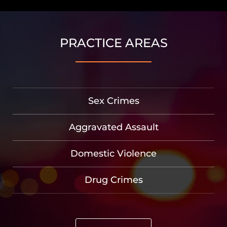
PRACTICE AREAS
Sex Crimes
Aggravated Assault
Domestic Violence
Drug Crimes