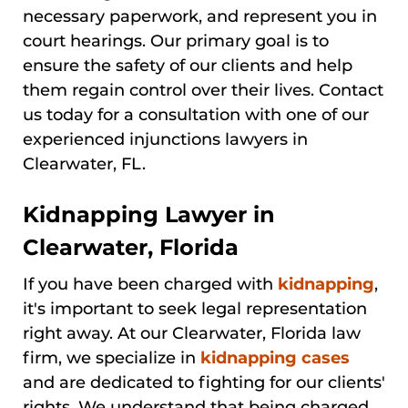
necessary paperwork, and represent you in
court hearings. Our primary goal is to
ensure the safety of our clients and help
them regain control over their lives. Contact
us today for a consultation with one of our
experienced injunctions lawyers in
Clearwater, FL.
Kidnapping Lawyer in
Clearwater, Florida
If you have been charged with
kidnapping
,
it's important to seek legal representation
right away. At our Clearwater, Florida law
firm, we specialize in
kidnapping cases
and are dedicated to fighting for our clients'
rights. We understand that being charged