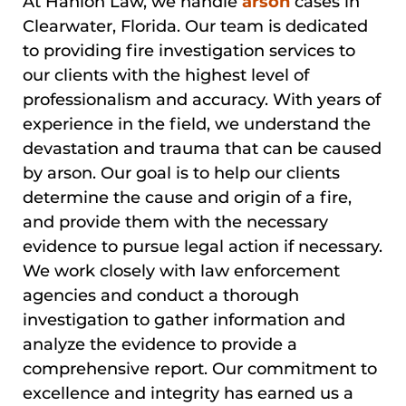
At Hanlon Law, we handle
arson
cases in
Clearwater, Florida. Our team is dedicated
to providing fire investigation services to
our clients with the highest level of
professionalism and accuracy. With years of
experience in the field, we understand the
devastation and trauma that can be caused
by arson. Our goal is to help our clients
determine the cause and origin of a fire,
and provide them with the necessary
evidence to pursue legal action if necessary.
We work closely with law enforcement
agencies and conduct a thorough
investigation to gather information and
analyze the evidence to provide a
comprehensive report. Our commitment to
excellence and integrity has earned us a