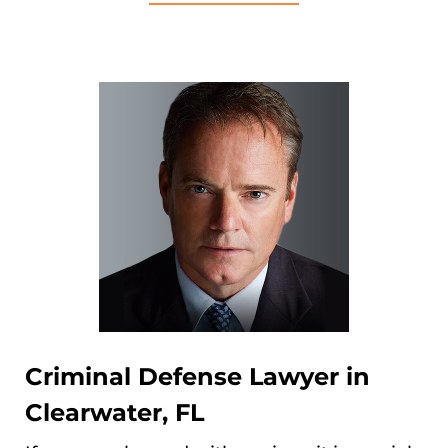
Criminal Defense Lawyer in
Clearwater, FL