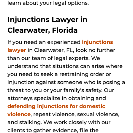
learn about your legal options.
Injunctions Lawyer in
Clearwater, Florida
If you need an experienced
injunctions
lawyer
in Clearwater, FL, look no further
than our team of legal experts. We
understand that situations can arise where
you need to seek a restraining order or
injunction against someone who is posing a
threat to you or your family's safety. Our
attorneys specialize in obtaining and
defending injunctions for domestic
violence
, repeat violence, sexual violence,
and stalking. We work closely with our
clients to gather evidence, file the