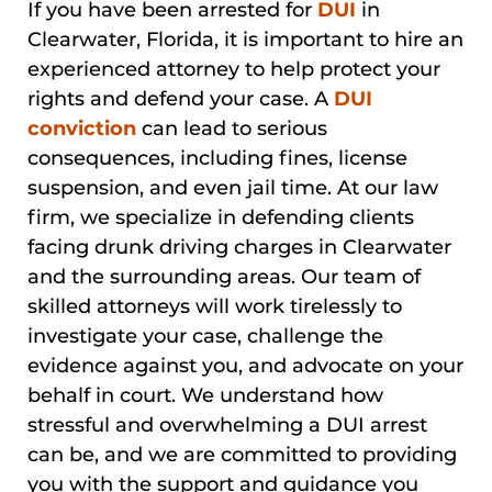
If you have been arrested for
DUI
in
Clearwater, Florida, it is important to hire an
experienced attorney to help protect your
rights and defend your case. A
DUI
conviction
can lead to serious
consequences, including fines, license
suspension, and even jail time. At our law
firm, we specialize in defending clients
facing drunk driving charges in Clearwater
and the surrounding areas. Our team of
skilled attorneys will work tirelessly to
investigate your case, challenge the
evidence against you, and advocate on your
behalf in court. We understand how
stressful and overwhelming a DUI arrest
can be, and we are committed to providing
you with the support and guidance you