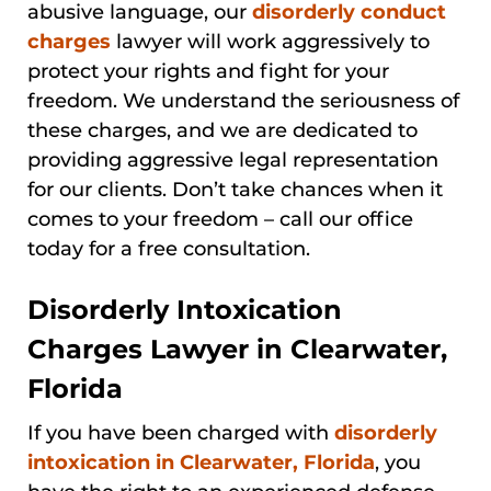
abusive language, our
disorderly conduct
charges
lawyer will work aggressively to
protect your rights and fight for your
freedom. We understand the seriousness of
these charges, and we are dedicated to
providing aggressive legal representation
for our clients. Don’t take chances when it
comes to your freedom – call our office
today for a free consultation.
Disorderly Intoxication
Charges Lawyer in Clearwater,
Florida
If you have been charged with
disorderly
intoxication in Clearwater, Florida
, you