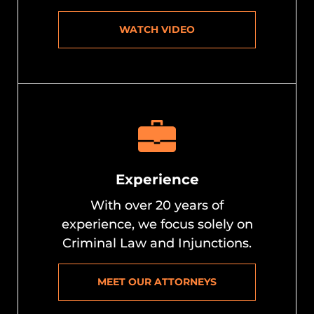
WATCH VIDEO
Experience
With over 20 years of
experience, we focus solely on
Criminal Law and Injunctions.
MEET OUR ATTORNEYS