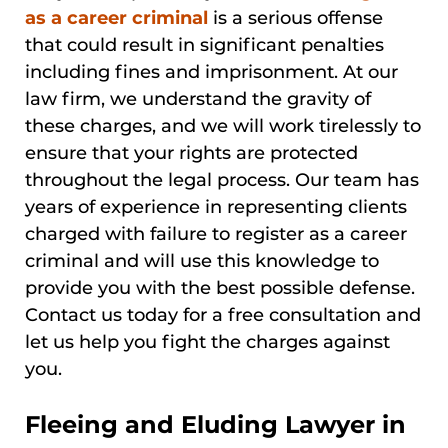
as a career criminal
is a serious offense
that could result in significant penalties
including fines and imprisonment. At our
law firm, we understand the gravity of
these charges, and we will work tirelessly to
ensure that your rights are protected
throughout the legal process. Our team has
years of experience in representing clients
charged with failure to register as a career
criminal and will use this knowledge to
provide you with the best possible defense.
Contact us today for a free consultation and
let us help you fight the charges against
you.
Fleeing and Eluding Lawyer in