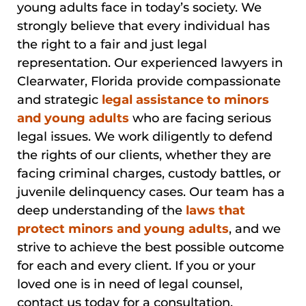
young adults face in today’s society. We
strongly believe that every individual has
the right to a fair and just legal
representation. Our experienced lawyers in
Clearwater, Florida provide compassionate
and strategic
legal assistance to minors
and young adults
who are facing serious
legal issues. We work diligently to defend
the rights of our clients, whether they are
facing criminal charges, custody battles, or
juvenile delinquency cases. Our team has a
deep understanding of the
laws that
protect minors and young adults
, and we
strive to achieve the best possible outcome
for each and every client. If you or your
loved one is in need of legal counsel,
contact us today for a consultation.