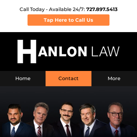
Call Today - Available 24/7:
727.897.5413
Tap Here to Call Us
Home
Contact
More