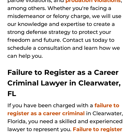
parole violations, and
probation violations
,
among others. Whether you're facing a
misdemeanor or felony charge, we will use
our knowledge and expertise to create a
strong defense strategy to protect your
freedom and future. Contact us today to
schedule a consultation and learn how we
can help you.
Failure to Register as a Career
Criminal Lawyer in Clearwater,
FL
If you have been charged with a
failure to
register as a career criminal
in Clearwater,
Florida, you need a skilled and experienced
lawyer to represent you.
Failure to register