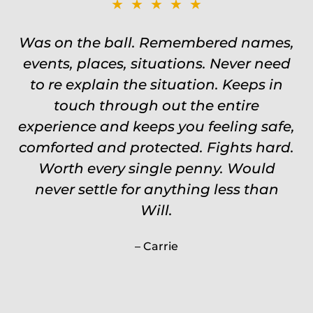
★★★★★
Was on the ball. Remembered names,
events, places, situations. Never need
to re explain the situation. Keeps in
touch through out the entire
experience and keeps you feeling safe,
comforted and protected. Fights hard.
Worth every single penny. Would
never settle for anything less than
Will.
Carrie