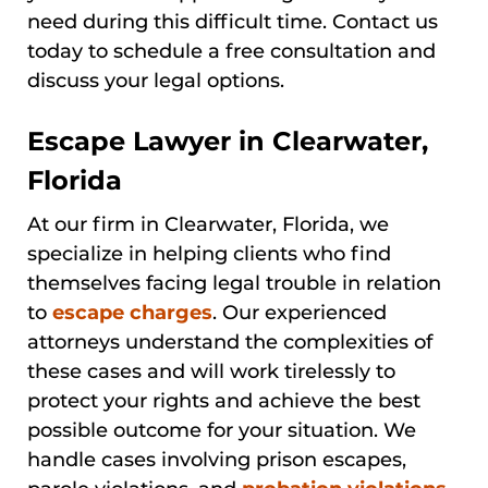
need during this difficult time. Contact us
today to schedule a free consultation and
discuss your legal options.
Escape Lawyer in Clearwater,
Florida
At our firm in Clearwater, Florida, we
specialize in helping clients who find
themselves facing legal trouble in relation
to
escape charges
. Our experienced
attorneys understand the complexities of
these cases and will work tirelessly to
protect your rights and achieve the best
possible outcome for your situation. We
handle cases involving prison escapes,