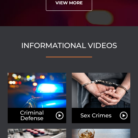
VIEW MORE
INFORMATIONAL VIDEOS
Criminal
Sex Crimes
Defense