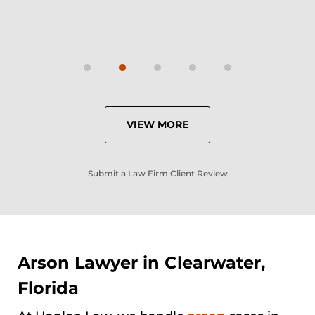
VIEW MORE
Submit a Law Firm Client Review
Arson Lawyer in Clearwater,
Florida