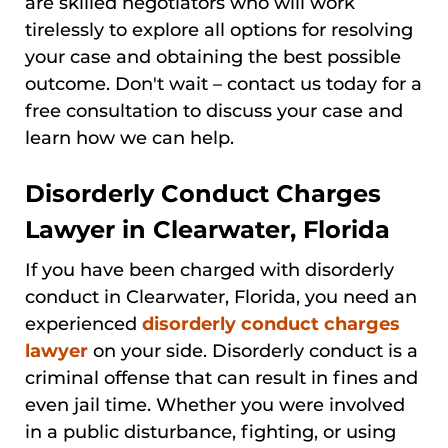
are skilled negotiators who will work
tirelessly to explore all options for resolving
your case and obtaining the best possible
outcome. Don't wait – contact us today for a
free consultation to discuss your case and
learn how we can help.
Disorderly Conduct Charges
Lawyer in Clearwater, Florida
If you have been charged with disorderly
conduct in Clearwater, Florida, you need an
experienced
disorderly conduct charges
lawyer
on your side. Disorderly conduct is a
criminal offense that can result in fines and
even jail time. Whether you were involved
in a public disturbance, fighting, or using