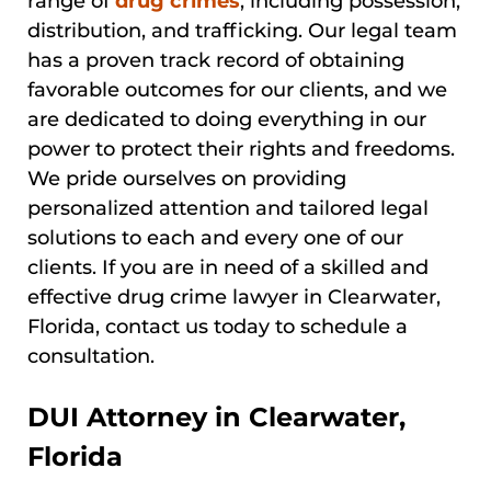
range of
drug crimes
, including possession,
distribution, and trafficking. Our legal team
has a proven track record of obtaining
favorable outcomes for our clients, and we
are dedicated to doing everything in our
power to protect their rights and freedoms.
We pride ourselves on providing
personalized attention and tailored legal
solutions to each and every one of our
clients. If you are in need of a skilled and
effective drug crime lawyer in Clearwater,
Florida, contact us today to schedule a
consultation.
DUI Attorney in Clearwater,
Florida