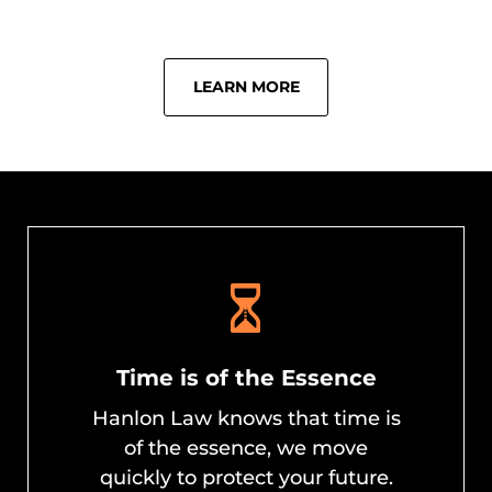
LEARN MORE
Time is of the Essence
Hanlon Law knows that time is
of the essence, we move
quickly to protect your future.