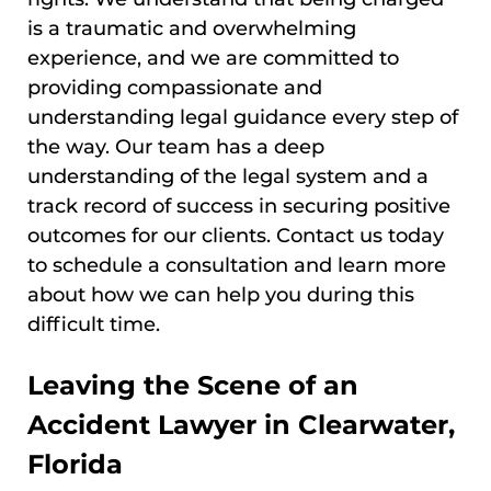
is a traumatic and overwhelming
experience, and we are committed to
providing compassionate and
understanding legal guidance every step of
the way. Our team has a deep
understanding of the legal system and a
track record of success in securing positive
outcomes for our clients. Contact us today
to schedule a consultation and learn more
about how we can help you during this
difficult time.
Leaving the Scene of an
Accident Lawyer in Clearwater,
Florida