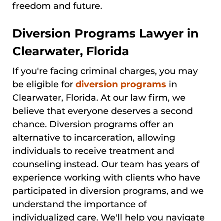
freedom and future.
Diversion Programs Lawyer in
Clearwater, Florida
If you're facing criminal charges, you may
be eligible for
diversion programs
in
Clearwater, Florida. At our law firm, we
believe that everyone deserves a second
chance. Diversion programs offer an
alternative to incarceration, allowing
individuals to receive treatment and
counseling instead. Our team has years of
experience working with clients who have
participated in diversion programs, and we
understand the importance of
individualized care. We'll help you navigate