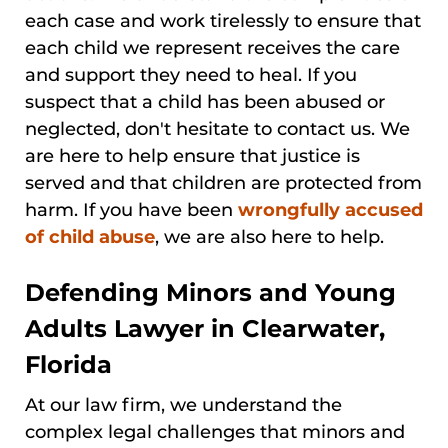
each case and work tirelessly to ensure that
each child we represent receives the care
and support they need to heal. If you
suspect that a child has been abused or
neglected, don't hesitate to contact us. We
are here to help ensure that justice is
served and that children are protected from
harm. If you have been
wrongfully accused
of child abuse
, we are also here to help.
Defending Minors and Young
Adults Lawyer in Clearwater,
Florida
At our law firm, we understand the
complex legal challenges that minors and