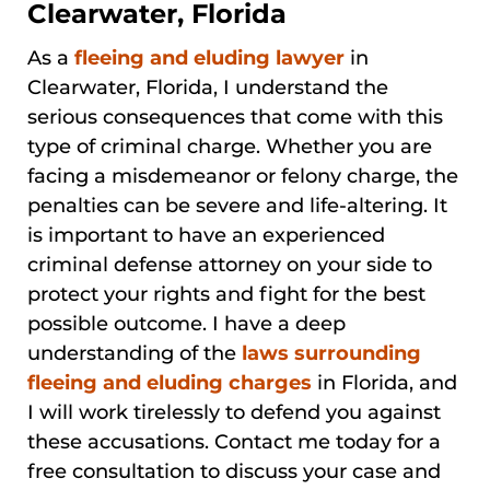
Clearwater, Florida
As a
fleeing and eluding lawyer
in
Clearwater, Florida, I understand the
serious consequences that come with this
type of criminal charge. Whether you are
facing a misdemeanor or felony charge, the
penalties can be severe and life-altering. It
is important to have an experienced
criminal defense attorney on your side to
protect your rights and fight for the best
possible outcome. I have a deep
understanding of the
laws surrounding
fleeing and eluding charges
in Florida, and
I will work tirelessly to defend you against
these accusations. Contact me today for a
free consultation to discuss your case and