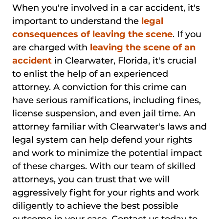
When you're involved in a car accident, it's
important to understand the
legal
consequences of leaving the scene
. If you
are charged with
leaving the scene of an
accident
in Clearwater, Florida, it's crucial
to enlist the help of an experienced
attorney. A conviction for this crime can
have serious ramifications, including fines,
license suspension, and even jail time. An
attorney familiar with Clearwater's laws and
legal system can help defend your rights
and work to minimize the potential impact
of these charges. With our team of skilled
attorneys, you can trust that we will
aggressively fight for your rights and work
diligently to achieve the best possible
outcome in your case. Contact us today to