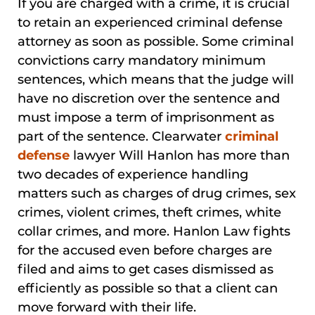
If you are charged with a crime, it is crucial
to retain an experienced criminal defense
attorney as soon as possible. Some criminal
convictions carry mandatory minimum
sentences, which means that the judge will
have no discretion over the sentence and
must impose a term of imprisonment as
part of the sentence. Clearwater
criminal
defense
lawyer Will Hanlon has more than
two decades of experience handling
matters such as charges of drug crimes, sex
crimes, violent crimes, theft crimes, white
collar crimes, and more. Hanlon Law fights
for the accused even before charges are
filed and aims to get cases dismissed as
efficiently as possible so that a client can
move forward with their life.