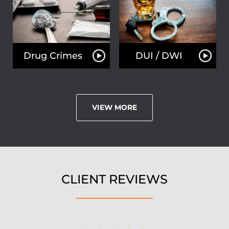
Drug Crimes
DUI / DWI
VIEW MORE
CLIENT REVIEWS