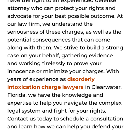
have the right to an experienced defense
attorney who can protect your rights and
advocate for your best possible outcome. At
our law firm, we understand the
seriousness of these charges, as well as the
potential consequences that can come
along with them. We strive to build a strong
case on your behalf, gathering evidence
and working tirelessly to prove your
innocence or minimize your charges. With
years of experience as
disorderly
intoxication charge lawyers
in Clearwater,
Florida, we have the knowledge and
expertise to help you navigate the complex
legal system and fight for your rights.
Contact us today to schedule a consultation
and learn how we can help you defend your