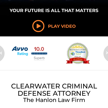
YOUR FUTURE
IS ALL THAT
MATTERS
PLAY VIDEO
CLEARWATER CRIMINAL
DEFENSE ATTORNEY
The Hanlon Law Firm