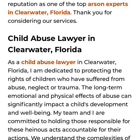
reputation as one of the top
arson experts
in Clearwater, Florida
. Thank you for
considering our services.
Child Abuse Lawyer in
Clearwater, Florida
As a
child abuse lawyer
in Clearwater,
Florida, I am dedicated to protecting the
rights of children who have suffered from
abuse, neglect or trauma. The long-term
emotional and physical effects of abuse can
significantly impact a child's development
and well-being. My team and I are
committed to holding those responsible for
these heinous acts accountable for their
actions. We understand the complexities of