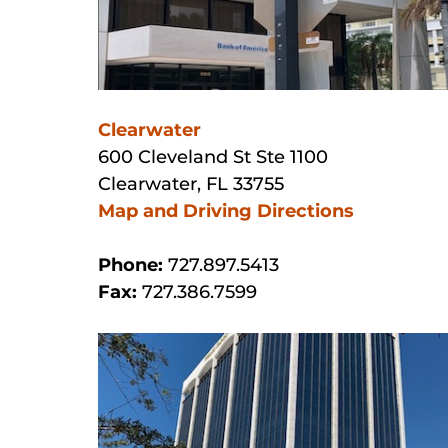
Clearwater
600 Cleveland St Ste 1100
Clearwater, FL 33755
Map and Driving Directions
Phone:
727.897.5413
Fax:
727.386.7599