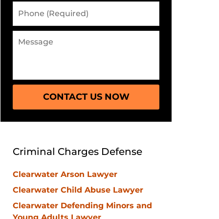
Phone
(Required)
Message
CONTACT US NOW
Criminal Charges Defense
Clearwater Arson Lawyer
Clearwater Child Abuse Lawyer
Clearwater Defending Minors and
Young Adults Lawyer