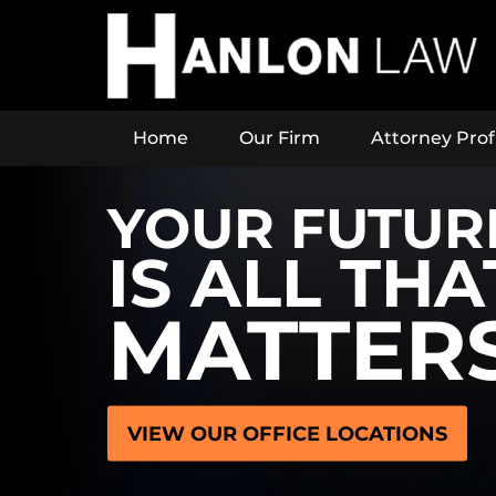
Home
Our Firm
Attorney Prof
YOUR FUTUR
IS ALL THA
MATTER
VIEW OUR OFFICE LOCATIONS