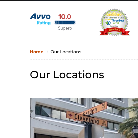
Home
Our Locations
Our Locations