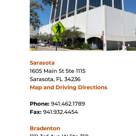
Sarasota
1605 Main St Ste 1115
Sarasota, FL 34236
Map and Driving Directions
Phone:
941.462.1789
Fax:
941.932.4454
Bradenton