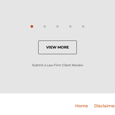
VIEW MORE
Submit a Law Firm Client Review
Home
Disclaime