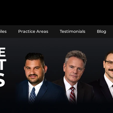
iles
Practice Areas
Testimonials
Blog
E
T
S