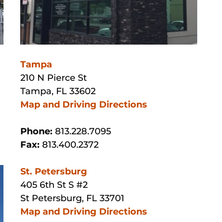
Tampa
210 N Pierce St
Tampa, FL 33602
Map and Driving Directions
Phone:
813.228.7095
Fax:
813.400.2372
St. Petersburg
405 6th St S #2
St Petersburg, FL 33701
Map and Driving Directions