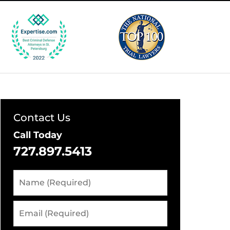
Contact Us
Call Today
727.897.5413
Name
(Required)
Email
(Required)