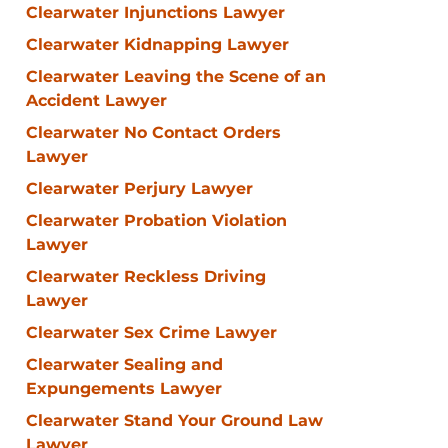
Clearwater Injunctions Lawyer
Clearwater Kidnapping Lawyer
Clearwater Leaving the Scene of an
Accident Lawyer
Clearwater No Contact Orders
Lawyer
Clearwater Perjury Lawyer
Clearwater Probation Violation
Lawyer
Clearwater Reckless Driving
Lawyer
Clearwater Sex Crime Lawyer
Clearwater Sealing and
Expungements Lawyer
Clearwater Stand Your Ground Law
Lawyer