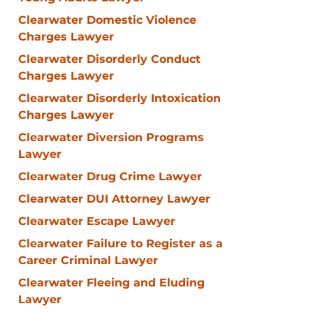
Clearwater Domestic Violence
Charges Lawyer
Clearwater Disorderly Conduct
Charges Lawyer
Clearwater Disorderly Intoxication
Charges Lawyer
Clearwater Diversion Programs
Lawyer
Clearwater Drug Crime Lawyer
Clearwater DUI Attorney Lawyer
Clearwater Escape Lawyer
Clearwater Failure to Register as a
Career Criminal Lawyer
Clearwater Fleeing and Eluding
Lawyer