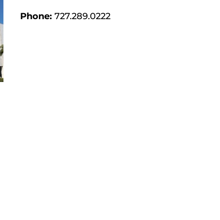
Phone:
727.289.0222