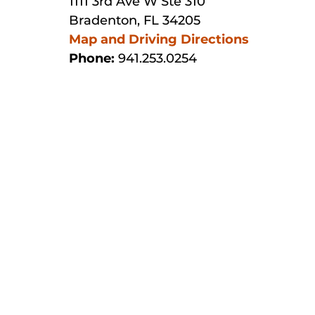
1111 3rd Ave W Ste 310
Bradenton, FL 34205
Map and Driving Directions
Phone:
941.253.0254