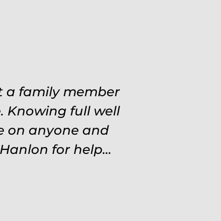
 situations. Never
at a family member
ough out the entire
 Knowing full well
ve on anyone and
d and protected.
settle for anything
Hanlon for help...