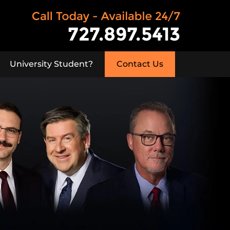
University Student?
Contact Us