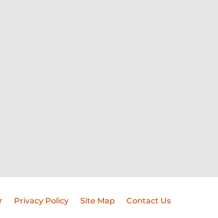
r
Privacy Policy
Site Map
Contact Us