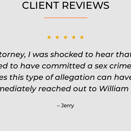
CLIENT REVIEWS
★★★★★
★★★★★
Remembered names, events, places,
ttorney, I was shocked to hear th
 the situation. Keeps in touch thr
ed to have committed a sex crime.
s this type of allegation can ha
keeps you feeling safe, comforte
 every single penny. Would never 
mmediately reached out to William 
less than Will.
Jerry
Carrie