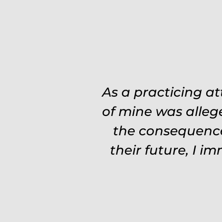
Was on the ball. 
As a practicing a
need to re explain
of mine was alleg
the consequence
experience and 
Fights hard. Worth
their future, I i