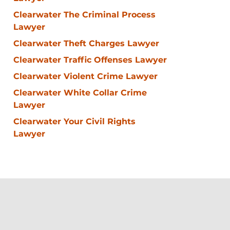
Clearwater The Criminal Process
Lawyer
Clearwater Theft Charges Lawyer
Clearwater Traffic Offenses Lawyer
Clearwater Violent Crime Lawyer
Clearwater White Collar Crime
Lawyer
Clearwater Your Civil Rights
Lawyer