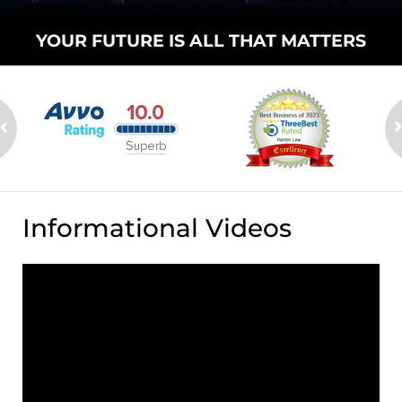
YOUR FUTURE
IS ALL THAT
MATTERS
Informational Videos