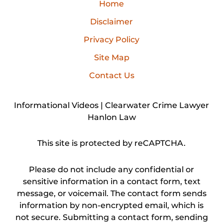
Home
Disclaimer
Privacy Policy
Site Map
Contact Us
Informational Videos | Clearwater Crime Lawyer
Hanlon Law
This site is protected by reCAPTCHA.
Please do not include any confidential or
sensitive information in a contact form, text
message, or voicemail. The contact form sends
information by non-encrypted email, which is
not secure. Submitting a contact form, sending