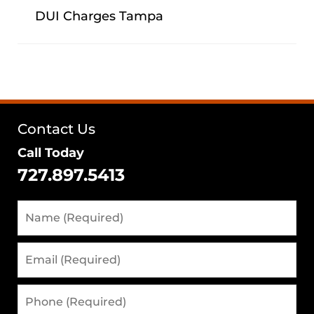
DUI Charges Tampa
Contact Us
Call Today
727.897.5413
Name
(Required)
Email
(Required)
Phone
(Required)