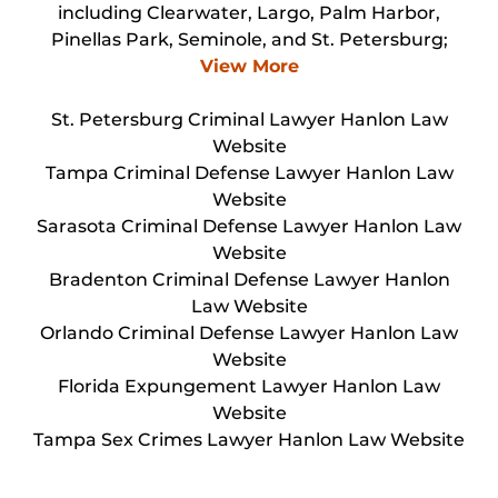
including Clearwater, Largo, Palm Harbor,
Pinellas Park, Seminole, and St. Petersburg;
View More
St. Petersburg Criminal Lawyer Hanlon Law
Website
Tampa Criminal Defense Lawyer Hanlon Law
Website
Sarasota Criminal Defense Lawyer Hanlon Law
Website
Bradenton Criminal Defense Lawyer Hanlon
Law Website
Orlando Criminal Defense Lawyer Hanlon Law
Website
Florida Expungement Lawyer Hanlon Law
Website
Tampa Sex Crimes Lawyer Hanlon Law Website