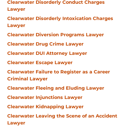
Clearwater Disorderly Conduct Charges
Lawyer
Clearwater Disorderly Intoxication Charges
Lawyer
Clearwater Diversion Programs Lawyer
Clearwater Drug Crime Lawyer
Clearwater DUI Attorney Lawyer
Clearwater Escape Lawyer
Clearwater Failure to Register as a Career
Criminal Lawyer
Clearwater Fleeing and Eluding Lawyer
Clearwater Injunctions Lawyer
Clearwater Kidnapping Lawyer
Clearwater Leaving the Scene of an Accident
Lawyer