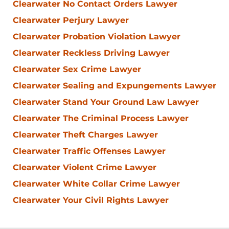
Clearwater No Contact Orders Lawyer
Clearwater Perjury Lawyer
Clearwater Probation Violation Lawyer
Clearwater Reckless Driving Lawyer
Clearwater Sex Crime Lawyer
Clearwater Sealing and Expungements Lawyer
Clearwater Stand Your Ground Law Lawyer
Clearwater The Criminal Process Lawyer
Clearwater Theft Charges Lawyer
Clearwater Traffic Offenses Lawyer
Clearwater Violent Crime Lawyer
Clearwater White Collar Crime Lawyer
Clearwater Your Civil Rights Lawyer