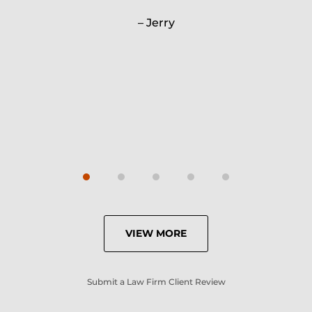
Will.
Jerry
Carrie
VIEW MORE
Submit a Law Firm Client Review