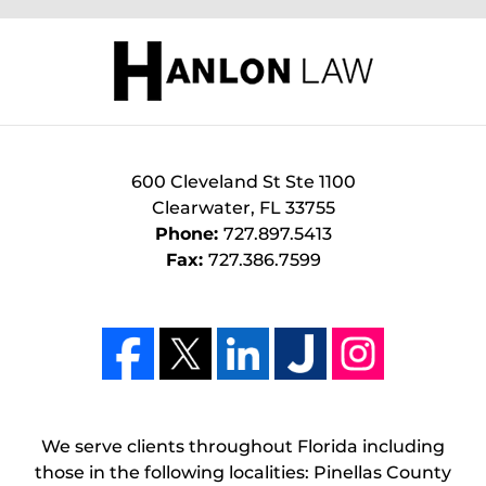
600 Cleveland St Ste 1100
Clearwater
,
FL
33755
Phone:
727.897.5413
Fax:
727.386.7599
We serve clients throughout Florida including
those in the following localities: Pinellas County