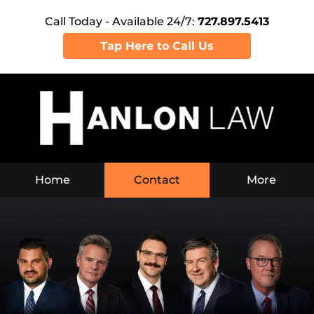
Call Today - Available 24/7:
727.897.5413
Tap Here to Call Us
Home
Contact
More