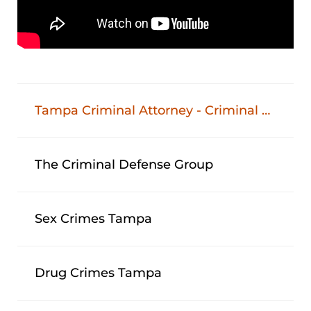
Tampa Criminal Attorney - Criminal Defense Lawyer In Tampa, FL
The Criminal Defense Group
Sex Crimes Tampa
Drug Crimes Tampa