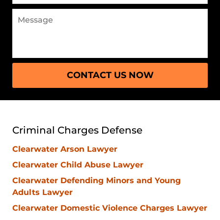
Message
CONTACT US NOW
Criminal Charges Defense
Clearwater Arson Lawyer
Clearwater Child Abuse Lawyer
Clearwater Defending Minors and Young
Adults Lawyer
Clearwater Domestic Violence Charges Lawyer