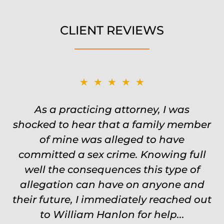
CLIENT REVIEWS
★★★★★
★★★★★
Was on the ball. Remembered names,
As a practicing attorney, I was
shocked to hear that a family member
events, places, situations. Never need
to re explain the situation. Keeps in
of mine was alleged to have
committed a sex crime. Knowing full
touch through out the entire
experience and keeps you feeling safe,
well the consequences this type of
comforted and protected. Fights hard.
allegation can have on anyone and
their future, I immediately reached out
Worth every single penny. Would
never settle for anything less than
to William Hanlon for help...