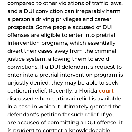
compared to other violations of traffic laws,
and a DUI conviction can irreparably harm
a person’s driving privileges and career
prospects. Some people accused of DUI
offenses are eligible to enter into pretrial
intervention programs, which essentially
divert their cases away from the criminal
justice system, allowing them to avoid
convictions. If a DUI defendant’s request to
enter into a pretrial intervention program is
unjustly denied, they may be able to seek
certiorari relief. Recently, a Florida
court
discussed when certiorari relief is available
in a case in which it ultimately granted the
defendant’s petition for such relief. If you
are accused of committing a DUI offense, it
is prudent to contact a knowledgeable