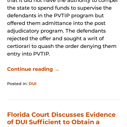
that it did not have the authority to compel
the state to spend funds to supervise the
defendants in the PVTIP program but
offered them admittance into the post
adjudicatory program. The defendants
rejected the offer and sought a writ of
certiorari to quash the order denying them
entry into PVTIP.
Continue reading →
Posted in:
DUI
Updated:
January
31,
2026
1:43
Florida Court Discusses Evidence
pm
of DUI Sufficient to Obtain a