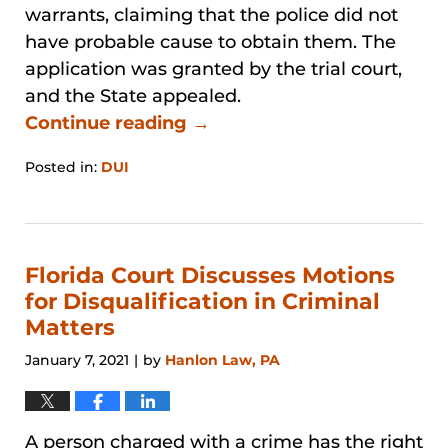
warrants, claiming that the police did not
have probable cause to obtain them. The
application was granted by the trial court,
and the State appealed.
Continue reading →
Posted in:
DUI
Updated:
January
31,
2026
1:40
Florida Court Discusses Motions
pm
for Disqualification in Criminal
Matters
January 7, 2021
by
Hanlon Law, PA
|
A person charged with a crime has the right