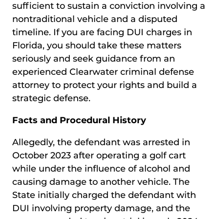
sufficient to sustain a conviction involving a
nontraditional vehicle and a disputed
timeline. If you are facing DUI charges in
Florida, you should take these matters
seriously and seek guidance from an
experienced Clearwater criminal defense
attorney to protect your rights and build a
strategic defense.
Facts and Procedural History
Allegedly, the defendant was arrested in
October 2023 after operating a golf cart
while under the influence of alcohol and
causing damage to another vehicle. The
State initially charged the defendant with
DUI involving property damage, and the