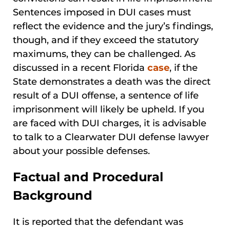
Sentences imposed in DUI cases must
reflect the evidence and the jury’s findings,
though, and if they exceed the statutory
maximums, they can be challenged. As
discussed in a recent Florida
case
, if the
State demonstrates a death was the direct
result of a DUI offense, a sentence of life
imprisonment will likely be upheld. If you
are faced with DUI charges, it is advisable
to talk to a Clearwater DUI defense lawyer
about your possible defenses.
Factual and Procedural
Background
It is reported that the defendant was