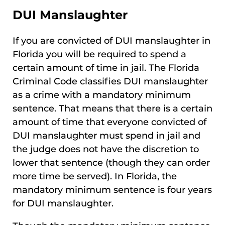
DUI Manslaughter
If you are convicted of DUI manslaughter in
Florida you will be required to spend a
certain amount of time in jail. The Florida
Criminal Code classifies DUI manslaughter
as a crime with a mandatory minimum
sentence. That means that there is a certain
amount of time that everyone convicted of
DUI manslaughter must spend in jail and
the judge does not have the discretion to
lower that sentence (though they can order
more time be served). In Florida, the
mandatory minimum sentence is four years
for DUI manslaughter.