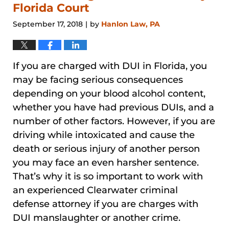
pm
Florida Court
September 17, 2018
by
Hanlon Law, PA
|
If you are charged with DUI in Florida, you
may be facing serious consequences
depending on your blood alcohol content,
whether you have had previous DUIs, and a
number of other factors. However, if you are
driving while intoxicated and cause the
death or serious injury of another person
you may face an even harsher sentence.
That’s why it is so important to work with
an experienced Clearwater criminal
defense attorney if you are charges with
DUI manslaughter or another crime.