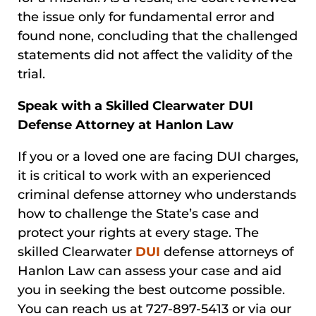
the issue only for fundamental error and
found none, concluding that the challenged
statements did not affect the validity of the
trial.
Speak with a Skilled Clearwater DUI
Defense Attorney at Hanlon Law
If you or a loved one are facing DUI charges,
it is critical to work with an experienced
criminal defense attorney who understands
how to challenge the State’s case and
protect your rights at every stage. The
skilled Clearwater
DUI
defense attorneys of
Hanlon Law can assess your case and aid
you in seeking the best outcome possible.
You can reach us at 727-897-5413 or via our