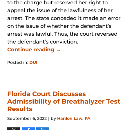
to the charge but reserved her right to
appeal the issue of the lawfulness of her
arrest. The state conceded it made an error
on the issue of whether the defendant’s
arrest was lawful. Thus, the court reversed
the defendant’s conviction.
Continue reading →
Posted in:
DUI
Updated:
January
31,
2026
12:52
Florida Court Discusses
pm
Admissibility of Breathalyzer Test
Results
September 6, 2022
by
Hanlon Law, PA
|