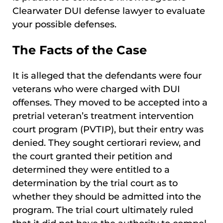
Clearwater DUI defense lawyer to evaluate
your possible defenses.
The Facts of the Case
It is alleged that the defendants were four
veterans who were charged with DUI
offenses. They moved to be accepted into a
pretrial veteran’s treatment intervention
court program (PVTIP), but their entry was
denied. They sought certiorari review, and
the court granted their petition and
determined they were entitled to a
determination by the trial court as to
whether they should be admitted into the
program. The trial court ultimately ruled