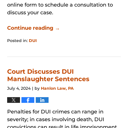
online form to schedule a consultation to
discuss your case.
Continue reading →
Posted in:
DUI
Updated:
March
21,
2026
4:11
Court Discusses DUI
pm
Manslaughter Sentences
July 4, 2024
by
Hanlon Law, PA
|
Penalties for DUI crimes can range in
severity; in cases involving death, DUI
convictions can result in life imprisonment.