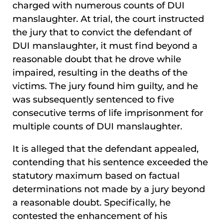
charged with numerous counts of DUI
manslaughter. At trial, the court instructed
the jury that to convict the defendant of
DUI manslaughter, it must find beyond a
reasonable doubt that he drove while
impaired, resulting in the deaths of the
victims. The jury found him guilty, and he
was subsequently sentenced to five
consecutive terms of life imprisonment for
multiple counts of DUI manslaughter.
It is alleged that the defendant appealed,
contending that his sentence exceeded the
statutory maximum based on factual
determinations not made by a jury beyond
a reasonable doubt. Specifically, he
contested the enhancement of his