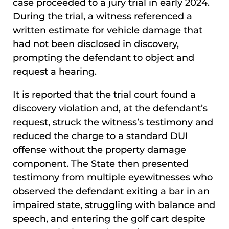
case proceeded to a jury trial in early 2024.
During the trial, a witness referenced a
written estimate for vehicle damage that
had not been disclosed in discovery,
prompting the defendant to object and
request a hearing.
It is reported that the trial court found a
discovery violation and, at the defendant’s
request, struck the witness’s testimony and
reduced the charge to a standard DUI
offense without the property damage
component. The State then presented
testimony from multiple eyewitnesses who
observed the defendant exiting a bar in an
impaired state, struggling with balance and
speech, and entering the golf cart despite