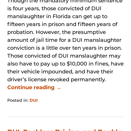
Though the mandatory minimum sentence
is four years, those convicted of DUI
manslaughter in Florida can get up to
fifteen years in prison and fifteen years of
probation. However, the presumptive
amount of jail time for a DUI manslaughter
conviction is a little over ten years in prison.
Those convicted of DUI manslaughter may
also have to pay up to $10,000 in fines, have
their vehicle impounded, and have their
driver’s license revoked permanently.
Continue reading →
Posted in:
DUI
Updated:
January
31,
2026
1:00