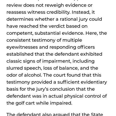
review does not reweigh evidence or
reassess witness credibility. Instead, it
determines whether a rational jury could
have reached the verdict based on
competent, substantial evidence. Here, the
consistent testimony of multiple
eyewitnesses and responding officers
established that the defendant exhibited
classic signs of impairment, including
slurred speech, loss of balance, and the
odor of alcohol. The court found that this
testimony provided a sufficient evidentiary
basis for the jury’s conclusion that the
defendant was in actual physical control of
the golf cart while impaired.
The defendant also argued that the State