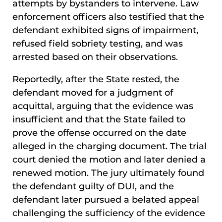
attempts by bystanders to intervene. Law
enforcement officers also testified that the
defendant exhibited signs of impairment,
refused field sobriety testing, and was
arrested based on their observations.
Reportedly, after the State rested, the
defendant moved for a judgment of
acquittal, arguing that the evidence was
insufficient and that the State failed to
prove the offense occurred on the date
alleged in the charging document. The trial
court denied the motion and later denied a
renewed motion. The jury ultimately found
the defendant guilty of DUI, and the
defendant later pursued a belated appeal
challenging the sufficiency of the evidence