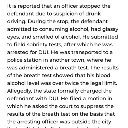
It is reported that an officer stopped the
defendant due to suspicion of drunk
driving. During the stop, the defendant
admitted to consuming alcohol, had glassy
eyes, and smelled of alcohol. He submitted
to field sobriety tests, after which he was
arrested for DUI. He was transported to a
police station in another town, where he
was administered a breath test. The results
of the breath test showed that his blood
alcohol level was over twice the legal limit.
Allegedly, the state formally charged the
defendant with DUI. He filed a motion in
which he asked the court to suppress the
results of the breath test on the basis that
the arresting officer was outside the city