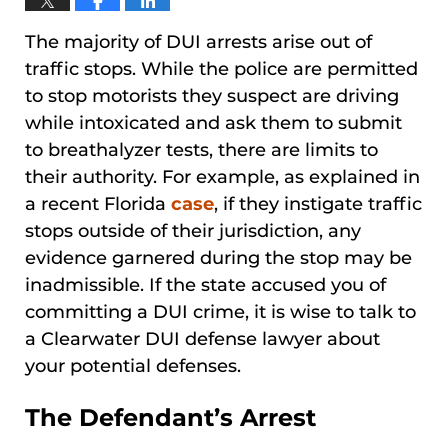
The majority of DUI arrests arise out of
traffic stops. While the police are permitted
to stop motorists they suspect are driving
while intoxicated and ask them to submit
to breathalyzer tests, there are limits to
their authority. For example, as explained in
a recent Florida
case
, if they instigate traffic
stops outside of their jurisdiction, any
evidence garnered during the stop may be
inadmissible. If the state accused you of
committing a DUI crime, it is wise to talk to
a Clearwater DUI defense lawyer about
your potential defenses.
The Defendant’s Arrest