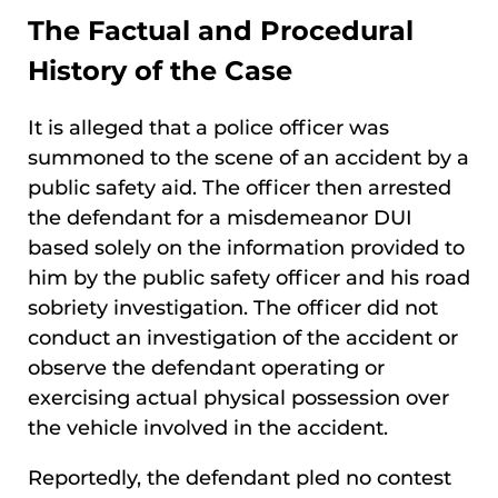
The Factual and Procedural
History of the Case
It is alleged that a police officer was
summoned to the scene of an accident by a
public safety aid. The officer then arrested
the defendant for a misdemeanor DUI
based solely on the information provided to
him by the public safety officer and his road
sobriety investigation. The officer did not
conduct an investigation of the accident or
observe the defendant operating or
exercising actual physical possession over
the vehicle involved in the accident.
Reportedly, the defendant pled no contest