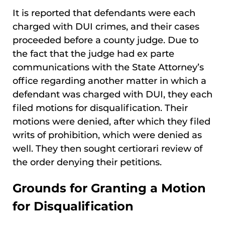
It is reported that defendants were each
charged with DUI crimes, and their cases
proceeded before a county judge. Due to
the fact that the judge had ex parte
communications with the State Attorney’s
office regarding another matter in which a
defendant was charged with DUI, they each
filed motions for disqualification. Their
motions were denied, after which they filed
writs of prohibition, which were denied as
well. They then sought certiorari review of
the order denying their petitions.
Grounds for Granting a Motion
for Disqualification