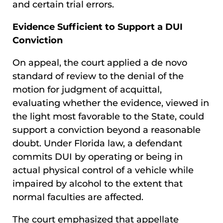
and certain trial errors.
Evidence Sufficient to Support a DUI
Conviction
On appeal, the court applied a de novo
standard of review to the denial of the
motion for judgment of acquittal,
evaluating whether the evidence, viewed in
the light most favorable to the State, could
support a conviction beyond a reasonable
doubt. Under Florida law, a defendant
commits DUI by operating or being in
actual physical control of a vehicle while
impaired by alcohol to the extent that
normal faculties are affected.
The court emphasized that appellate