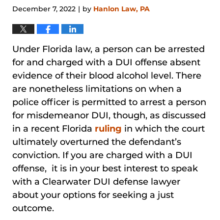
December 7, 2022
by
Hanlon Law, PA
|
Under Florida law, a person can be arrested
for and charged with a DUI offense absent
evidence of their blood alcohol level. There
are nonetheless limitations on when a
police officer is permitted to arrest a person
for misdemeanor DUI, though, as discussed
in a recent Florida
ruling
in which the court
ultimately overturned the defendant’s
conviction. If you are charged with a DUI
offense, it is in your best interest to speak
with a Clearwater DUI defense lawyer
about your options for seeking a just
outcome.