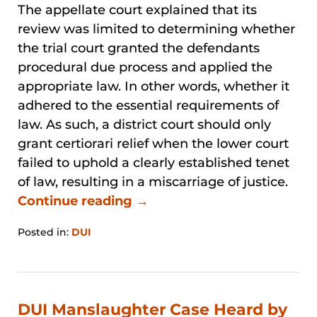
The appellate court explained that its
review was limited to determining whether
the trial court granted the defendants
procedural due process and applied the
appropriate law. In other words, whether it
adhered to the essential requirements of
law. As such, a district court should only
grant certiorari relief when the lower court
failed to uphold a clearly established tenet
of law, resulting in a miscarriage of justice.
Continue reading →
Posted in:
DUI
Updated:
January
31,
2026
1:33
DUI Manslaughter Case Heard by