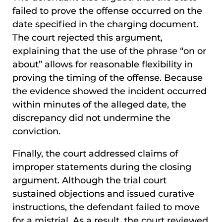
failed to prove the offense occurred on the
date specified in the charging document.
The court rejected this argument,
explaining that the use of the phrase “on or
about” allows for reasonable flexibility in
proving the timing of the offense. Because
the evidence showed the incident occurred
within minutes of the alleged date, the
discrepancy did not undermine the
conviction.
Finally, the court addressed claims of
improper statements during the closing
argument. Although the trial court
sustained objections and issued curative
instructions, the defendant failed to move
for a mistrial. As a result, the court reviewed