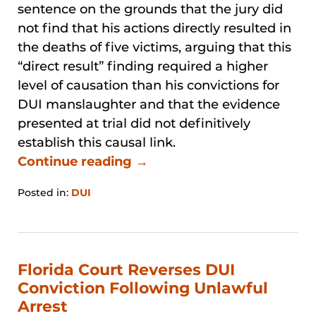
sentence on the grounds that the jury did
not find that his actions directly resulted in
the deaths of five victims, arguing that this
“direct result” finding required a higher
level of causation than his convictions for
DUI manslaughter and that the evidence
presented at trial did not definitively
establish this causal link.
Continue reading →
Posted in:
DUI
Updated:
January
31,
2026
12:35
Florida Court Reverses DUI
pm
Conviction Following Unlawful
Arrest