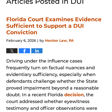
Articles Posted in
DUI
Florida Court Examines Evidence
Sufficient to Support a DUI
Conviction
February 6, 2026
by
Hanlon Law, PA
|
Driving under the influence cases
frequently turn on factual nuances and
evidentiary sufficiency, especially when
defendants challenge whether the State
proved impairment beyond a reasonable
doubt. In a recent Florida
decision
, the
court addressed whether eyewitness
testimony and officer observations were