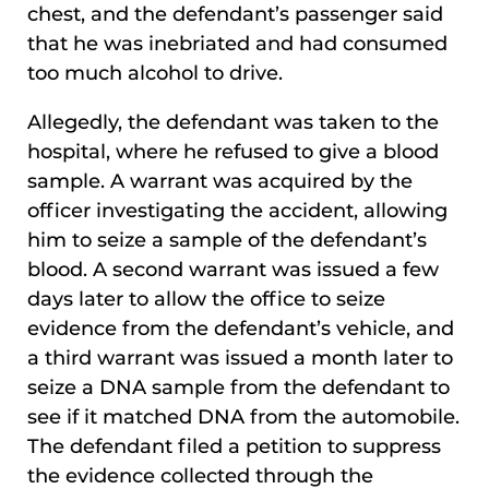
chest, and the defendant’s passenger said
that he was inebriated and had consumed
too much alcohol to drive.
Allegedly, the defendant was taken to the
hospital, where he refused to give a blood
sample. A warrant was acquired by the
officer investigating the accident, allowing
him to seize a sample of the defendant’s
blood. A second warrant was issued a few
days later to allow the office to seize
evidence from the defendant’s vehicle, and
a third warrant was issued a month later to
seize a DNA sample from the defendant to
see if it matched DNA from the automobile.
The defendant filed a petition to suppress
the evidence collected through the