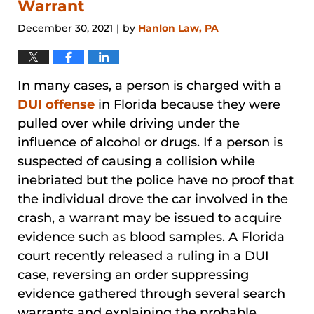
Warrant
December 30, 2021
by
Hanlon Law, PA
|
In many cases, a person is charged with a
DUI offense
in Florida because they were
pulled over while driving under the
influence of alcohol or drugs. If a person is
suspected of causing a collision while
inebriated but the police have no proof that
the individual drove the car involved in the
crash, a warrant may be issued to acquire
evidence such as blood samples. A Florida
court recently released a ruling in a DUI
case, reversing an order suppressing
evidence gathered through several search
warrants and explaining the probable