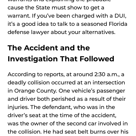
cause the State must show to get a
warrant. If you’ve been charged with a DUI,
it’s a good idea to talk to a seasoned Florida
defense lawyer about your alternatives.
The Accident and the
Investigation That Followed
According to reports, at around 2:30 a.m., a
deadly collision occurred at an intersection
in Orange County. One vehicle’s passenger
and driver both perished as a result of their
injuries. The defendant, who was in the
driver’s seat at the time of the accident,
was the owner of the second car involved in
the collision. He had seat belt burns over his