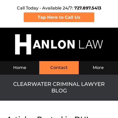
Call Today - Available 24/7:
727.897.5413
Tap Here to Call Us
Navigation
Home
Contact
More
CLEARWATER CRIMINAL LAWYER
BLOG