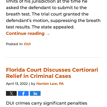
limits of his jurisdiction at the time he
asked the defendant to submit to the
breath test. The trial court granted the
defendant’s motion, suppressing the breath
test results. The state appealed.
Continue reading →
Posted in:
DUI
Updated:
January
31,
2026
1:47
Florida Court Discusses Certiorari
pm
Relief in Criminal Cases
April 13, 2022
by
Hanlon Law, PA
|
DUI crimes carry significant penalties