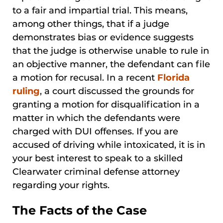
to a fair and impartial trial. This means,
among other things, that if a judge
demonstrates bias or evidence suggests
that the judge is otherwise unable to rule in
an objective manner, the defendant can file
a motion for recusal. In a recent
Florida
ruling
, a court discussed the grounds for
granting a motion for disqualification in a
matter in which the defendants were
charged with DUI offenses. If you are
accused of driving while intoxicated, it is in
your best interest to speak to a skilled
Clearwater criminal defense attorney
regarding your rights.
The Facts of the Case