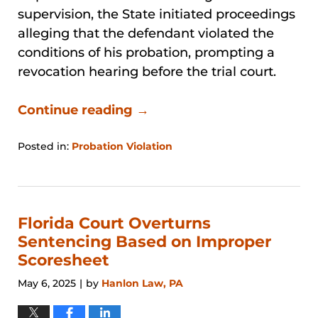
supervision, the State initiated proceedings
alleging that the defendant violated the
conditions of his probation, prompting a
revocation hearing before the trial court.
Continue reading →
Posted in:
Probation Violation
Updated:
April
26,
2026
1:20
Florida Court Overturns
pm
Sentencing Based on Improper
Scoresheet
May 6, 2025
by
Hanlon Law, PA
|