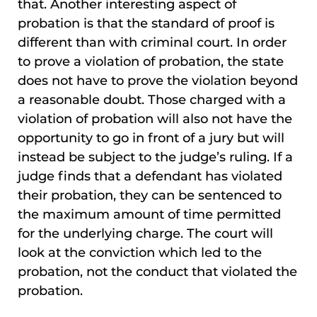
that. Another interesting aspect of
probation is that the standard of proof is
different than with criminal court. In order
to prove a violation of probation, the state
does not have to prove the violation beyond
a reasonable doubt. Those charged with a
violation of probation will also not have the
opportunity to go in front of a jury but will
instead be subject to the judge’s ruling. If a
judge finds that a defendant has violated
their probation, they can be sentenced to
the maximum amount of time permitted
for the underlying charge. The court will
look at the conviction which led to the
probation, not the conduct that violated the
probation.