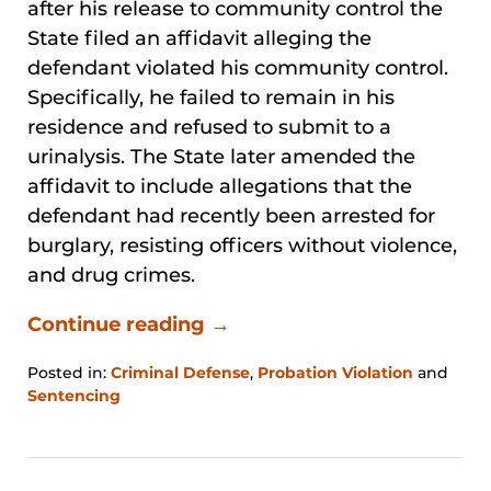
after his release to community control the
State filed an affidavit alleging the
defendant violated his community control.
Specifically, he failed to remain in his
residence and refused to submit to a
urinalysis. The State later amended the
affidavit to include allegations that the
defendant had recently been arrested for
burglary, resisting officers without violence,
and drug crimes.
Continue reading →
Posted in:
Criminal Defense
,
Probation Violation
and
Sentencing
Updated:
January
31,
2026