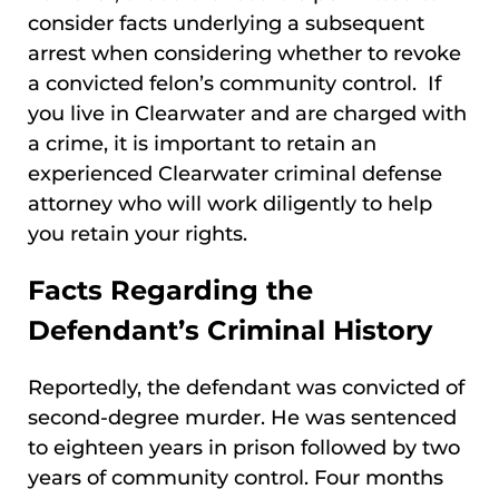
consider facts underlying a subsequent
arrest when considering whether to revoke
a convicted felon’s community control. If
you live in Clearwater and are charged with
a crime, it is important to retain an
experienced Clearwater criminal defense
attorney who will work diligently to help
you retain your rights.
Facts Regarding the
Defendant’s Criminal History
Reportedly, the defendant was convicted of
second-degree murder. He was sentenced
to eighteen years in prison followed by two
years of community control. Four months