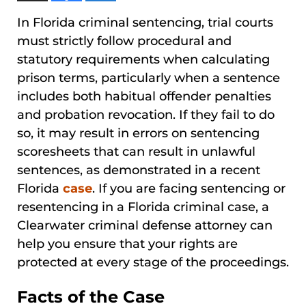
In Florida criminal sentencing, trial courts
must strictly follow procedural and
statutory requirements when calculating
prison terms, particularly when a sentence
includes both habitual offender penalties
and probation revocation. If they fail to do
so, it may result in errors on sentencing
scoresheets that can result in unlawful
sentences, as demonstrated in a recent
Florida
case
. If you are facing sentencing or
resentencing in a Florida criminal case, a
Clearwater criminal defense attorney can
help you ensure that your rights are
protected at every stage of the proceedings.
Facts of the Case