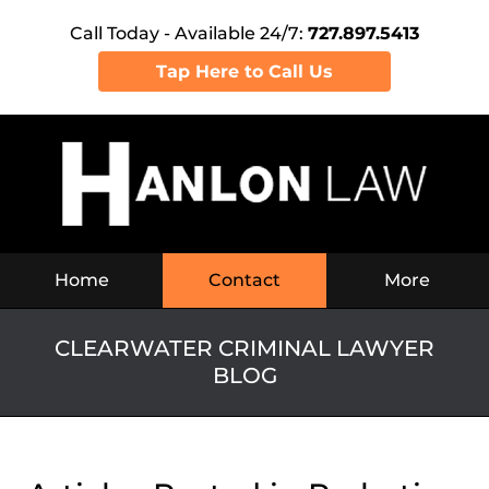
Call Today - Available 24/7:
727.897.5413
Tap Here to Call Us
Navigation
Home
Contact
More
CLEARWATER CRIMINAL LAWYER
BLOG