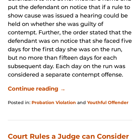
put the defendant on notice that if a rule to
show cause was issued a hearing could be
held on whether she was guilty of
contempt. Further, the order stated that the
defendant was on notice that she faced five
days for the first day she was on the run,
but no more than fifteen days for each
subsequent day. Each day on the run was
considered a separate contempt offense.
Continue reading →
Posted in:
Probation Violation
and
Youthful Offender
Updated:
January
31,
2026
1:21
Court Rules a Judge can Consider