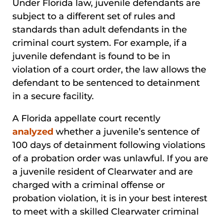
Under Florida law, juvenile defendants are
subject to a different set of rules and
standards than adult defendants in the
criminal court system. For example, if a
juvenile defendant is found to be in
violation of a court order, the law allows the
defendant to be sentenced to detainment
in a secure facility.
A Florida appellate court recently
analyzed
whether a juvenile’s sentence of
100 days of detainment following violations
of a probation order was unlawful. If you are
a juvenile resident of Clearwater and are
charged with a criminal offense or
probation violation, it is in your best interest
to meet with a skilled Clearwater criminal