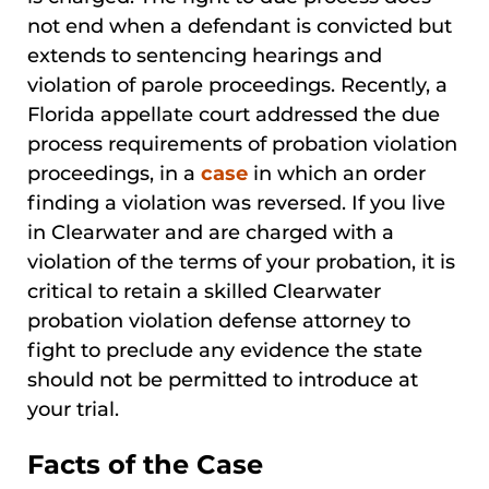
not end when a defendant is convicted but
extends to sentencing hearings and
violation of parole proceedings. Recently, a
Florida appellate court addressed the due
process requirements of probation violation
proceedings, in a
case
in which an order
finding a violation was reversed. If you live
in Clearwater and are charged with a
violation of the terms of your probation, it is
critical to retain a skilled Clearwater
probation violation defense attorney to
fight to preclude any evidence the state
should not be permitted to introduce at
your trial.
Facts of the Case