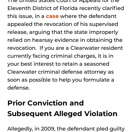
The United States Court of Appeals for the
Eleventh District of Florida recently clarified
this issue, in a
case
where the defendant
appealed the revocation of his supervised
release, arguing that the state improperly
relied on hearsay evidence in obtaining the
revocation. If you are a Clearwater resident
currently facing criminal charges, it is in
your best interest to retain a seasoned
Clearwater criminal defense attorney as
soon as possible to help you formulate a
defense.
Prior Conviction and
Subsequent Alleged Violation
Allegedly, in 2009, the defendant pled guilty