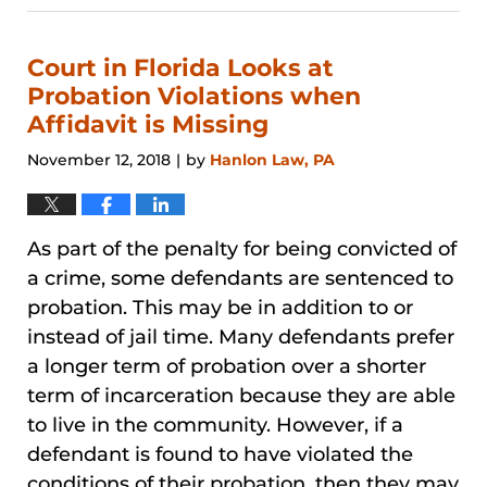
31,
2026
1:09
Court in Florida Looks at
pm
Probation Violations when
Affidavit is Missing
November 12, 2018
by
Hanlon Law, PA
|
As part of the penalty for being convicted of
a crime, some defendants are sentenced to
probation. This may be in addition to or
instead of jail time. Many defendants prefer
a longer term of probation over a shorter
term of incarceration because they are able
to live in the community. However, if a
defendant is found to have violated the
conditions of their probation, then they may