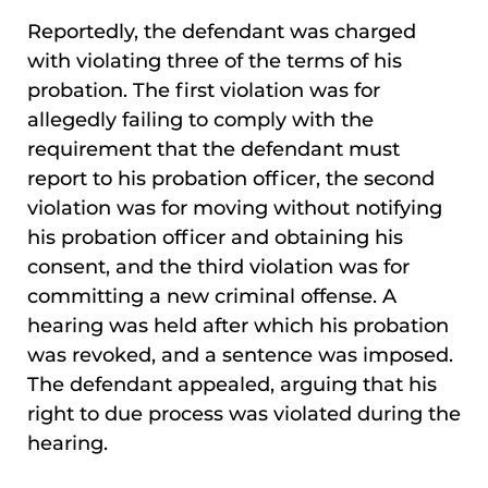
Reportedly, the defendant was charged
with violating three of the terms of his
probation. The first violation was for
allegedly failing to comply with the
requirement that the defendant must
report to his probation officer, the second
violation was for moving without notifying
his probation officer and obtaining his
consent, and the third violation was for
committing a new criminal offense. A
hearing was held after which his probation
was revoked, and a sentence was imposed.
The defendant appealed, arguing that his
right to due process was violated during the
hearing.