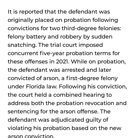
It is reported that the defendant was
originally placed on probation following
convictions for two third-degree felonies:
felony battery and robbery by sudden
snatching. The trial court imposed
concurrent five-year probation terms for
these offenses in 2021. While on probation,
the defendant was arrested and later
convicted of arson, a first-degree felony
under Florida law. Following his conviction,
the court held a combined hearing to
address both the probation revocation and
sentencing for the arson offense. The
defendant was adjudicated guilty of
violating his probation based on the new
arson conviction.