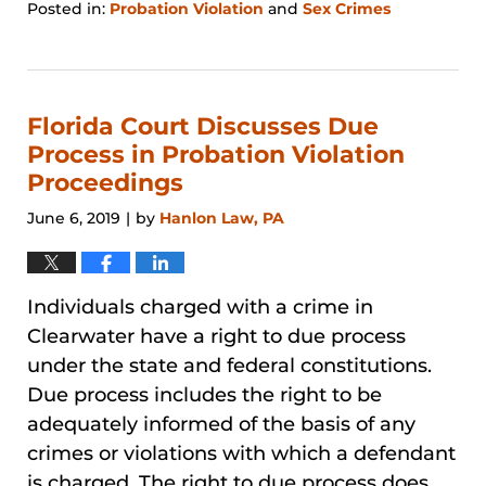
Posted in:
Probation Violation
and
Sex Crimes
Updated:
January
31,
2026
1:25
Florida Court Discusses Due
pm
Process in Probation Violation
Proceedings
June 6, 2019
by
Hanlon Law, PA
|
Individuals charged with a crime in
Clearwater have a right to due process
under the state and federal constitutions.
Due process includes the right to be
adequately informed of the basis of any
crimes or violations with which a defendant
is charged. The right to due process does