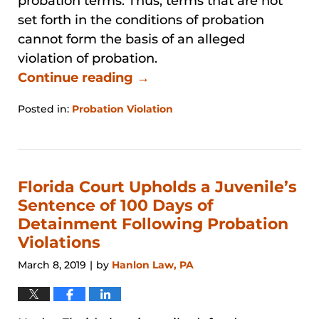
probation terms. Thus, terms that are not
set forth in the conditions of probation
cannot form the basis of an alleged
violation of probation.
Continue reading →
Posted in:
Probation Violation
Updated:
January
31,
2026
1:24
Florida Court Upholds a Juvenile’s
pm
Sentence of 100 Days of
Detainment Following Probation
Violations
March 8, 2019
by
Hanlon Law, PA
|