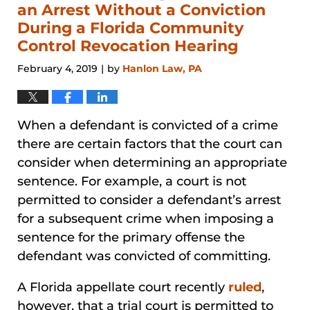
pm
an Arrest Without a Conviction
During a Florida Community
Control Revocation Hearing
February 4, 2019
by
Hanlon Law, PA
|
When a defendant is convicted of a crime
there are certain factors that the court can
consider when determining an appropriate
sentence. For example, a court is not
permitted to consider a defendant’s arrest
for a subsequent crime when imposing a
sentence for the primary offense the
defendant was convicted of committing.
A Florida appellate court recently
ruled
,
however, that a trial court is permitted to