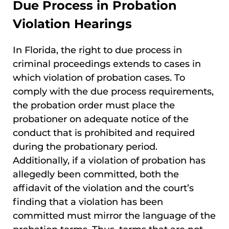
Due Process in Probation
Violation Hearings
In Florida, the right to due process in
criminal proceedings extends to cases in
which violation of probation cases. To
comply with the due process requirements,
the probation order must place the
probationer on adequate notice of the
conduct that is prohibited and required
during the probationary period.
Additionally, if a violation of probation has
allegedly been committed, both the
affidavit of the violation and the court’s
finding that a violation has been
committed must mirror the language of the