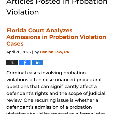
Articles Posted in
Probation
Violation
Florida Court Analyzes
Admissions in Probation Violation
Cases
April 26, 2026
by
Hanlon Law, PA
|
Criminal cases involving probation
violations often raise nuanced procedural
questions that can significantly affect a
defendant’s rights and the scope of judicial
review. One recurring issue is whether a
defendant’s admission of a probation
violation should be treated as a formal plea,