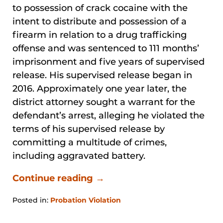
to possession of crack cocaine with the
intent to distribute and possession of a
firearm in relation to a drug trafficking
offense and was sentenced to 111 months’
imprisonment and five years of supervised
release. His supervised release began in
2016. Approximately one year later, the
district attorney sought a warrant for the
defendant’s arrest, alleging he violated the
terms of his supervised release by
committing a multitude of crimes,
including aggravated battery.
Continue reading →
Posted in:
Probation Violation
Updated:
January