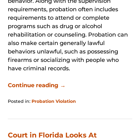
behavior. Along with the supervision
requirements, probation often includes
requirements to attend or complete
programs such as drug or alcohol
rehabilitation or counseling. Probation can
also make certain generally lawful
behaviors unlawful, such as possessing
firearms or socializing with people who
have criminal records.
Continue reading →
Posted in:
Probation Violation
Updated:
January
31,
2026
12:56
Court in Florida Looks At