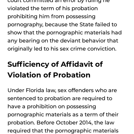
court committed an error by ruling he
violated the term of his probation
prohibiting him from possessing
pornography, because the State failed to
show that the pornographic materials had
any bearing on the deviant behavior that
originally led to his sex crime conviction.
Sufficiency of Affidavit of
Violation of Probation
Under Florida law, sex offenders who are
sentenced to probation are required to
have a prohibition on possessing
pornographic materials as a term of their
probation. Before October 2014, the law
required that the pornographic materials