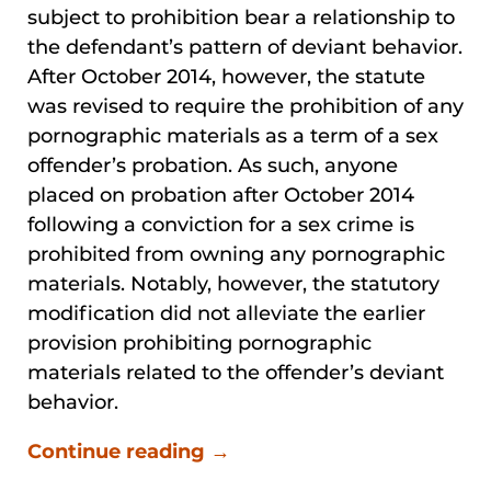
subject to prohibition bear a relationship to
the defendant’s pattern of deviant behavior.
After October 2014, however, the statute
was revised to require the prohibition of any
pornographic materials as a term of a sex
offender’s probation. As such, anyone
placed on probation after October 2014
following a conviction for a sex crime is
prohibited from owning any pornographic
materials. Notably, however, the statutory
modification did not alleviate the earlier
provision prohibiting pornographic
materials related to the offender’s deviant
behavior.
Continue reading →