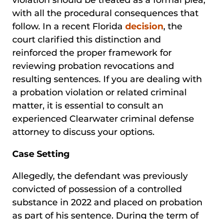
with all the procedural consequences that
follow. In a recent Florida
decision
, the
court clarified this distinction and
reinforced the proper framework for
reviewing probation revocations and
resulting sentences. If you are dealing with
a probation violation or related criminal
matter, it is essential to consult an
experienced Clearwater criminal defense
attorney to discuss your options.
Case Setting
Allegedly, the defendant was previously
convicted of possession of a controlled
substance in 2022 and placed on probation
as part of his sentence. During the term of