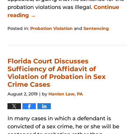
probation violations was illegal.
Continue
reading →
Posted in:
Probation Violation
and
Sentencing
Updated:
January
31,
2026
12:38
Florida Court Discusses
pm
Sufficiency of Affidavit of
Violation of Probation in Sex
Crime Cases
August 2, 2019
by
Hanlon Law, PA
|
In many cases in which a defendant is
convicted of a sex crime, he or she will be