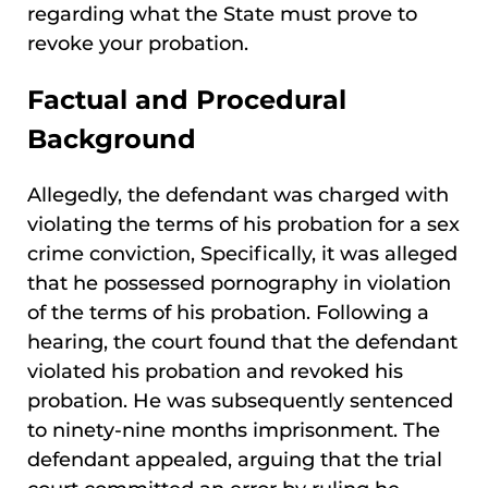
regarding what the State must prove to
revoke your probation.
Factual and Procedural
Background
Allegedly, the defendant was charged with
violating the terms of his probation for a sex
crime conviction, Specifically, it was alleged
that he possessed pornography in violation
of the terms of his probation. Following a
hearing, the court found that the defendant
violated his probation and revoked his
probation. He was subsequently sentenced
to ninety-nine months imprisonment. The
defendant appealed, arguing that the trial