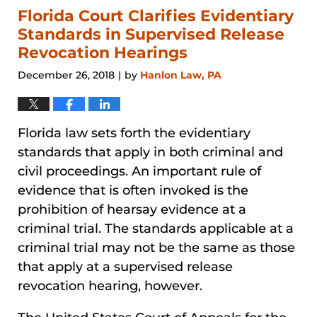
1:19
Florida Court Clarifies Evidentiary
pm
Standards in Supervised Release
Revocation Hearings
December 26, 2018
by
Hanlon Law, PA
|
Florida law sets forth the evidentiary
standards that apply in both criminal and
civil proceedings. An important rule of
evidence that is often invoked is the
prohibition of hearsay evidence at a
criminal trial. The standards applicable at a
criminal trial may not be the same as those
that apply at a supervised release
revocation hearing, however.