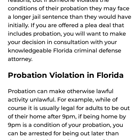
reasons, but if someone violates the
conditions of their probation they may face
a longer jail sentence than they would have
initially. If you are offered a plea deal that
includes probation, you will want to make
your decision in consultation with your
knowledgeable Florida criminal defense
attorney.
Probation Violation in Florida
Probation can make otherwise lawful
activity unlawful. For example, while of
course it is usually legal for adults to be out
of their home after 9pm, if being home by
9pm is a condition of your probation, you
can be arrested for being out later than