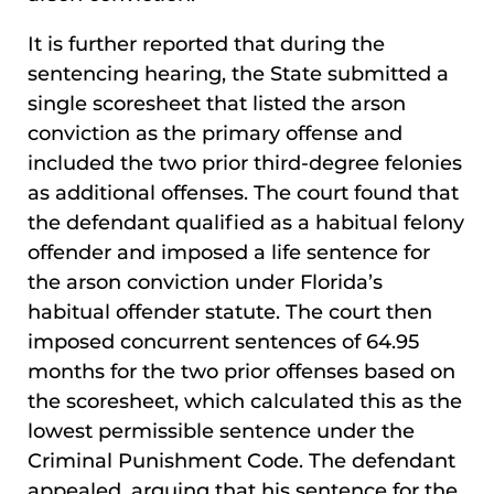
It is further reported that during the
sentencing hearing, the State submitted a
single scoresheet that listed the arson
conviction as the primary offense and
included the two prior third-degree felonies
as additional offenses. The court found that
the defendant qualified as a habitual felony
offender and imposed a life sentence for
the arson conviction under Florida’s
habitual offender statute. The court then
imposed concurrent sentences of 64.95
months for the two prior offenses based on
the scoresheet, which calculated this as the
lowest permissible sentence under the
Criminal Punishment Code. The defendant
appealed, arguing that his sentence for the