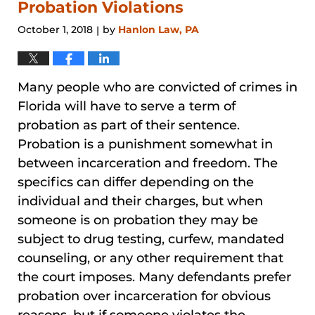
pm
Probation Violations
October 1, 2018
by
Hanlon Law, PA
|
Many people who are convicted of crimes in
Florida will have to serve a term of
probation as part of their sentence.
Probation is a punishment somewhat in
between incarceration and freedom. The
specifics can differ depending on the
individual and their charges, but when
someone is on probation they may be
subject to drug testing, curfew, mandated
counseling, or any other requirement that
the court imposes. Many defendants prefer
probation over incarceration for obvious