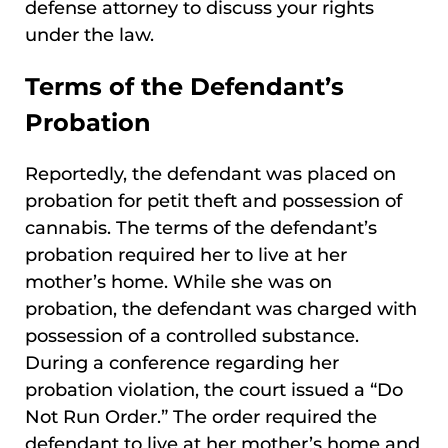
defense attorney to discuss your rights
under the law.
Terms of the Defendant’s
Probation
Reportedly, the defendant was placed on
probation for petit theft and possession of
cannabis. The terms of the defendant’s
probation required her to live at her
mother’s home. While she was on
probation, the defendant was charged with
possession of a controlled substance.
During a conference regarding her
probation violation, the court issued a “Do
Not Run Order.” The order required the
defendant to live at her mother’s home and