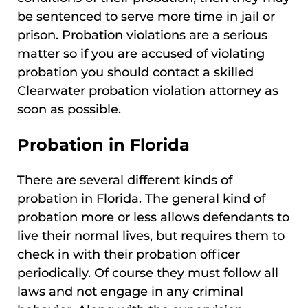
be sentenced to serve more time in jail or
prison. Probation violations are a serious
matter so if you are accused of violating
probation you should contact a skilled
Clearwater probation violation attorney as
soon as possible.
Probation in Florida
There are several different kinds of
probation in Florida. The general kind of
probation more or less allows defendants to
live their normal lives, but requires them to
check in with their probation officer
periodically. Of course they must follow all
laws and not engage in any criminal