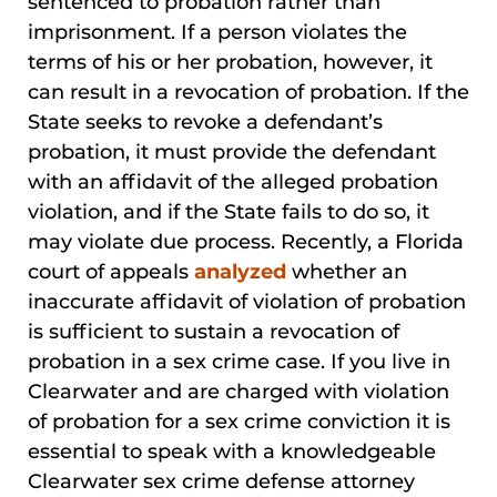
sentenced to probation rather than
imprisonment. If a person violates the
terms of his or her probation, however, it
can result in a revocation of probation. If the
State seeks to revoke a defendant’s
probation, it must provide the defendant
with an affidavit of the alleged probation
violation, and if the State fails to do so, it
may violate due process. Recently, a Florida
court of appeals
analyzed
whether an
inaccurate affidavit of violation of probation
is sufficient to sustain a revocation of
probation in a sex crime case. If you live in
Clearwater and are charged with violation
of probation for a sex crime conviction it is
essential to speak with a knowledgeable
Clearwater sex crime defense attorney