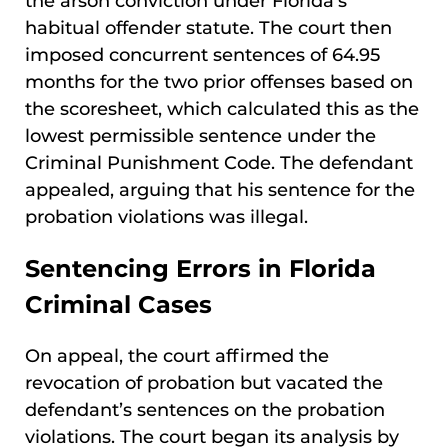
the arson conviction under Florida’s
habitual offender statute. The court then
imposed concurrent sentences of 64.95
months for the two prior offenses based on
the scoresheet, which calculated this as the
lowest permissible sentence under the
Criminal Punishment Code. The defendant
appealed, arguing that his sentence for the
probation violations was illegal.
Sentencing Errors in Florida
Criminal Cases
On appeal, the court affirmed the
revocation of probation but vacated the
defendant’s sentences on the probation
violations. The court began its analysis by