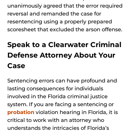
unanimously agreed that the error required
reversal and remanded the case for
resentencing using a properly prepared
scoresheet that excluded the arson offense.
Speak to a Clearwater Criminal
Defense Attorney About Your
Case
Sentencing errors can have profound and
lasting consequences for individuals
involved in the Florida criminal justice
system. If you are facing a sentencing or
probation
violation hearing in Florida, it is
critical to work with an attorney who
understands the intricacies of Florida’s