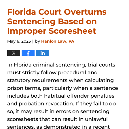
Florida Court Overturns
Sentencing Based on
Improper Scoresheet
May 6, 2025
by
Hanlon Law, PA
|
In Florida criminal sentencing, trial courts
must strictly follow procedural and
statutory requirements when calculating
prison terms, particularly when a sentence
includes both habitual offender penalties
and probation revocation. If they fail to do
so, it may result in errors on sentencing
scoresheets that can result in unlawful
sentences, as demonstrated in a recent