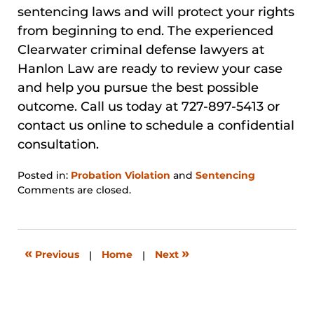
sentencing laws and will protect your rights
from beginning to end. The experienced
Clearwater criminal defense lawyers at
Hanlon Law are ready to review your case
and help you pursue the best possible
outcome. Call us today at 727-897-5413 or
contact us online to schedule a confidential
consultation.
Posted in:
Probation Violation
and
Sentencing
Updated:
Comments are closed.
January
31,
2026
12:38
«
»
Previous
|
Home
|
Next
pm