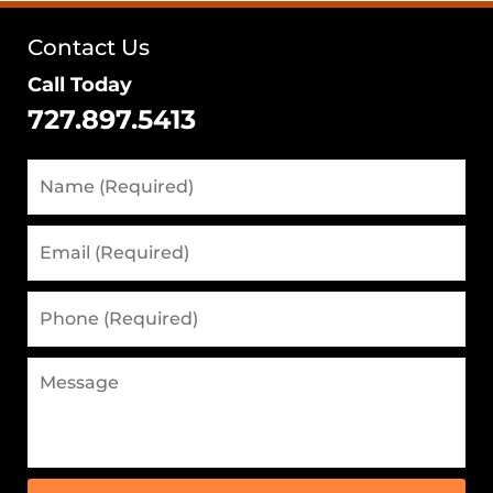
Contact Us
Call Today
727.897.5413