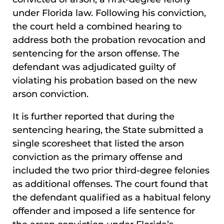
under Florida law. Following his conviction,
the court held a combined hearing to
address both the probation revocation and
sentencing for the arson offense. The
defendant was adjudicated guilty of
violating his probation based on the new
arson conviction.
It is further reported that during the
sentencing hearing, the State submitted a
single scoresheet that listed the arson
conviction as the primary offense and
included the two prior third-degree felonies
as additional offenses. The court found that
the defendant qualified as a habitual felony
offender and imposed a life sentence for