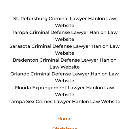
St. Petersburg Criminal Lawyer Hanlon Law
Website
Tampa Criminal Defense Lawyer Hanlon Law
Website
Sarasota Criminal Defense Lawyer Hanlon Law
Website
Bradenton Criminal Defense Lawyer Hanlon
Law Website
Orlando Criminal Defense Lawyer Hanlon Law
Website
Florida Expungement Lawyer Hanlon Law
Website
Tampa Sex Crimes Lawyer Hanlon Law Website
Home