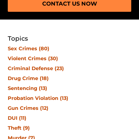
CONTACT US NOW
Topics
Sex Crimes
(80)
Violent Crimes
(30)
Criminal Defense
(23)
Drug Crime
(18)
Sentencing
(13)
Probation Violation
(13)
Gun Crimes
(12)
DUI
(11)
Theft
(9)
Murder
(7)