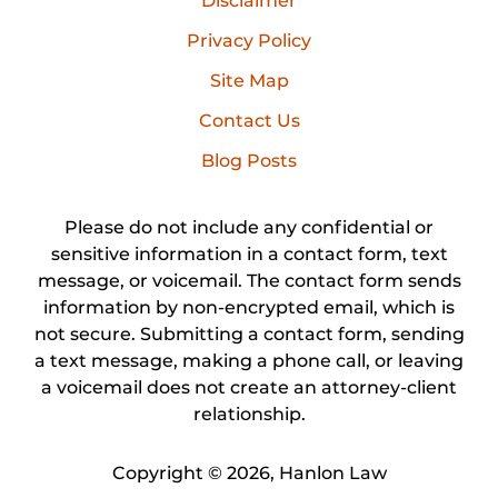
Disclaimer
Privacy Policy
Site Map
Contact Us
Blog Posts
Please do not include any confidential or
sensitive information in a contact form, text
message, or voicemail. The contact form sends
information by non-encrypted email, which is
not secure. Submitting a contact form, sending
a text message, making a phone call, or leaving
a voicemail does not create an attorney-client
relationship.
Copyright ©
2026
,
Hanlon Law