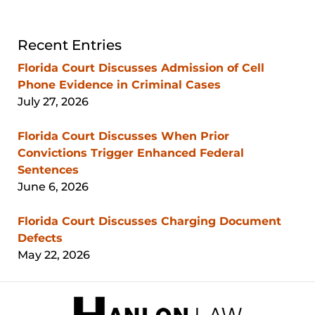
Recent Entries
Florida Court Discusses Admission of Cell
Phone Evidence in Criminal Cases
July 27, 2026
Florida Court Discusses When Prior
Convictions Trigger Enhanced Federal
Sentences
June 6, 2026
Florida Court Discusses Charging Document
Defects
May 22, 2026
Contact
Information