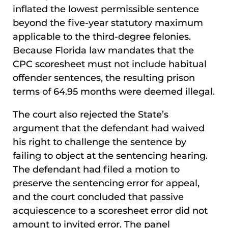
inflated the lowest permissible sentence
beyond the five-year statutory maximum
applicable to the third-degree felonies.
Because Florida law mandates that the
CPC scoresheet must not include habitual
offender sentences, the resulting prison
terms of 64.95 months were deemed illegal.
The court also rejected the State’s
argument that the defendant had waived
his right to challenge the sentence by
failing to object at the sentencing hearing.
The defendant had filed a motion to
preserve the sentencing error for appeal,
and the court concluded that passive
acquiescence to a scoresheet error did not
amount to invited error. The panel