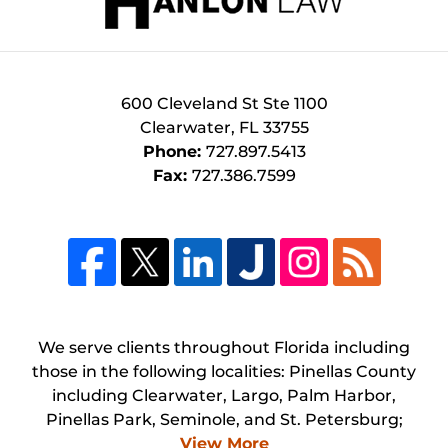
600 Cleveland St
Ste 1100
Clearwater
,
FL
33755
Phone:
727.897.5413
Fax:
727.386.7599
We serve clients throughout Florida including
those in the following localities: Pinellas County
including Clearwater, Largo, Palm Harbor,
Pinellas Park, Seminole, and St. Petersburg;
View More