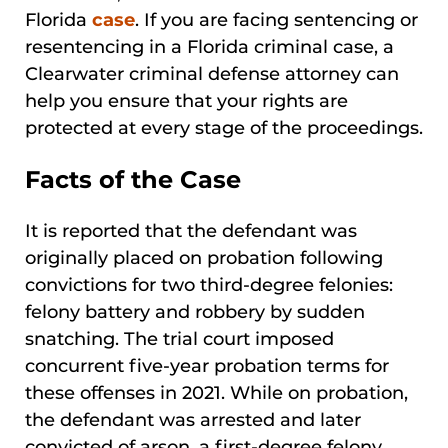
Florida
case
. If you are facing sentencing or
resentencing in a Florida criminal case, a
Clearwater criminal defense attorney can
help you ensure that your rights are
protected at every stage of the proceedings.
Facts of the Case
It is reported that the defendant was
originally placed on probation following
convictions for two third-degree felonies:
felony battery and robbery by sudden
snatching. The trial court imposed
concurrent five-year probation terms for
these offenses in 2021. While on probation,
the defendant was arrested and later
convicted of arson, a first-degree felony