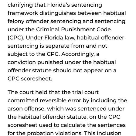
clarifying that Florida’s sentencing
framework distinguishes between habitual
felony offender sentencing and sentencing
under the Criminal Punishment Code
(CPC). Under Florida law, habitual offender
sentencing is separate from and not
subject to the CPC. Accordingly, a
conviction punished under the habitual
offender statute should not appear on a
CPC scoresheet.
The court held that the trial court
committed reversible error by including the
arson offense, which was sentenced under
the habitual offender statute, on the CPC
scoresheet used to calculate the sentences
for the probation violations. This inclusion