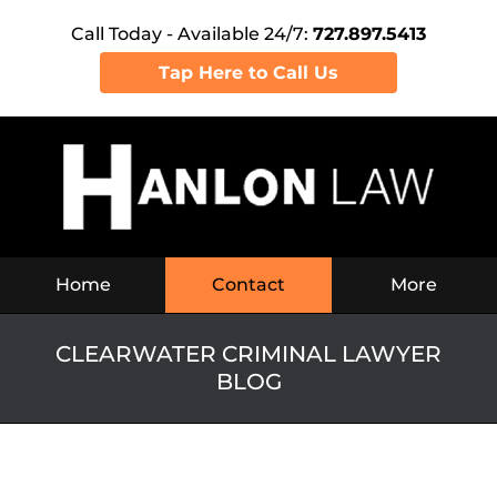
Call Today - Available 24/7:
727.897.5413
Tap Here to Call Us
Navigation
Home
Contact
More
CLEARWATER CRIMINAL LAWYER
BLOG