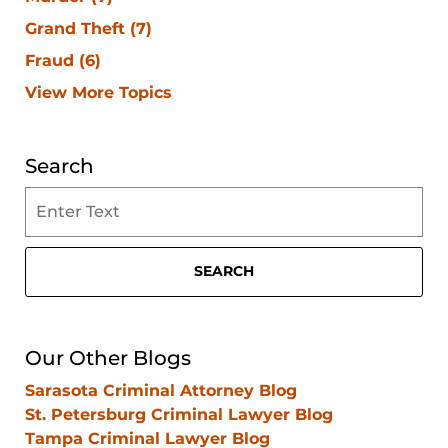
Grand Theft
(7)
Fraud
(6)
View More Topics
Search
Search
on
Clearwater
Criminal
SEARCH
Lawyer
Blog
Our Other Blogs
Sarasota Criminal Attorney Blog
St. Petersburg Criminal Lawyer Blog
Tampa Criminal Lawyer Blog