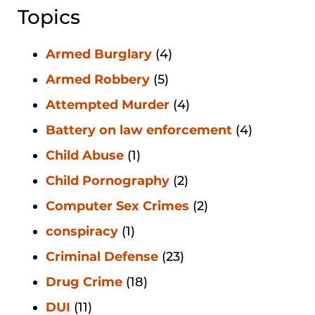
Topics
Armed Burglary
(4)
Armed Robbery
(5)
Attempted Murder
(4)
Battery on law enforcement
(4)
Child Abuse
(1)
Child Pornography
(2)
Computer Sex Crimes
(2)
conspiracy
(1)
Criminal Defense
(23)
Drug Crime
(18)
DUI
(11)