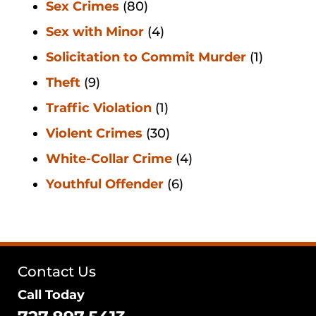
Sex Crimes
(80)
Sex with Minor
(4)
Solicitation to Commit Murder
(1)
Theft
(9)
Traffic Violation
(1)
Violent Crimes
(30)
White-Collar Crime
(4)
Youthful Offender
(6)
Contact Us
Call Today