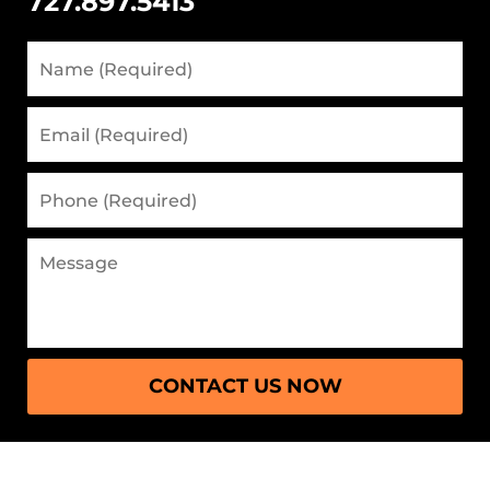
727.897.5413
CONTACT US NOW