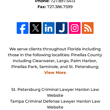
Phone:
727.897.5413
Fax:
727.386.7599
We serve clients throughout Florida including
those in the following localities: Pinellas County
including Clearwater, Largo, Palm Harbor,
Pinellas Park, Seminole, and St. Petersburg;
View More
St. Petersburg Criminal Lawyer Hanlon Law
Website
Tampa Criminal Defense Lawyer Hanlon Law
Website