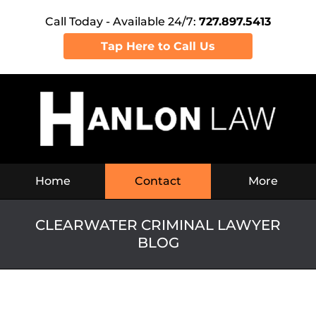
Call Today - Available 24/7:
727.897.5413
Tap Here to Call Us
Navigation
Home
Contact
More
CLEARWATER CRIMINAL LAWYER
BLOG