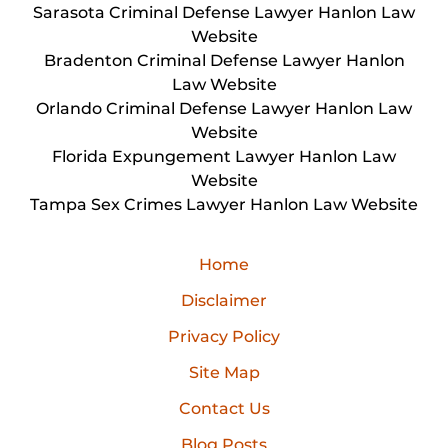
Sarasota Criminal Defense Lawyer Hanlon Law
Website
Bradenton Criminal Defense Lawyer Hanlon
Law Website
Orlando Criminal Defense Lawyer Hanlon Law
Website
Florida Expungement Lawyer Hanlon Law
Website
Tampa Sex Crimes Lawyer Hanlon Law Website
Home
Disclaimer
Privacy Policy
Site Map
Contact Us
Blog Posts