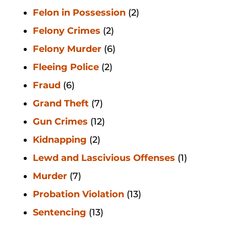
Felon in Possession
(2)
Felony Crimes
(2)
Felony Murder
(6)
Fleeing Police
(2)
Fraud
(6)
Grand Theft
(7)
Gun Crimes
(12)
Kidnapping
(2)
Lewd and Lascivious Offenses
(1)
Murder
(7)
Probation Violation
(13)
Sentencing
(13)