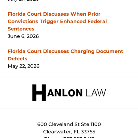
Florida Court Discusses When Prior
Convictions Trigger Enhanced Federal
Sentences
June 6, 2026
Florida Court Discusses Charging Document
Defects
May 22, 2026
Contact
Information
600 Cleveland St
Ste 1100
Clearwater
,
FL
33755