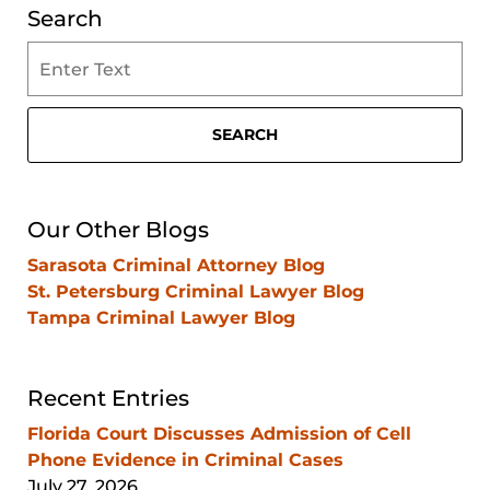
Search
Search
on
Clearwater
Criminal
SEARCH
Lawyer
Blog
Our Other Blogs
Sarasota Criminal Attorney Blog
St. Petersburg Criminal Lawyer Blog
Tampa Criminal Lawyer Blog
Recent Entries
Florida Court Discusses Admission of Cell
Phone Evidence in Criminal Cases
July 27, 2026