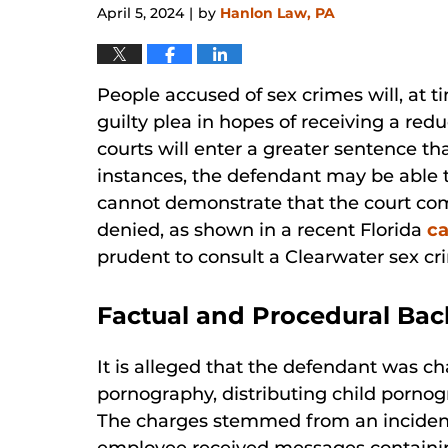
April 5, 2024
by
Hanlon Law, PA
|
People accused of sex crimes will, at ti
guilty plea in hopes of receiving a re
courts will enter a greater sentence th
instances, the defendant may be able t
cannot demonstrate that the court comm
denied, as shown in a recent Florida
c
prudent to consult a Clearwater sex cr
Factual and Procedural Ba
It is alleged that the defendant was c
pornography, distributing child porno
The charges stemmed from an incident 
employee received messages containin