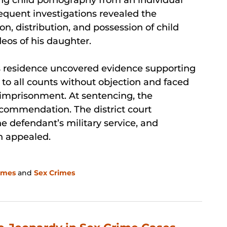
sequent investigations revealed the
n, distribution, and possession of child
eos of his daughter.
’s residence uncovered evidence supporting
 to all counts without objection and faced
e imprisonment. At sentencing, the
ecommendation. The district court
he defendant’s military service, and
n appealed.
imes
and
Sex Crimes