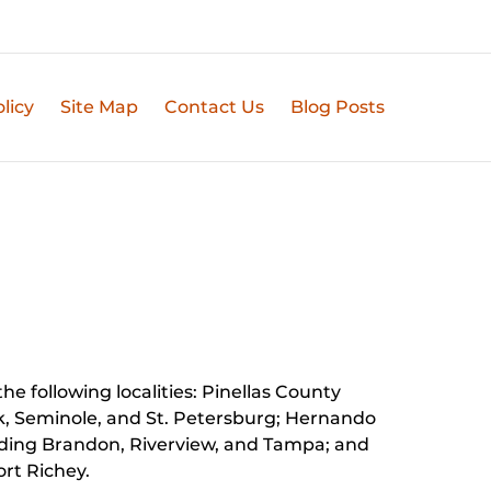
licy
Site Map
Contact Us
Blog Posts
he following localities: Pinellas County
k, Seminole, and St. Petersburg;
Hernando
luding Brandon, Riverview, and Tampa; and
rt Richey.