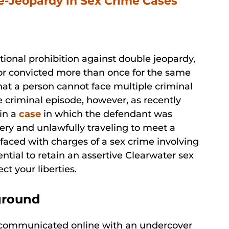
e-Jeopardy in Sex Crime Cases
utional prohibition against double jeopardy,
 or convicted more than once for the same
hat a person cannot face multiple criminal
e criminal episode, however, as recently
 in a
case
in which the defendant was
ery and unlawfully traveling to meet a
 faced with charges of a sex crime involving
ential to retain an assertive Clearwater sex
ct your liberties.
ground
t communicated online with an undercover