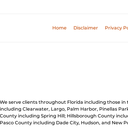
Home
Disclaimer
Privacy Po
We serve clients throughout Florida including those in t
including Clearwater, Largo, Palm Harbor, Pinellas Par
County including Spring Hill; Hillsborough County inc
Pasco County including Dade City, Hudson, and New Po