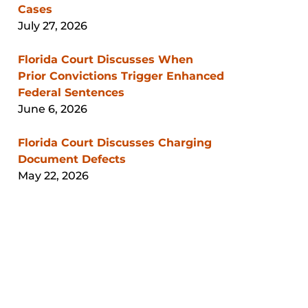
Cases
July 27, 2026
Florida Court Discusses When
Prior Convictions Trigger Enhanced
Federal Sentences
June 6, 2026
Florida Court Discusses Charging
Document Defects
May 22, 2026