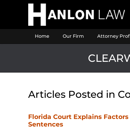
Navigation
Home
Our Firm
Attorney Prof
CLEARW
Articles Posted in
Co
Florida Court Explains Factor
Sentences