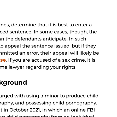
mes, determine that it is best to enter a
duced sentence. In some cases, though, the
an the defendants anticipate. In such
o appeal the sentence issued, but if they
itted an error, their appeal will likely be
ase
. If you are accused of a sex crime, it is
ime lawyer regarding your rights.
ckground
harged with using a minor to produce child
graphy, and possessing child pornography.
in October 2021, in which an online FBI
g child pornography from an individual