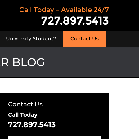
University Student?
Contact Us
ER BLOG
Contact Us
Call Today
727.897.5413