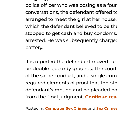
police officer who was posing as a four
conversations, the defendant offered to
arranged to meet the girl at her house
which the defendant believed to be the
stopped to get cash and buy condoms.
arrested. He was subsequently charge
battery.
It is reported the defendant moved to
on double jeopardy grounds. The court
of the same conduct, and a single crim
required elements of proof that the oth
defendant’s motion and he pleaded no
from the final judgment.
Continue re
Posted in:
Computer Sex Crimes
and
Sex Crime
Updated: