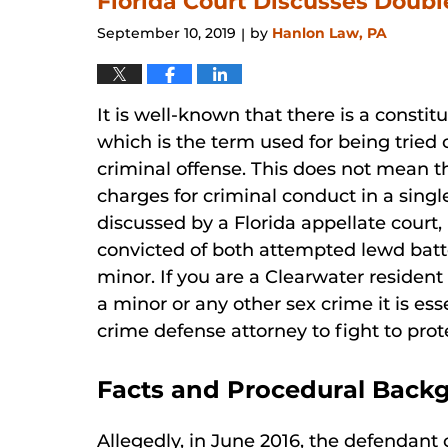
Florida Court Discusses Doubl
pm
September 10, 2019
by
Hanlon Law, PA
|
It is well-known that there is a constit
which is the term used for being tried
criminal offense. This does not mean t
charges for criminal conduct in a singl
discussed by a Florida appellate court,
convicted of both attempted lewd batt
minor. If you are a Clearwater resident
a minor or any other sex crime it is ess
crime defense attorney to fight to prote
Facts and Procedural Back
Allegedly, in June 2016, the defendan