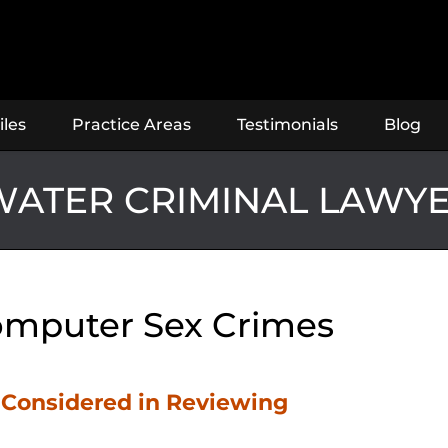
iles
Practice Areas
Testimonials
Blog
ATER CRIMINAL LAWY
mputer Sex Crimes
s Considered in Reviewing