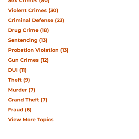
Sex Crimes
(80)
Violent Crimes
(30)
Criminal Defense
(23)
Drug Crime
(18)
Sentencing
(13)
Probation Violation
(13)
Gun Crimes
(12)
DUI
(11)
Theft
(9)
Murder
(7)
Grand Theft
(7)
Fraud
(6)
View More Topics