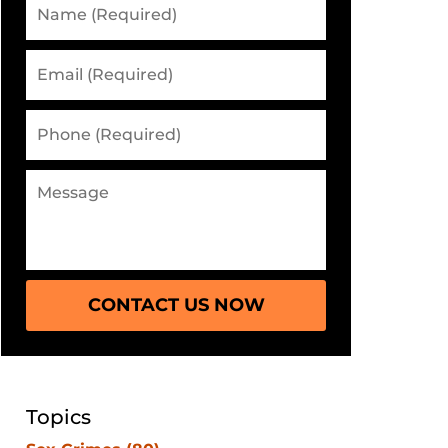
CONTACT US NOW
Topics