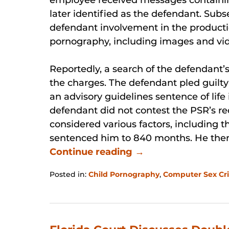
later identified as the defendant. Sub
defendant involvement in the productio
pornography, including images and vid
Reportedly, a search of the defendant
the charges. The defendant pled guilty
an advisory guidelines sentence of lif
defendant did not contest the PSR’s r
considered various factors, including t
sentenced him to 840 months. He the
Continue reading →
Posted in:
Child Pornography
,
Computer Sex Cr
Updated:
January
31,
2026
12:38