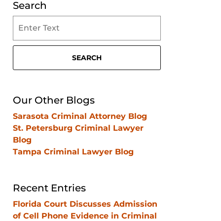
Search
Search
on
Clearwater
Criminal
SEARCH
Lawyer
Blog
Our Other Blogs
Sarasota Criminal Attorney Blog
St. Petersburg Criminal Lawyer
Blog
Tampa Criminal Lawyer Blog
Recent Entries
Florida Court Discusses Admission
of Cell Phone Evidence in Criminal