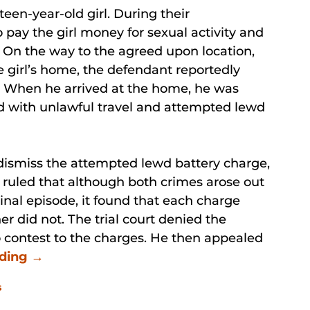
teen-year-old girl. During their
 pay the girl money for sexual activity and
. On the way to the agreed upon location,
 girl’s home, the defendant reportedly
 When he arrived at the home, he was
d with unlawful travel and attempted lewd
 dismiss the attempted lewd battery charge,
 ruled that although both crimes arose out
inal episode, it found that each charge
er did not. The trial court denied the
 contest to the charges. He then appealed
ading →
s