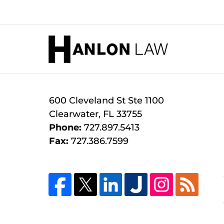
January
31,
2026
Contact
1:25
Information
pm
600 Cleveland St
Ste 1100
Clearwater
,
FL
33755
Phone:
727.897.5413
Fax:
727.386.7599