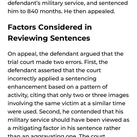
defendant’s military service, and sentenced
him to 840 months. He then appealed.
Factors Considered in
Reviewing Sentences
On appeal, the defendant argued that the
trial court made two errors. First, the
defendant asserted that the court
incorrectly applied a sentencing
enhancement based on a pattern of
activity, citing that only two or three images
involving the same victim at a similar time
were used. Second, he contended that his
military service should have been viewed as
a mitigating factor in his sentence rather
than an aggravating one. The court