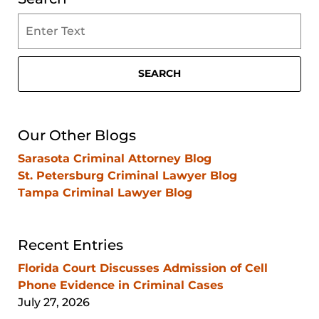
Search
on
Clearwater
Criminal
SEARCH
Lawyer
Blog
Our Other Blogs
Sarasota Criminal Attorney Blog
St. Petersburg Criminal Lawyer Blog
Tampa Criminal Lawyer Blog
Recent Entries
Florida Court Discusses Admission of Cell
Phone Evidence in Criminal Cases
July 27, 2026