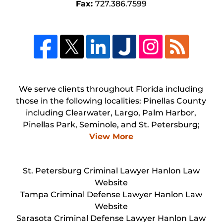
Fax:
727.386.7599
We serve clients throughout Florida including
those in the following localities: Pinellas County
including Clearwater, Largo, Palm Harbor,
Pinellas Park, Seminole, and St. Petersburg;
View More
St. Petersburg Criminal Lawyer Hanlon Law
Website
Tampa Criminal Defense Lawyer Hanlon Law
Website
Sarasota Criminal Defense Lawyer Hanlon Law