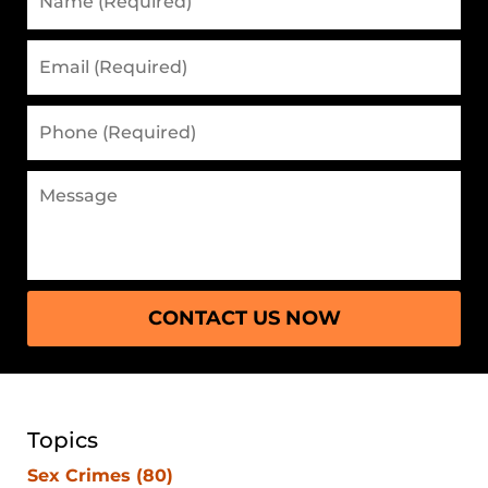
CONTACT US NOW
Topics
Sex Crimes
(80)