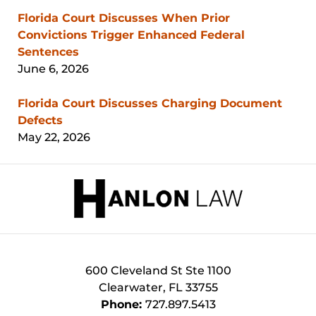
Florida Court Discusses When Prior
Convictions Trigger Enhanced Federal
Sentences
June 6, 2026
Florida Court Discusses Charging Document
Defects
May 22, 2026
Contact
Information
600 Cleveland St
Ste 1100
Clearwater
,
FL
33755
Phone:
727.897.5413