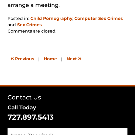
arrange a meeting.
Posted in:
Child Pornography
,
Computer Sex Crimes
and
Sex Crimes
Updated:
Comments are closed.
January
31,
2026
12:38
«
»
Previous
|
Home
|
Next
pm
Contact Us
Call Today
727.897.5413