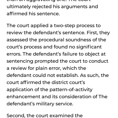
ultimately rejected his arguments and
affirmed his sentence.
The court applied a two-step process to
review the defendant’s sentence. First, they
assessed the procedural soundness of the
court’s process and found no significant
errors. The defendant’s failure to object at
sentencing prompted the court to conduct
a review for plain error, which the
defendant could not establish. As such, the
court affirmed the district court’s
application of the pattern-of-activity
enhancement and its consideration of The
defendant’s military service.
Second, the court examined the