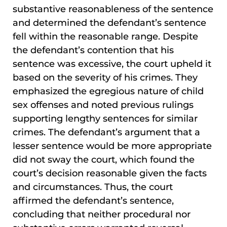
substantive reasonableness of the sentence
and determined the defendant’s sentence
fell within the reasonable range. Despite
the defendant’s contention that his
sentence was excessive, the court upheld it
based on the severity of his crimes. They
emphasized the egregious nature of child
sex offenses and noted previous rulings
supporting lengthy sentences for similar
crimes. The defendant’s argument that a
lesser sentence would be more appropriate
did not sway the court, which found the
court’s decision reasonable given the facts
and circumstances. Thus, the court
affirmed the defendant’s sentence,
concluding that neither procedural nor