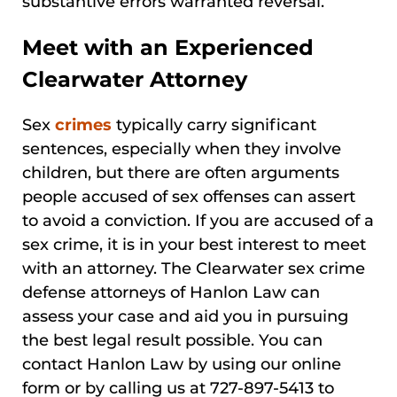
substantive errors warranted reversal.
Meet with an Experienced
Clearwater Attorney
Sex
crimes
typically carry significant
sentences, especially when they involve
children, but there are often arguments
people accused of sex offenses can assert
to avoid a conviction. If you are accused of a
sex crime, it is in your best interest to meet
with an attorney. The Clearwater sex crime
defense attorneys of Hanlon Law can
assess your case and aid you in pursuing
the best legal result possible. You can
contact Hanlon Law by using our online
form or by calling us at 727-897-5413 to