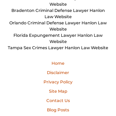
Website
Bradenton Criminal Defense Lawyer Hanlon
Law Website
Orlando Criminal Defense Lawyer Hanlon Law
Website
Florida Expungement Lawyer Hanlon Law
Website
Tampa Sex Crimes Lawyer Hanlon Law Website
Home
Disclaimer
Privacy Policy
Site Map
Contact Us
Blog Posts