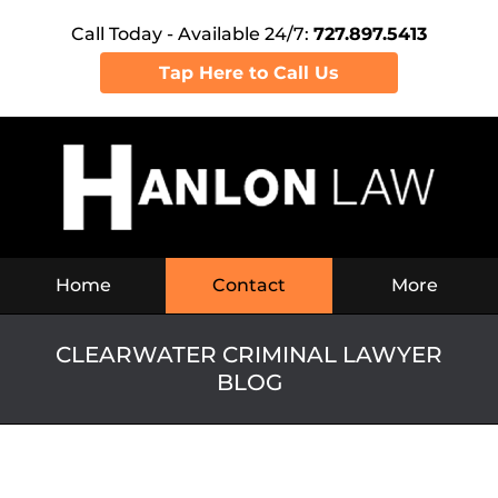
Call Today - Available 24/7:
727.897.5413
Tap Here to Call Us
Navigation
Home
Contact
More
CLEARWATER CRIMINAL LAWYER
BLOG