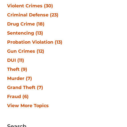
Violent Crimes
(30)
Criminal Defense
(23)
Drug Crime
(18)
Sentencing
(13)
Probation Violation
(13)
Gun Crimes
(12)
DUI
(11)
Theft
(9)
Murder
(7)
Grand Theft
(7)
Fraud
(6)
View More Topics
Search