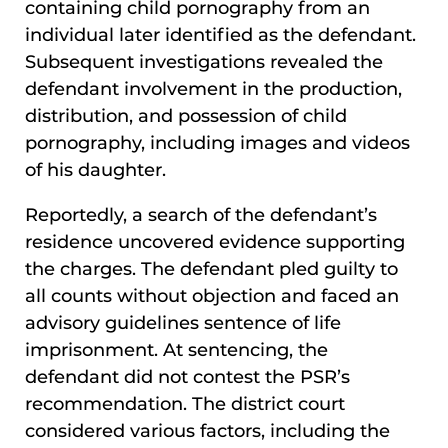
containing child pornography from an
individual later identified as the defendant.
Subsequent investigations revealed the
defendant involvement in the production,
distribution, and possession of child
pornography, including images and videos
of his daughter.
Reportedly, a search of the defendant’s
residence uncovered evidence supporting
the charges. The defendant pled guilty to
all counts without objection and faced an
advisory guidelines sentence of life
imprisonment. At sentencing, the
defendant did not contest the PSR’s
recommendation. The district court
considered various factors, including the