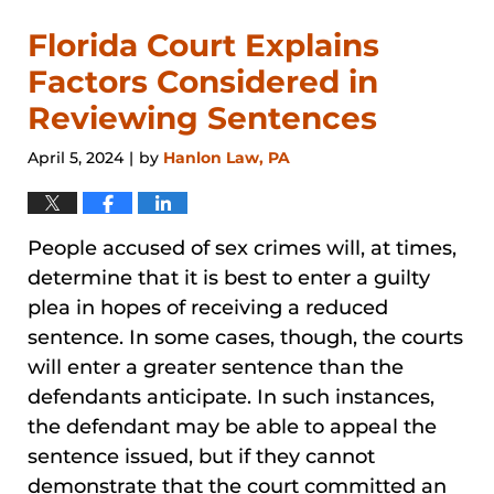
Florida Court Explains
Factors Considered in
Reviewing Sentences
April 5, 2024
by
Hanlon Law, PA
|
People accused of sex crimes will, at times,
determine that it is best to enter a guilty
plea in hopes of receiving a reduced
sentence. In some cases, though, the courts
will enter a greater sentence than the
defendants anticipate. In such instances,
the defendant may be able to appeal the
sentence issued, but if they cannot
demonstrate that the court committed an