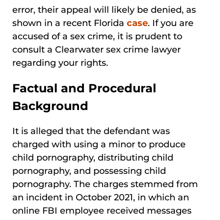
error, their appeal will likely be denied, as
shown in a recent Florida
case
. If you are
accused of a sex crime, it is prudent to
consult a Clearwater sex crime lawyer
regarding your rights.
Factual and Procedural
Background
It is alleged that the defendant was
charged with using a minor to produce
child pornography, distributing child
pornography, and possessing child
pornography. The charges stemmed from
an incident in October 2021, in which an
online FBI employee received messages