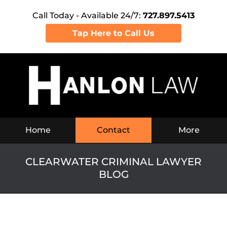
Call Today - Available 24/7:
727.897.5413
Tap Here to Call Us
Navigation
Home
Contact
More
CLEARWATER CRIMINAL LAWYER
BLOG