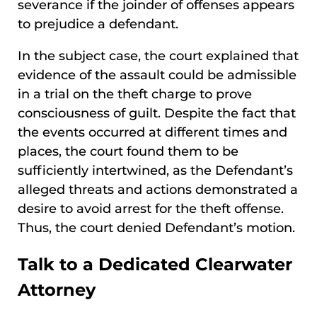
severance if the joinder of offenses appears
to prejudice a defendant.
In the subject case, the court explained that
evidence of the assault could be admissible
in a trial on the theft charge to prove
consciousness of guilt. Despite the fact that
the events occurred at different times and
places, the court found them to be
sufficiently intertwined, as the Defendant’s
alleged threats and actions demonstrated a
desire to avoid arrest for the theft offense.
Thus, the court denied Defendant’s motion.
Talk to a Dedicated Clearwater
Attorney