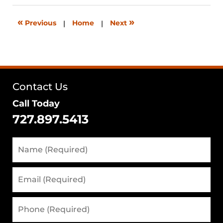
2026
12:39
«
»
Previous
|
Home
|
Next
pm
Contact Us
Call Today
727.897.5413