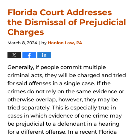
Florida Court Addresses
the Dismissal of Prejudicial
Charges
March 8, 2024
by
Hanlon Law, PA
|
Generally, if people commit multiple
criminal acts, they will be charged and tried
for said offenses in a single case. If the
crimes do not rely on the same evidence or
otherwise overlap, however, they may be
tried separately. This is especially true in
cases in which evidence of one crime may
be prejudicial to a defendant in a hearing
for a different offense. In a recent Florida