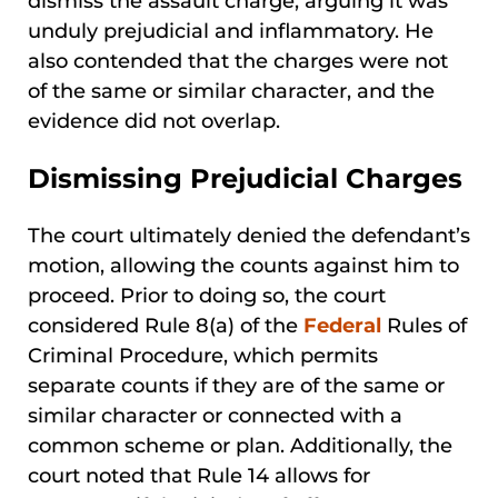
dismiss the assault charge, arguing it was
unduly prejudicial and inflammatory. He
also contended that the charges were not
of the same or similar character, and the
evidence did not overlap.
Dismissing Prejudicial Charges
The court ultimately denied the defendant’s
motion, allowing the counts against him to
proceed. Prior to doing so, the court
considered Rule 8(a) of the
Federal
Rules of
Criminal Procedure, which permits
separate counts if they are of the same or
similar character or connected with a
common scheme or plan. Additionally, the
court noted that Rule 14 allows for