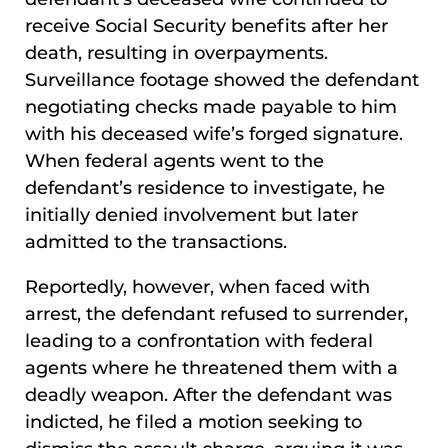
receive Social Security benefits after her
death, resulting in overpayments.
Surveillance footage showed the defendant
negotiating checks made payable to him
with his deceased wife’s forged signature.
When federal agents went to the
defendant’s residence to investigate, he
initially denied involvement but later
admitted to the transactions.
Reportedly, however, when faced with
arrest, the defendant refused to surrender,
leading to a confrontation with federal
agents where he threatened them with a
deadly weapon. After the defendant was
indicted, he filed a motion seeking to