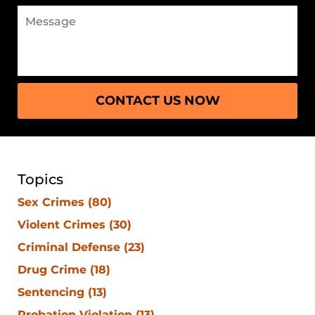
CONTACT US NOW
Topics
Sex Crimes
(80)
Violent Crimes
(30)
Criminal Defense
(23)
Drug Crime
(18)
Sentencing
(13)
Probation Violation
(13)