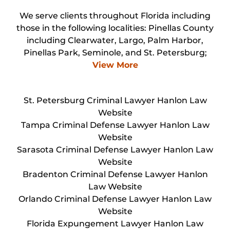
We serve clients throughout Florida including
those in the following localities: Pinellas County
including Clearwater, Largo, Palm Harbor,
Pinellas Park, Seminole, and St. Petersburg;
View More
St. Petersburg Criminal Lawyer Hanlon Law
Website
Tampa Criminal Defense Lawyer Hanlon Law
Website
Sarasota Criminal Defense Lawyer Hanlon Law
Website
Bradenton Criminal Defense Lawyer Hanlon
Law Website
Orlando Criminal Defense Lawyer Hanlon Law
Website
Florida Expungement Lawyer Hanlon Law