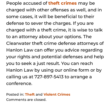
People accused of
theft crimes
may be
charged with other offenses as well, and in
some cases, it will be beneficial to their
defense to sever the charges. If you are
charged with a theft crime, it is wise to talk
to an attorney about your options. The
Clearwater theft crime defense attorneys of
Hanlon Law can offer you advice regarding
your rights and potential defenses and help
you to seek a just result. You can reach
Hanlon Law by using our online form or by
calling us at 727-897-5413 to arrange a
conference.
Posted in:
Theft
and
Violent Crimes
Updated:
Comments are closed.
January
31,