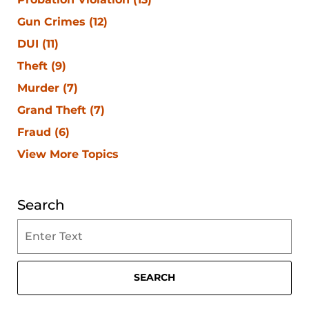
Gun Crimes
(12)
DUI
(11)
Theft
(9)
Murder
(7)
Grand Theft
(7)
Fraud
(6)
View More Topics
Search
Search
on
Clearwater
Criminal
SEARCH
Lawyer