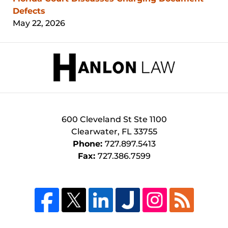
Defects
May 22, 2026
Contact
Information
600 Cleveland St
Ste 1100
Clearwater
,
FL
33755
Phone:
727.897.5413
Fax:
727.386.7599