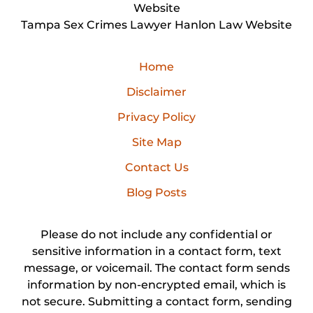
Website
Tampa Sex Crimes Lawyer Hanlon Law Website
Home
Disclaimer
Privacy Policy
Site Map
Contact Us
Blog Posts
Please do not include any confidential or
sensitive information in a contact form, text
message, or voicemail. The contact form sends
information by non-encrypted email, which is
not secure. Submitting a contact form, sending