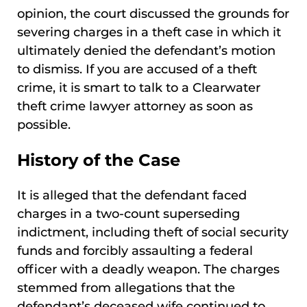
opinion, the court discussed the grounds for
severing charges in a theft case in which it
ultimately denied the defendant’s motion
to dismiss. If you are accused of a theft
crime, it is smart to talk to a Clearwater
theft crime lawyer attorney as soon as
possible.
History of the Case
It is alleged that the defendant faced
charges in a two-count superseding
indictment, including theft of social security
funds and forcibly assaulting a federal
officer with a deadly weapon. The charges
stemmed from allegations that the
defendant’s deceased wife continued to