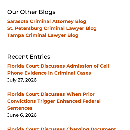
Blog
Our Other Blogs
Sarasota Criminal Attorney Blog
St. Petersburg Criminal Lawyer Blog
Tampa Criminal Lawyer Blog
Recent Entries
Florida Court Discusses Admission of Cell
Phone Evidence in Criminal Cases
July 27, 2026
Florida Court Discusses When Prior
Convictions Trigger Enhanced Federal
Sentences
June 6, 2026
Florida Court Discusses Charging Document