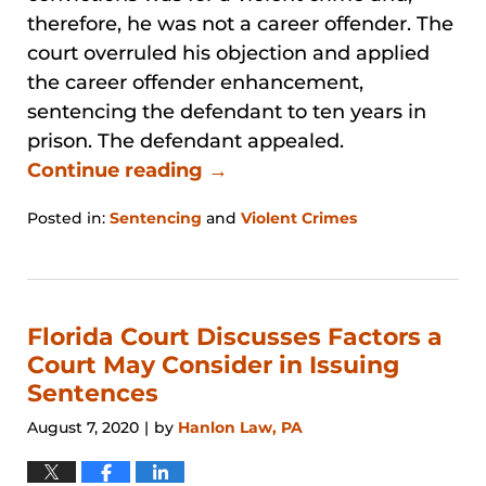
therefore, he was not a career offender. The
court overruled his objection and applied
the career offender enhancement,
sentencing the defendant to ten years in
prison. The defendant appealed.
Continue reading →
Posted in:
Sentencing
and
Violent Crimes
Updated:
January
31,
2026
12:51
Florida Court Discusses Factors a
pm
Court May Consider in Issuing
Sentences
August 7, 2020
by
Hanlon Law, PA
|