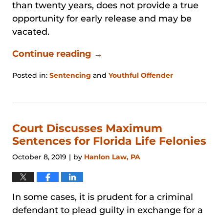
than twenty years, does not provide a true
opportunity for early release and may be
vacated.
Continue reading →
Posted in:
Sentencing
and
Youthful Offender
Updated:
January
31,
2026
1:28
Court Discusses Maximum
pm
Sentences for Florida Life Felonies
October 8, 2019
by
Hanlon Law, PA
|
In some cases, it is prudent for a criminal
defendant to plead guilty in exchange for a