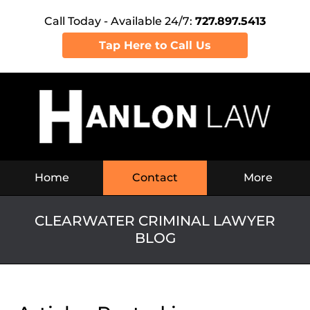
Call Today - Available 24/7:
727.897.5413
Tap Here to Call Us
Navigation
Home
Contact
More
CLEARWATER CRIMINAL LAWYER
BLOG