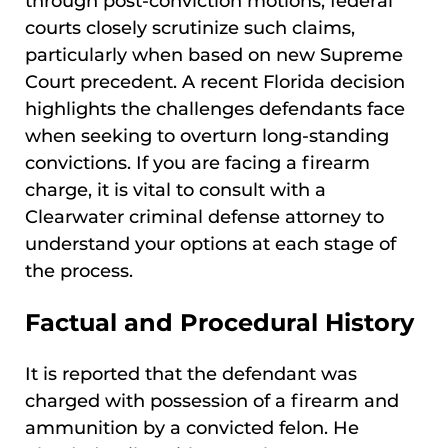
through post-conviction motions, federal
courts closely scrutinize such claims,
particularly when based on new Supreme
Court precedent. A recent Florida decision
highlights the challenges defendants face
when seeking to overturn long-standing
convictions. If you are facing a firearm
charge, it is vital to consult with a
Clearwater criminal defense attorney to
understand your options at each stage of
the process.
Factual and Procedural History
It is reported that the defendant was
charged with possession of a firearm and
ammunition by a convicted felon. He