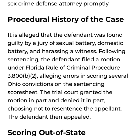
sex crime defense attorney promptly.
Procedural History of the Case
It is alleged that the defendant was found
guilty by a jury of sexual battery, domestic
battery, and harassing a witness. Following
sentencing, the defendant filed a motion
under Florida Rule of Criminal Procedure
3.800(b)(2), alleging errors in scoring several
Ohio convictions on the sentencing
scoresheet. The trial court granted the
motion in part and denied it in part,
choosing not to resentence the appellant.
The defendant then appealed.
Scoring Out-of-State