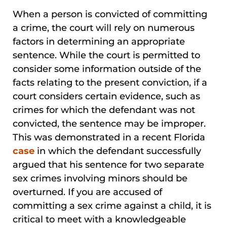
When a person is convicted of committing
a crime, the court will rely on numerous
factors in determining an appropriate
sentence. While the court is permitted to
consider some information outside of the
facts relating to the present conviction, if a
court considers certain evidence, such as
crimes for which the defendant was not
convicted, the sentence may be improper.
This was demonstrated in a recent Florida
case
in which the defendant successfully
argued that his sentence for two separate
sex crimes involving minors should be
overturned. If you are accused of
committing a sex crime against a child, it is
critical to meet with a knowledgeable