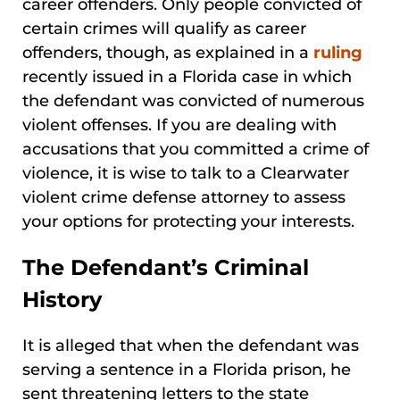
career offenders. Only people convicted of
certain crimes will qualify as career
offenders, though, as explained in a
ruling
recently issued in a Florida case in which
the defendant was convicted of numerous
violent offenses. If you are dealing with
accusations that you committed a crime of
violence, it is wise to talk to a Clearwater
violent crime defense attorney to assess
your options for protecting your interests.
The Defendant’s Criminal
History
It is alleged that when the defendant was
serving a sentence in a Florida prison, he
sent threatening letters to the state