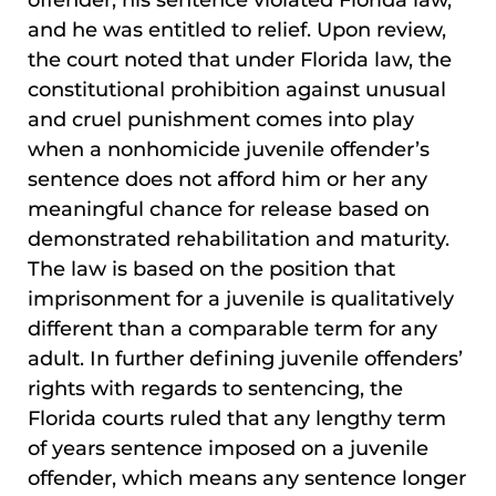
offender, his sentence violated Florida law,
and he was entitled to relief. Upon review,
the court noted that under Florida law, the
constitutional prohibition against unusual
and cruel punishment comes into play
when a nonhomicide juvenile offender’s
sentence does not afford him or her any
meaningful chance for release based on
demonstrated rehabilitation and maturity.
The law is based on the position that
imprisonment for a juvenile is qualitatively
different than a comparable term for any
adult. In further defining juvenile offenders’
rights with regards to sentencing, the
Florida courts ruled that any lengthy term
of years sentence imposed on a juvenile
offender, which means any sentence longer