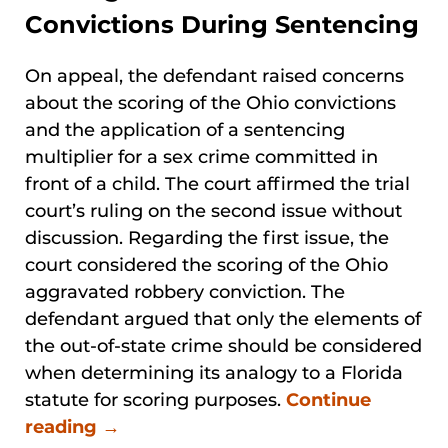
Convictions During Sentencing
On appeal, the defendant raised concerns
about the scoring of the Ohio convictions
and the application of a sentencing
multiplier for a sex crime committed in
front of a child. The court affirmed the trial
court’s ruling on the second issue without
discussion. Regarding the first issue, the
court considered the scoring of the Ohio
aggravated robbery conviction. The
defendant argued that only the elements of
the out-of-state crime should be considered
when determining its analogy to a Florida
statute for scoring purposes.
Continue
reading →