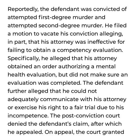
Reportedly, the defendant was convicted of
attempted first-degree murder and
attempted second-degree murder. He filed
a motion to vacate his conviction alleging,
in part, that his attorney was ineffective for
failing to obtain a competency evaluation.
Specifically, he alleged that his attorney
obtained an order authorizing a mental
health evaluation, but did not make sure an
evaluation was completed. The defendant
further alleged that he could not
adequately communicate with his attorney
or exercise his right to a fair trial due to his
incompetence. The post-conviction court
denied the defendant’s claim, after which
he appealed. On appeal, the court granted