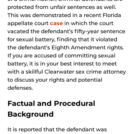
protected from unfair sentences as well.
This was demonstrated in a recent Florida
appellate court
case
in which the court
vacated the defendant’s fifty-year sentence
for sexual battery, finding that it violated
the defendant’s Eighth Amendment rights.
If you are accused of committing sexual
battery, it is in your best interest to meet
with a skillful Clearwater sex crime attorney
to discuss your rights and potential
defenses.
Factual and Procedural
Background
It is reported that the defendant was