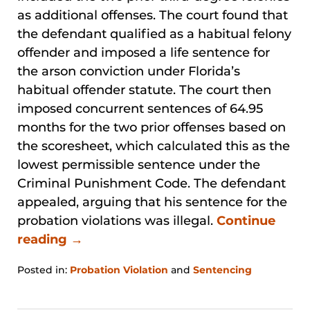
as additional offenses. The court found that
the defendant qualified as a habitual felony
offender and imposed a life sentence for
the arson conviction under Florida’s
habitual offender statute. The court then
imposed concurrent sentences of 64.95
months for the two prior offenses based on
the scoresheet, which calculated this as the
lowest permissible sentence under the
Criminal Punishment Code. The defendant
appealed, arguing that his sentence for the
probation violations was illegal.
Continue
reading →
Posted in:
Probation Violation
and
Sentencing
Updated:
January