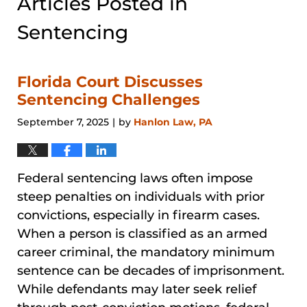
Articles Posted in
Sentencing
Florida Court Discusses
Sentencing Challenges
September 7, 2025
by
Hanlon Law, PA
|
Federal sentencing laws often impose
steep penalties on individuals with prior
convictions, especially in firearm cases.
When a person is classified as an armed
career criminal, the mandatory minimum
sentence can be decades of imprisonment.
While defendants may later seek relief