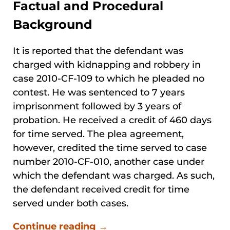
Factual and Procedural
Background
It is reported that the defendant was
charged with kidnapping and robbery in
case 2010-CF-109 to which he pleaded no
contest. He was sentenced to 7 years
imprisonment followed by 3 years of
probation. He received a credit of 460 days
for time served. The plea agreement,
however, credited the time served to case
number 2010-CF-010, another case under
which the defendant was charged. As such,
the defendant received credit for time
served under both cases.
Continue reading →