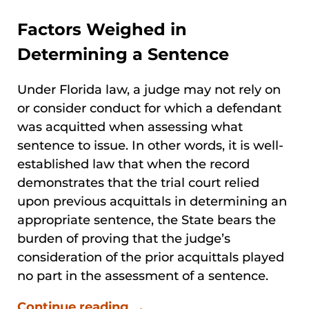
Factors Weighed in
Determining a Sentence
Under Florida law, a judge may not rely on
or consider conduct for which a defendant
was acquitted when assessing what
sentence to issue. In other words, it is well-
established law that when the record
demonstrates that the trial court relied
upon previous acquittals in determining an
appropriate sentence, the State bears the
burden of proving that the judge’s
consideration of the prior acquittals played
no part in the assessment of a sentence.
Continue reading →