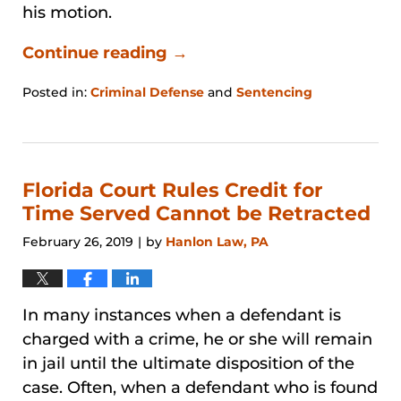
his motion.
Continue reading →
Posted in:
Criminal Defense
and
Sentencing
Updated:
January
31,
2026
1:21
Florida Court Rules Credit for
pm
Time Served Cannot be Retracted
February 26, 2019
by
Hanlon Law, PA
|
In many instances when a defendant is
charged with a crime, he or she will remain
in jail until the ultimate disposition of the
case. Often, when a defendant who is found