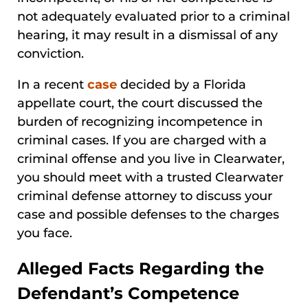
not adequately evaluated prior to a criminal
hearing, it may result in a dismissal of any
conviction.
In a recent
case
decided by a Florida
appellate court, the court discussed the
burden of recognizing incompetence in
criminal cases. If you are charged with a
criminal offense and you live in Clearwater,
you should meet with a trusted Clearwater
criminal defense attorney to discuss your
case and possible defenses to the charges
you face.
Alleged Facts Regarding the
Defendant’s Competence