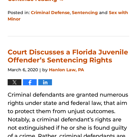
Posted in:
Criminal Defense
,
Sentencing
and
Sex with
Minor
Updated:
January
31,
2026
1:31
Court Discusses a Florida Juvenile
pm
Offender’s Sentencing Rights
March 6, 2020
by
Hanlon Law, PA
|
Criminal defendants are granted numerous
rights under state and federal law, that aim
to protect them from unjust outcomes.
Notably, a criminal defendant’s rights are
not extinguished if he or she is found guilty
of a crime. Rather, criminal defendants are