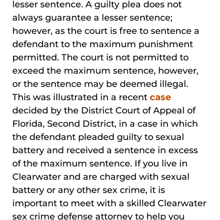
lesser sentence. A guilty plea does not
always guarantee a lesser sentence;
however, as the court is free to sentence a
defendant to the maximum punishment
permitted. The court is not permitted to
exceed the maximum sentence, however,
or the sentence may be deemed illegal.
This was illustrated in a recent
case
decided by the District Court of Appeal of
Florida, Second District, in a case in which
the defendant pleaded guilty to sexual
battery and received a sentence in excess
of the maximum sentence. If you live in
Clearwater and are charged with sexual
battery or any other sex crime, it is
important to meet with a skilled Clearwater
sex crime defense attorney to help you