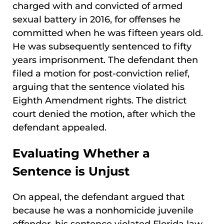
charged with and convicted of armed
sexual battery in 2016, for offenses he
committed when he was fifteen years old.
He was subsequently sentenced to fifty
years imprisonment. The defendant then
filed a motion for post-conviction relief,
arguing that the sentence violated his
Eighth Amendment rights. The district
court denied the motion, after which the
defendant appealed.
Evaluating Whether a
Sentence is Unjust
On appeal, the defendant argued that
because he was a nonhomicide juvenile