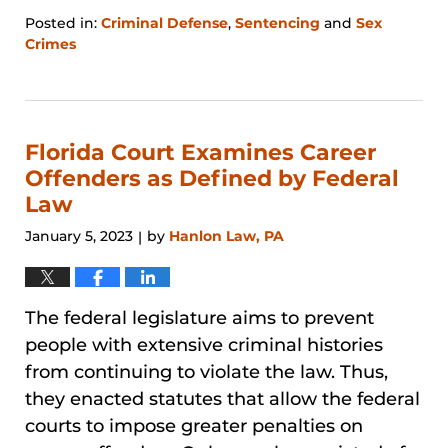
Posted in:
Criminal Defense
,
Sentencing
and
Sex
Crimes
Updated:
January
31,
2026
12:44
Florida Court Examines Career
pm
Offenders as Defined by Federal
Law
January 5, 2023
by
Hanlon Law, PA
|
The federal legislature aims to prevent
people with extensive criminal histories
from continuing to violate the law. Thus,
they enacted statutes that allow the federal
courts to impose greater penalties on