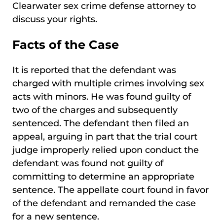
Clearwater sex crime defense attorney to
discuss your rights.
Facts of the Case
It is reported that the defendant was
charged with multiple crimes involving sex
acts with minors. He was found guilty of
two of the charges and subsequently
sentenced. The defendant then filed an
appeal, arguing in part that the trial court
judge improperly relied upon conduct the
defendant was found not guilty of
committing to determine an appropriate
sentence. The appellate court found in favor
of the defendant and remanded the case
for a new sentence.