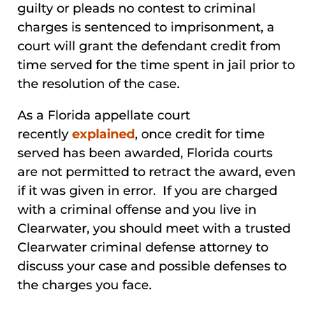
guilty or pleads no contest to criminal
charges is sentenced to imprisonment, a
court will grant the defendant credit from
time served for the time spent in jail prior to
the resolution of the case.
As a Florida appellate court
recently
explained
, once credit for time
served has been awarded, Florida courts
are not permitted to retract the award, even
if it was given in error. If you are charged
with a criminal offense and you live in
Clearwater, you should meet with a trusted
Clearwater criminal defense attorney to
discuss your case and possible defenses to
the charges you face.