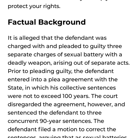
protect your rights.
Factual Background
It is alleged that the defendant was
charged with and pleaded to guilty three
separate charges of sexual battery with a
deadly weapon, arising out of separate acts.
Prior to pleading guilty, the defendant
entered into a plea agreement with the
State, in which his collective sentences
were not to exceed 100 years. The court
disregarded the agreement, however, and
sentenced the defendant to three
concurrent 90-year sentences. The
defendant filed a motion to correct the
sentences, arguing that as sexual batteries