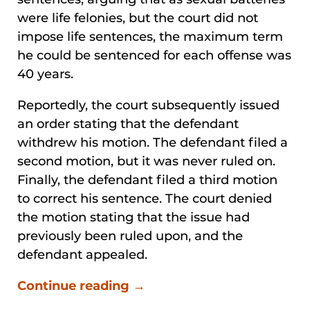
were life felonies, but the court did not
impose life sentences, the maximum term
he could be sentenced for each offense was
40 years.
Reportedly, the court subsequently issued
an order stating that the defendant
withdrew his motion. The defendant filed a
second motion, but it was never ruled on.
Finally, the defendant filed a third motion
to correct his sentence. The court denied
the motion stating that the issue had
previously been ruled upon, and the
defendant appealed.
Continue reading →