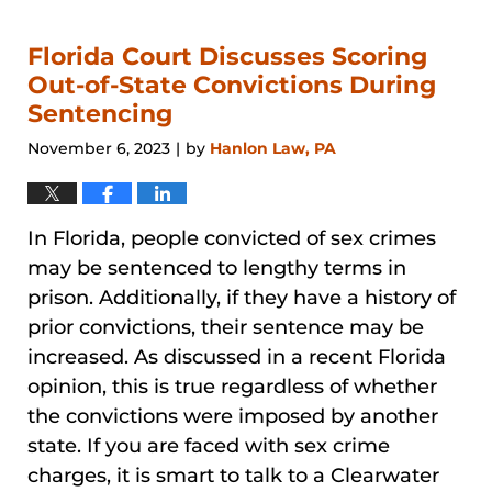
31,
2026
12:38
Florida Court Discusses Scoring
pm
Out-of-State Convictions During
Sentencing
November 6, 2023
by
Hanlon Law, PA
|
In Florida, people convicted of sex crimes
may be sentenced to lengthy terms in
prison. Additionally, if they have a history of
prior convictions, their sentence may be
increased. As discussed in a recent Florida
opinion, this is true regardless of whether
the convictions were imposed by another
state. If you are faced with sex crime
charges, it is smart to talk to a Clearwater