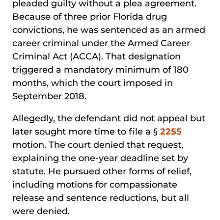
pleaded guilty without a plea agreement.
Because of three prior Florida drug
convictions, he was sentenced as an armed
career criminal under the Armed Career
Criminal Act (ACCA). That designation
triggered a mandatory minimum of 180
months, which the court imposed in
September 2018.
Allegedly, the defendant did not appeal but
later sought more time to file a §
2255
motion. The court denied that request,
explaining the one-year deadline set by
statute. He pursued other forms of relief,
including motions for compassionate
release and sentence reductions, but all
were denied.