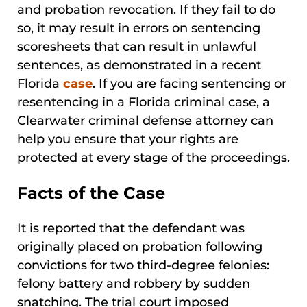
and probation revocation. If they fail to do
so, it may result in errors on sentencing
scoresheets that can result in unlawful
sentences, as demonstrated in a recent
Florida
case
. If you are facing sentencing or
resentencing in a Florida criminal case, a
Clearwater criminal defense attorney can
help you ensure that your rights are
protected at every stage of the proceedings.
Facts of the Case
It is reported that the defendant was
originally placed on probation following
convictions for two third-degree felonies:
felony battery and robbery by sudden
snatching. The trial court imposed