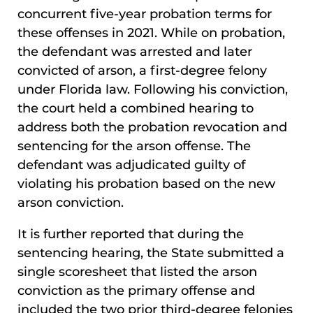
concurrent five-year probation terms for
these offenses in 2021. While on probation,
the defendant was arrested and later
convicted of arson, a first-degree felony
under Florida law. Following his conviction,
the court held a combined hearing to
address both the probation revocation and
sentencing for the arson offense. The
defendant was adjudicated guilty of
violating his probation based on the new
arson conviction.
It is further reported that during the
sentencing hearing, the State submitted a
single scoresheet that listed the arson
conviction as the primary offense and
included the two prior third-degree felonies