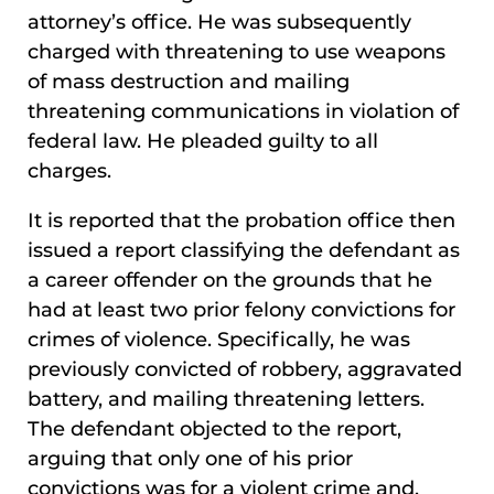
attorney’s office. He was subsequently
charged with threatening to use weapons
of mass destruction and mailing
threatening communications in violation of
federal law. He pleaded guilty to all
charges.
It is reported that the probation office then
issued a report classifying the defendant as
a career offender on the grounds that he
had at least two prior felony convictions for
crimes of violence. Specifically, he was
previously convicted of robbery, aggravated
battery, and mailing threatening letters.
The defendant objected to the report,
arguing that only one of his prior
convictions was for a violent crime and,