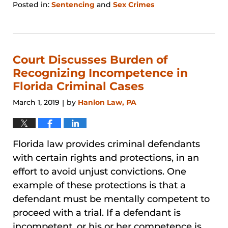
Posted in:
Sentencing
and
Sex Crimes
Updated:
January
31,
2026
1:26
Court Discusses Burden of
pm
Recognizing Incompetence in
Florida Criminal Cases
March 1, 2019
by
Hanlon Law, PA
|
Florida law provides criminal defendants
with certain rights and protections, in an
effort to avoid unjust convictions. One
example of these protections is that a
defendant must be mentally competent to
proceed with a trial. If a defendant is
incompetent, or his or her competence is