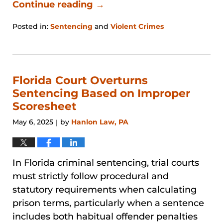
Continue reading →
Posted in:
Sentencing
and
Violent Crimes
Updated:
January
31,
2026
12:44
Florida Court Overturns
pm
Sentencing Based on Improper
Scoresheet
May 6, 2025
by
Hanlon Law, PA
|
In Florida criminal sentencing, trial courts
must strictly follow procedural and
statutory requirements when calculating
prison terms, particularly when a sentence
includes both habitual offender penalties