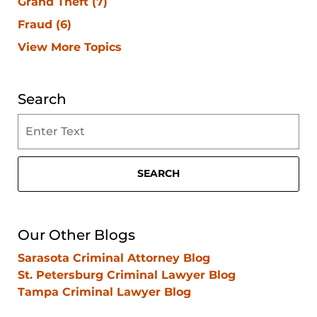
Grand Theft
(7)
Fraud
(6)
View More Topics
Search
Search
on
Clearwater
Criminal
SEARCH
Lawyer
Blog
Our Other Blogs
Sarasota Criminal Attorney Blog
St. Petersburg Criminal Lawyer Blog
Tampa Criminal Lawyer Blog