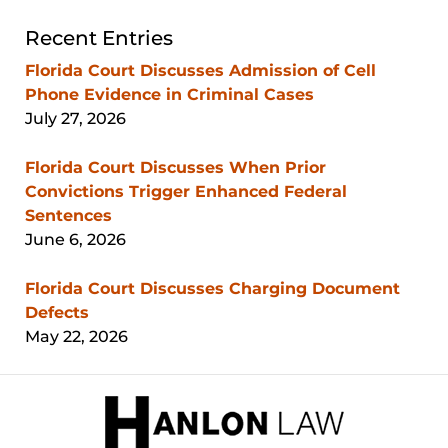
Recent Entries
Florida Court Discusses Admission of Cell
Phone Evidence in Criminal Cases
July 27, 2026
Florida Court Discusses When Prior
Convictions Trigger Enhanced Federal
Sentences
June 6, 2026
Florida Court Discusses Charging Document
Defects
May 22, 2026
Contact
Information