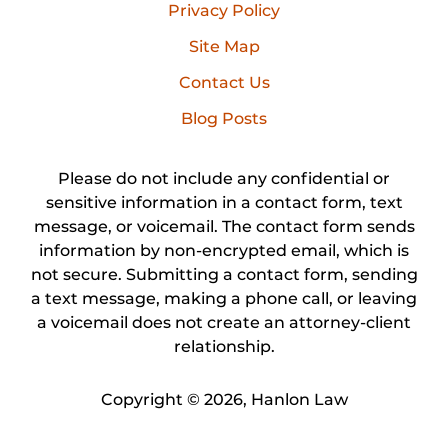
Privacy Policy
Site Map
Contact Us
Blog Posts
Please do not include any confidential or
sensitive information in a contact form, text
message, or voicemail. The contact form sends
information by non-encrypted email, which is
not secure. Submitting a contact form, sending
a text message, making a phone call, or leaving
a voicemail does not create an attorney-client
relationship.
Copyright ©
2026
,
Hanlon Law