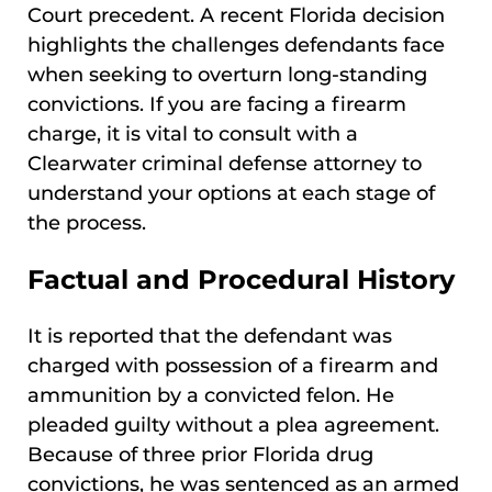
Court precedent. A recent Florida decision
highlights the challenges defendants face
when seeking to overturn long-standing
convictions. If you are facing a firearm
charge, it is vital to consult with a
Clearwater criminal defense attorney to
understand your options at each stage of
the process.
Factual and Procedural History
It is reported that the defendant was
charged with possession of a firearm and
ammunition by a convicted felon. He
pleaded guilty without a plea agreement.
Because of three prior Florida drug
convictions, he was sentenced as an armed