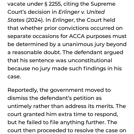
vacate under § 2255, citing the Supreme
Court’s decision in
Erlinger v. United
States
(2024). In
Erlinger
, the Court held
that whether prior convictions occurred on
separate occasions for ACCA purposes must
be determined by a unanimous jury beyond
a reasonable doubt. The defendant argued
that his sentence was unconstitutional
because no jury made such findings in his
case.
Reportedly, the government moved to
dismiss the defendant’s petition as
untimely rather than address its merits. The
court granted him extra time to respond,
but he failed to file anything further. The
court then proceeded to resolve the case on