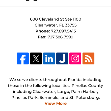
600 Cleveland St
Ste 1100
Clearwater
,
FL
33755
Phone:
727.897.5413
Fax:
727.386.7599
We serve clients throughout Florida including
those in the following localities: Pinellas County
including Clearwater, Largo, Palm Harbor,
Pinellas Park, Seminole, and St. Petersburg;
View More