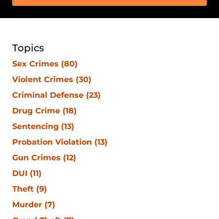
Topics
Sex Crimes
(80)
Violent Crimes
(30)
Criminal Defense
(23)
Drug Crime
(18)
Sentencing
(13)
Probation Violation
(13)
Gun Crimes
(12)
DUI
(11)
Theft
(9)
Murder
(7)