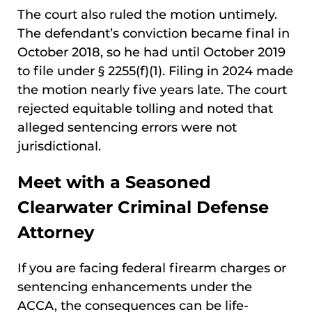
The court also ruled the motion untimely.
The defendant’s conviction became final in
October 2018, so he had until October 2019
to file under § 2255(f)(1). Filing in 2024 made
the motion nearly five years late. The court
rejected equitable tolling and noted that
alleged sentencing errors were not
jurisdictional.
Meet with a Seasoned
Clearwater Criminal Defense
Attorney
If you are facing federal firearm charges or
sentencing enhancements under the
ACCA, the consequences can be life-