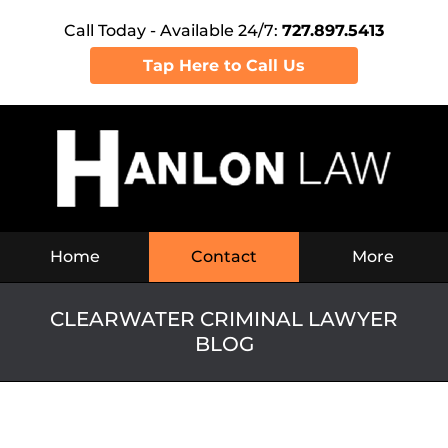
Call Today - Available 24/7:
727.897.5413
Tap Here to Call Us
Navigation
Home
Contact
More
CLEARWATER CRIMINAL LAWYER
BLOG