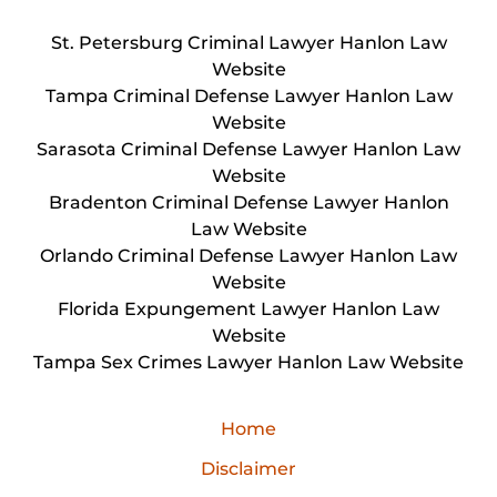
St. Petersburg Criminal Lawyer Hanlon Law
Website
Tampa Criminal Defense Lawyer Hanlon Law
Website
Sarasota Criminal Defense Lawyer Hanlon Law
Website
Bradenton Criminal Defense Lawyer Hanlon
Law Website
Orlando Criminal Defense Lawyer Hanlon Law
Website
Florida Expungement Lawyer Hanlon Law
Website
Tampa Sex Crimes Lawyer Hanlon Law Website
Home
Disclaimer