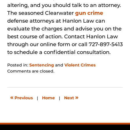
altering, and you should talk to an attorney.
The seasoned Clearwater
gun crime
defense attorneys at Hanlon Law can
evaluate the charges and advise you on the
best course of action. Contact Hanlon Law
through our online form or call 727-897-5413
to schedule a confidential consultation.
Posted in:
Sentencing
and
Violent Crimes
Updated:
Comments are closed.
January
31,
2026
12:44
«
»
Previous
|
Home
|
Next
pm