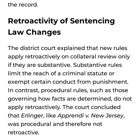
the record.
Retroactivity of Sentencing
Law Changes
The district court explained that new rules
apply retroactively on collateral review only
if they are substantive. Substantive rules
limit the reach of a criminal statute or
exempt certain conduct from punishment.
In contrast, procedural rules, such as those
governing how facts are determined, do not
apply retroactively. The court concluded
that
Erlinger
, like
Apprendi v. New Jersey
,
was procedural and therefore not
retroactive.