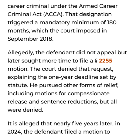
career criminal under the Armed Career
Criminal Act (ACCA). That designation
triggered a mandatory minimum of 180
months, which the court imposed in
September 2018.
Allegedly, the defendant did not appeal but
later sought more time to file a §
2255
motion. The court denied that request,
explaining the one-year deadline set by
statute. He pursued other forms of relief,
including motions for compassionate
release and sentence reductions, but all
were denied.
It is alleged that nearly five years later, in
2024, the defendant filed a motion to