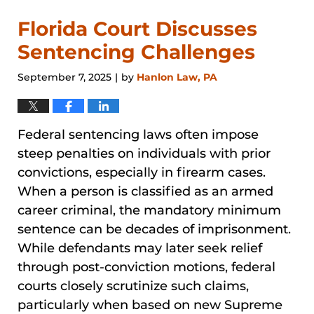
Florida Court Discusses
Sentencing Challenges
September 7, 2025
by
Hanlon Law, PA
|
Federal sentencing laws often impose
steep penalties on individuals with prior
convictions, especially in firearm cases.
When a person is classified as an armed
career criminal, the mandatory minimum
sentence can be decades of imprisonment.
While defendants may later seek relief
through post-conviction motions, federal
courts closely scrutinize such claims,
particularly when based on new Supreme