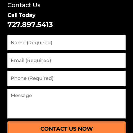
Contact Us
Call Today
727.897.5413
CONTACT US NOW