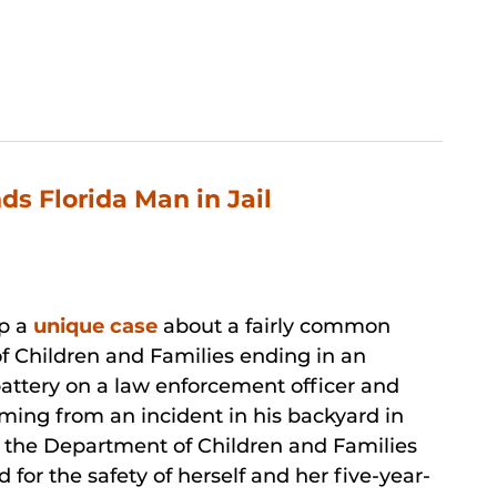
s Florida Man in Jail
up a
unique case
about a fairly common
f Children and Families ending in an
attery on a law enforcement officer and
mming from an incident in his backyard in
d the Department of Children and Families
d for the safety of herself and her five-year-