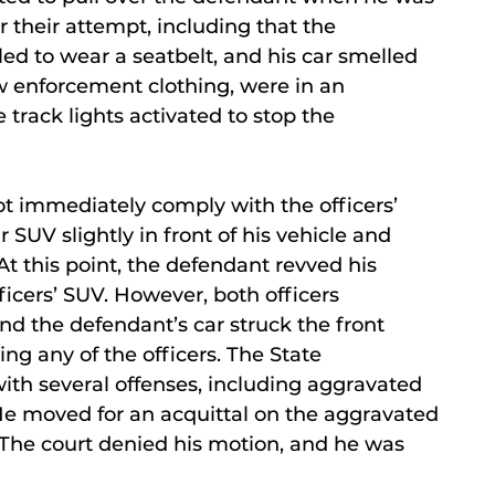
r their attempt, including that the
ed to wear a seatbelt, and his car smelled
aw enforcement clothing, were in an
rack lights activated to stop the
t immediately comply with the officers’
r SUV slightly in front of his vehicle and
 At this point, the defendant revved his
ficers’ SUV. However, both officers
d the defendant’s car struck the front
ng any of the officers. The State
th several offenses, including aggravated
He moved for an acquittal on the aggravated
. The court denied his motion, and he was