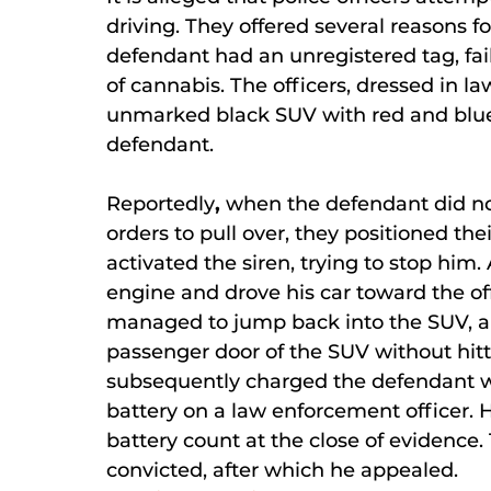
driving. They offered several reasons fo
defendant had an unregistered tag, fail
of cannabis. The officers, dressed in l
unmarked black SUV with red and blue t
defendant.
Reportedly
,
when the defendant did no
orders to pull over, they positioned thei
activated the siren, trying to stop him.
engine and drove his car toward the of
managed to jump back into the SUV, an
passenger door of the SUV without hitti
subsequently charged the defendant wi
battery on a law enforcement officer. 
battery count at the close of evidence
convicted, after which he appealed.