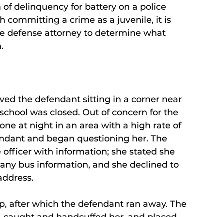
of delinquency for battery on a police
th committing a crime as a juvenile, it is
nile defense attorney to determine what
.
erved the defendant sitting in a corner near
 school was closed. Out of concern for the
e at night in an area with a high rate of
endant and began questioning her. The
 officer with information; she stated she
 any bus information, and she declined to
address.
up, after which the defendant ran away. The