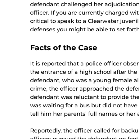
defendant challenged her adjudication 
officer. If you are currently charged wi
critical to speak to a Clearwater juve
defenses you might be able to set forth
Facts of the Case
It is reported that a police officer obs
the entrance of a high school after the
defendant, who was a young female alon
crime, the officer approached the def
defendant was reluctant to provide the
was waiting for a bus but did not have
tell him her parents’ full names or her 
Reportedly, the officer called for back