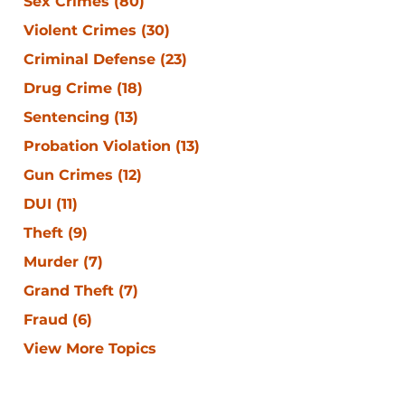
Sex Crimes
(80)
Violent Crimes
(30)
Criminal Defense
(23)
Drug Crime
(18)
Sentencing
(13)
Probation Violation
(13)
Gun Crimes
(12)
DUI
(11)
Theft
(9)
Murder
(7)
Grand Theft
(7)
Fraud
(6)
View More Topics