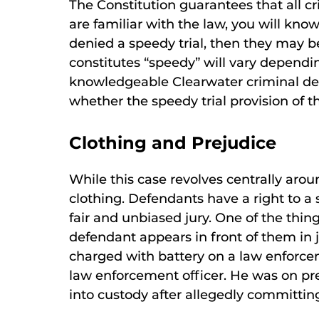
The Constitution guarantees that all cr
are familiar with the law, you will know 
denied a speedy trial, then they may be
constitutes “speedy” will vary depend
knowledgeable Clearwater criminal de
whether the speedy trial provision of t
Clothing and Prejudice
While this case revolves centrally aroun
clothing. Defendants have a right to a s
fair and unbiased jury. One of the thin
defendant appears in front of them in j
charged with battery on a law enforce
law enforcement officer. He was on pr
into custody after allegedly committin