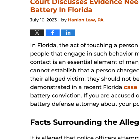
Court Discusses Evidence Nee
Battery In Florida
July 10, 2023
by
Hanlon Law, PA
|
In Florida, the act of touching a perso
people that engage in such behavior ma
contact is an essential element of man
cannot establish that a person charge
their alleged victim, they should not be
demonstrated in a recent Florida
case
battery conviction. If you are accused o
battery defense attorney about your po
Facts Surrounding the Alle
It is alleged that police officers atte