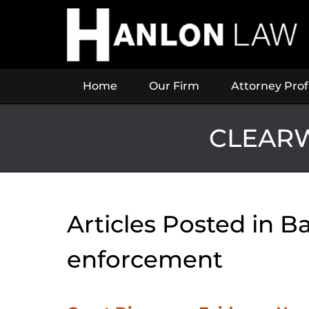
Navigation
Home
Our Firm
Attorney Prof
CLEARW
Articles Posted in
Ba
enforcement