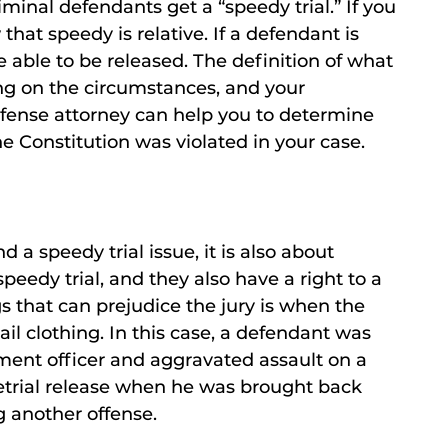
iminal defendants get a “speedy trial.” If you
that speedy is relative. If a defendant is
 able to be released. The definition of what
ing on the circumstances, and your
fense attorney can help you to determine
he Constitution was violated in your case.
d a speedy trial issue, it is also about
peedy trial, and they also have a right to a
gs that can prejudice the jury is when the
ail clothing. In this case, a defendant was
ment officer and aggravated assault on a
etrial release when he was brought back
g another offense.