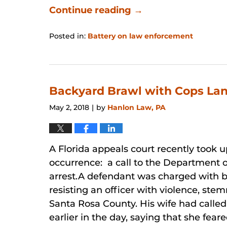
Continue reading →
Posted in:
Battery on law enforcement
Updated:
January
31,
2026
12:50
Backyard Brawl with Cops Land
pm
May 2, 2018
by
Hanlon Law, PA
|
A Florida appeals court recently took 
occurrence: a call to the Department o
arrest.A defendant was charged with b
resisting an officer with violence, ste
Santa Rosa County. His wife had calle
earlier in the day, saying that she feare