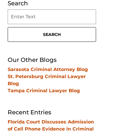
Search
Search
on
Clearwater
Criminal
SEARCH
Lawyer
Blog
Our Other Blogs
Sarasota Criminal Attorney Blog
St. Petersburg Criminal Lawyer
Blog
Tampa Criminal Lawyer Blog
Recent Entries
Florida Court Discusses Admission
of Cell Phone Evidence in Criminal