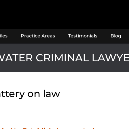
iles
Practice Areas
Testimonials
Blog
ATER CRIMINAL LAWY
ttery on law