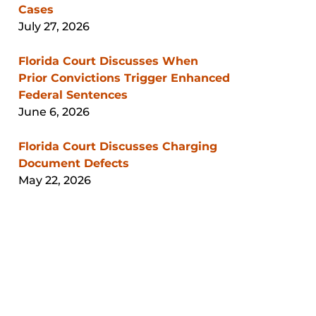
Cases
July 27, 2026
Florida Court Discusses When
Prior Convictions Trigger Enhanced
Federal Sentences
June 6, 2026
Florida Court Discusses Charging
Document Defects
May 22, 2026