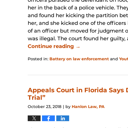
officers pursued the defendant on foo
her in the back of a police vehicle. Th
and found her kicking the partition be
her, and she kicked one of the officers
of an officer but moved for judgment o
was illegal. The court found her guilty
Continue reading →
Posted in:
Battery on law enforcement
and
You
Updated:
January
31,
2026
12:49
Appeals Court in Florida Says
pm
Trial”
October 23, 2018
by
Hanlon Law, PA
|