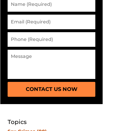
CONTACT US NOW
Topics