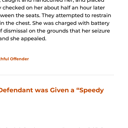
t, caught and handcuffed her, and placed
ey checked on her about half an hour later
tween the seats. They attempted to restrain
 in the chest. She was charged with battery
f dismissal on the grounds that her seizure
, and she appealed.
thful Offender
 Defendant was Given a “Speedy