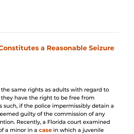
Constitutes a Reasonable Seizure
 the same rights as adults with regard to
, they have the right to be free from
 such, if the police impermissibly detain a
eemed guilty of the commission of any
ntion. Recently, a Florida court examined
of a minor in a
case
in which a juvenile