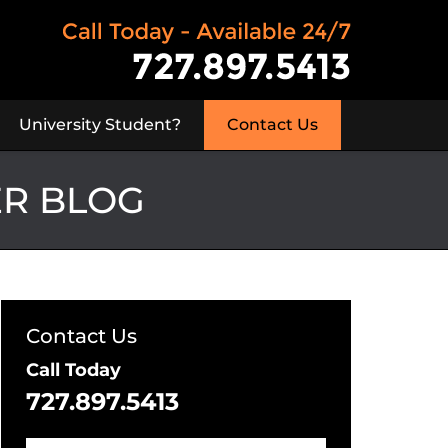
University Student?
Contact Us
ER BLOG
Contact Us
Call Today
727.897.5413