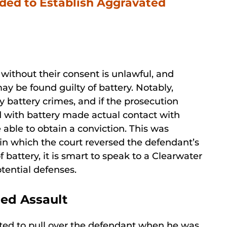
ded to Establish Aggravated
n without their consent is unlawful, and
y be found guilty of battery. Notably,
y battery crimes, and if the prosecution
d with battery made actual contact with
 able to obtain a conviction. This was
in which the court reversed the defendant’s
f battery, it is smart to speak to a Clearwater
tential defenses.
ged Assault
mpted to pull over the defendant when he was