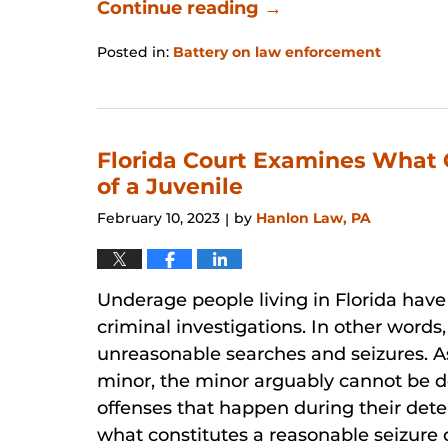
Continue reading →
Posted in:
Battery on law enforcement
Updated:
January
31,
2026
12:46
Florida Court Examines What 
pm
of a Juvenile
February 10, 2023
by
Hanlon Law, PA
|
Underage people living in Florida have
criminal investigations. In other words
unreasonable searches and seizures. As
minor, the minor arguably cannot be d
offenses that happen during their dete
what constitutes a reasonable seizure 