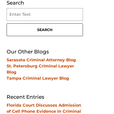
Search
Search
on
Clearwater
Criminal
SEARCH
Lawyer
Blog
Our Other Blogs
Sarasota Criminal Attorney Blog
St. Petersburg Criminal Lawyer
Blog
Tampa Criminal Lawyer Blog
Recent Entries
Florida Court Discusses Admission
of Cell Phone Evidence in Criminal