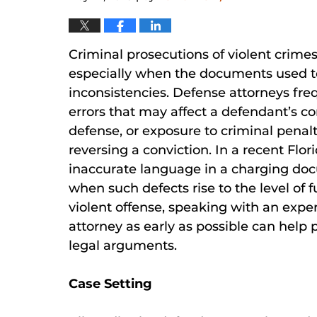
Criminal prosecutions of violent crime
especially when the documents used t
inconsistencies. Defense attorneys fre
errors that may affect a defendant’s con
defense, or exposure to criminal penalt
reversing a conviction. In a recent Flor
inaccurate language in a charging docu
when such defects rise to the level of 
violent offense, speaking with an expe
attorney as early as possible can help 
legal arguments.
Case Setting