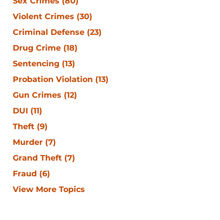
Sex Crimes
(80)
Violent Crimes
(30)
Criminal Defense
(23)
Drug Crime
(18)
Sentencing
(13)
Probation Violation
(13)
Gun Crimes
(12)
DUI
(11)
Theft
(9)
Murder
(7)
Grand Theft
(7)
Fraud
(6)
View More Topics