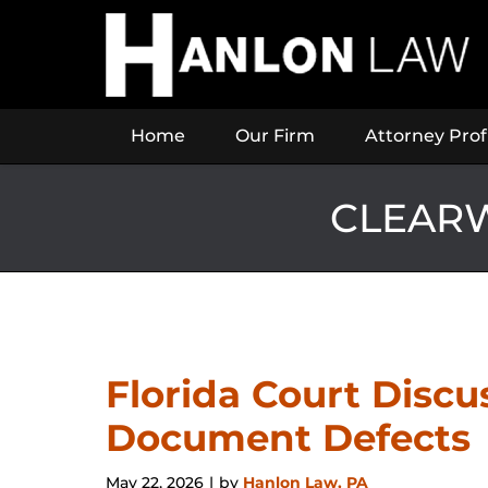
Navigation
Home
Our Firm
Attorney Prof
CLEARW
Florida Court Disc
Document Defects
May 22, 2026
by
Hanlon Law, PA
|