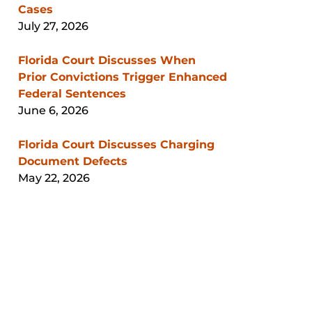
Cases
July 27, 2026
Florida Court Discusses When
Prior Convictions Trigger Enhanced
Federal Sentences
June 6, 2026
Florida Court Discusses Charging
Document Defects
May 22, 2026