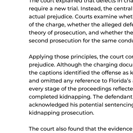
The court explained that defects in c
require a new trial. Instead, the centr
actual prejudice. Courts examine whet
of the charge, whether the alleged def
theory of prosecution, and whether th
second prosecution for the same condu
Applying those principles, the court c
prejudice. Although the charging docu
the captions identified the offense as 
and omitted any reference to Florida’s
every stage of the proceedings reflecte
completed kidnapping. The defendant 
acknowledged his potential sentencin
kidnapping prosecution.
The court also found that the evidence