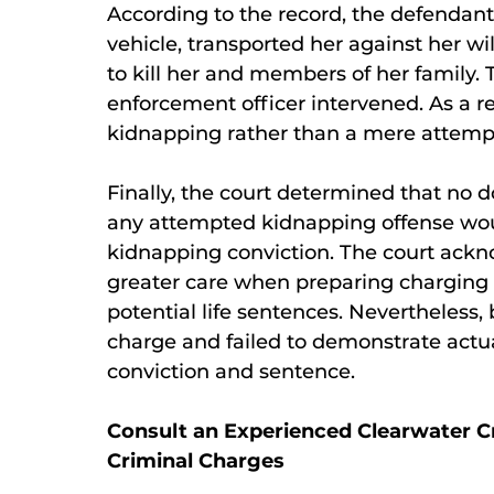
According to the record, the defendant
vehicle, transported her against her wi
to kill her and members of her family. 
enforcement officer intervened. As a r
kidnapping rather than a mere attemp
Finally, the court determined that no
any attempted kidnapping offense wo
kidnapping conviction. The court ackn
greater care when preparing charging d
potential life sentences. Nevertheless
charge and failed to demonstrate actua
conviction and sentence.
Consult an Experienced Clearwater C
Criminal Charges