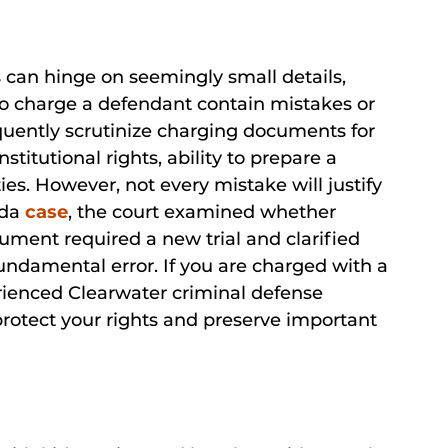
s can hinge on seemingly small details,
o charge a defendant contain mistakes or
quently scrutinize charging documents for
stitutional rights, ability to prepare a
ies. However, not every mistake will justify
ida
case
, the court examined whether
ment required a new trial and clarified
fundamental error. If you are charged with a
rienced Clearwater criminal defense
protect your rights and preserve important