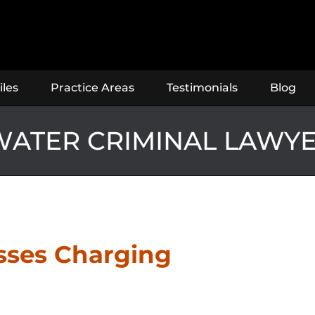
iles
Practice Areas
Testimonials
Blog
ATER CRIMINAL LAWY
usses Charging