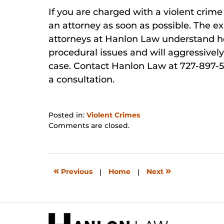
If you are charged with a violent crime i
an attorney as soon as possible. The 
attorneys at Hanlon Law understand ho
procedural issues and will aggressively
case. Contact Hanlon Law at 727-897-5
a consultation.
Posted in:
Violent Crimes
Updated:
Comments are closed.
May
30,
2026
1:48
«
»
Previous
|
Home
|
Next
pm
Contact
Information