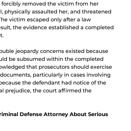
 forcibly removed the victim from her
ll, physically assaulted her, and threatened
The victim escaped only after a law
esult, the evidence established a completed
t.
 double jeopardy concerns existed because
uld be subsumed within the completed
owledged that prosecutors should exercise
ocuments, particularly in cases involving
, because the defendant had notice of the
l prejudice, the court affirmed the
riminal Defense Attorney About Serious