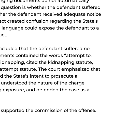
harging documents do not automatically
al question is whether the defendant suffered
her the defendant received adequate notice
ect created confusion regarding the State’s
e language could expose the defendant to a
ct.
oncluded that the defendant suffered no
ments contained the words “attempt to,”
kidnapping, cited the kidnapping statute,
 attempt statute. The court emphasized that
d the State’s intent to prosecute a
understood the nature of the charge,
g exposure, and defended the case as a
 supported the commission of the offense.