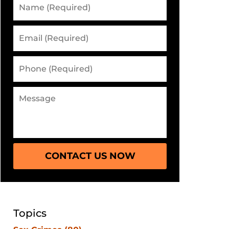
CONTACT US NOW
Topics