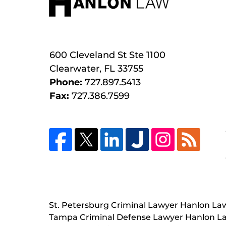
600 Cleveland St
Ste 1100
Clearwater
,
FL
33755
Phone:
727.897.5413
Fax:
727.386.7599
St. Petersburg Criminal Lawyer Hanlon La
Tampa Criminal Defense Lawyer Hanlon L