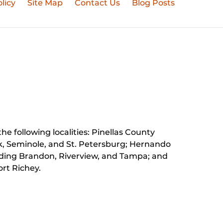
licy
Site Map
Contact Us
Blog Posts
he following localities: Pinellas County
k, Seminole, and St. Petersburg;
Hernando
luding Brandon, Riverview, and Tampa; and
rt Richey.