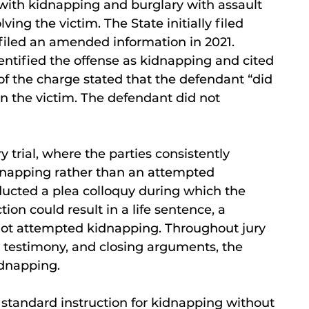
with kidnapping and burglary with assault
ving the victim. The State initially filed
filed an amended information in 2021.
tified the offense as kidnapping and cited
of the charge stated that the defendant “did
on the victim. The defendant did not
 trial, where the parties consistently
dnapping rather than an attempted
nducted a plea colloquy during which the
on could result in a life sentence, a
not attempted kidnapping. Throughout jury
s testimony, and closing arguments, the
idnapping.
he standard instruction for kidnapping without