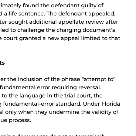
ltimately found the defendant guilty of
d a life sentence. The defendant appealed,
ter sought additional appellate review after
ailed to challenge the charging document’s
e court granted a new appeal limited to that
ts
r the inclusion of the phrase “attempt to”
fundamental error requiring reversal.
o the language in the trial court, the
 fundamental-error standard. Under Florida
al only when they undermine the validity of
 due process.