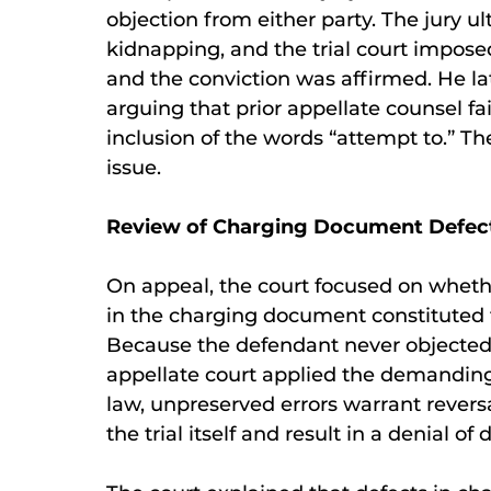
objection from either party. The jury u
kidnapping, and the trial court impose
and the conviction was affirmed. He la
arguing that prior appellate counsel f
inclusion of the words “attempt to.” Th
issue.
Review of Charging Document Defec
On appeal, the court focused on whethe
in the charging document constituted 
Because the defendant never objected t
appellate court applied the demanding
law, unpreserved errors warrant revers
the trial itself and result in a denial of