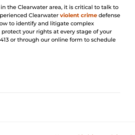
n the Clearwater area, it is critical to talk to
experienced Clearwater
violent crime
defense
w to identify and litigate complex
 protect your rights at every stage of your
413 or through our online form to schedule