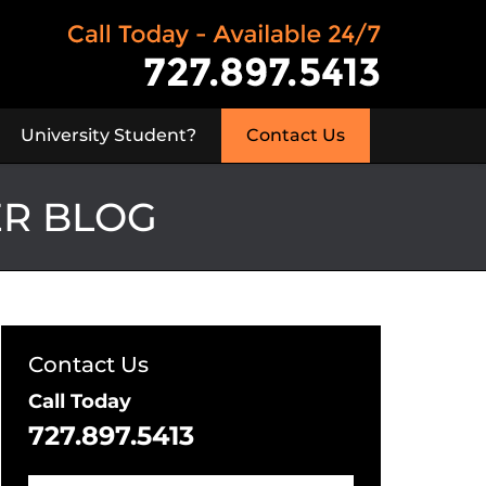
University Student?
Contact Us
ER BLOG
Contact Us
Call Today
727.897.5413