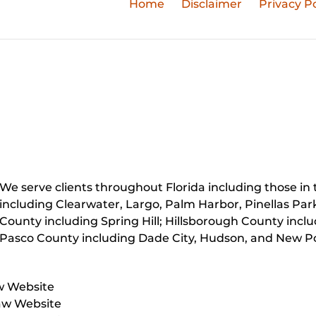
Home
Disclaimer
Privacy Po
We serve clients throughout Florida including those in t
including Clearwater, Largo, Palm Harbor, Pinellas Par
County including Spring Hill; Hillsborough County inc
Pasco County including Dade City, Hudson, and New Po
w Website
aw Website