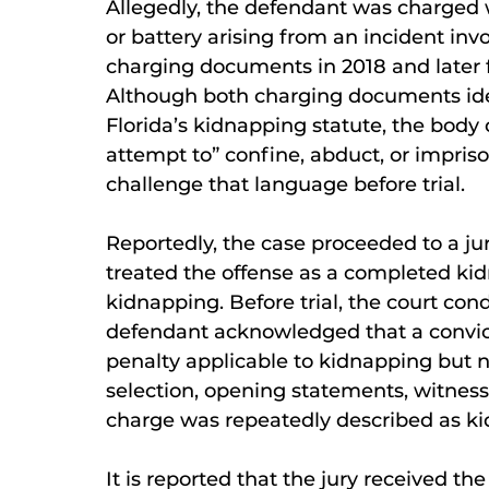
Allegedly, the defendant was charged 
or battery arising from an incident invol
charging documents in 2018 and later 
Although both charging documents iden
Florida’s kidnapping statute, the body 
attempt to” confine, abduct, or impris
challenge that language before trial.
Reportedly, the case proceeded to a jury
treated the offense as a completed ki
kidnapping. Before trial, the court co
defendant acknowledged that a convicti
penalty applicable to kidnapping but 
selection, opening statements, witnes
charge was repeatedly described as k
It is reported that the jury received t