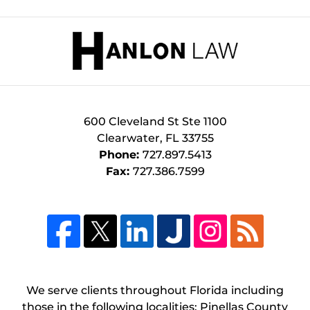
Contact
Information
600 Cleveland St
Ste 1100
Clearwater
,
FL
33755
Phone:
727.897.5413
Fax:
727.386.7599
We serve clients throughout Florida including
those in the following localities: Pinellas County