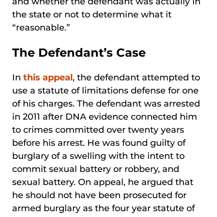
and whether the defendant was actually in
the state or not to determine what it
“reasonable.”
The Defendant’s Case
In
this appeal
, the defendant attempted to
use a statute of limitations defense for one
of his charges. The defendant was arrested
in 2011 after DNA evidence connected him
to crimes committed over twenty years
before his arrest. He was found guilty of
burglary of a swelling with the intent to
commit sexual battery or robbery, and
sexual battery. On appeal, he argued that
he should not have been prosecuted for
armed burglary as the four year statute of