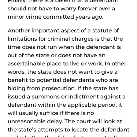
Finally, there is a belief that a defendant
should not have to worry forever over a
minor crime committed years ago.
Another important aspect of a statute of
limitations for criminal charges is that the
time does not run when the defendant is
out of the state or does not have an
ascertainable place to live or work. In other
words, the state does not want to give a
benefit to potential defendants who are
hiding from prosecution. If the state has
issued a summons or indictment against a
defendant within the applicable period, it
will usually suffice if there is no
unreasonable delay. The court will look at
the state’s attempts to locate the defendant