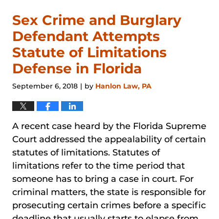
Sex Crime and Burglary
Defendant Attempts
Statute of Limitations
Defense in Florida
September 6, 2018
by
Hanlon Law, PA
|
A recent case heard by the Florida Supreme
Court addressed the appealability of certain
statutes of limitations. Statutes of
limitations refer to the time period that
someone has to bring a case in court. For
criminal matters, the state is responsible for
prosecuting certain crimes before a specific
deadline that usually starts to elapse from