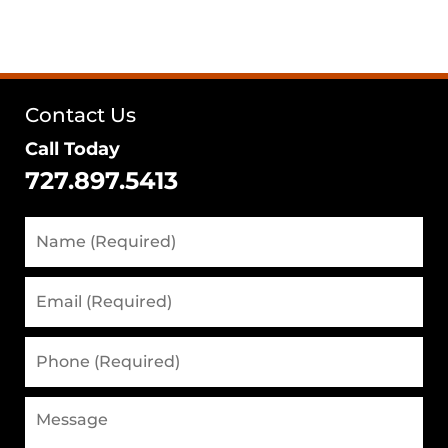
Contact Us
Call Today
727.897.5413