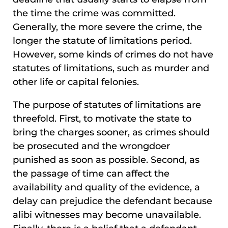
the time the crime was committed.
Generally, the more severe the crime, the
longer the statute of limitations period.
However, some kinds of crimes do not have
statutes of limitations, such as murder and
other life or capital felonies.
The purpose of statutes of limitations are
threefold. First, to motivate the state to
bring the charges sooner, as crimes should
be prosecuted and the wrongdoer
punished as soon as possible. Second, as
the passage of time can affect the
availability and quality of the evidence, a
delay can prejudice the defendant because
alibi witnesses may become unavailable.