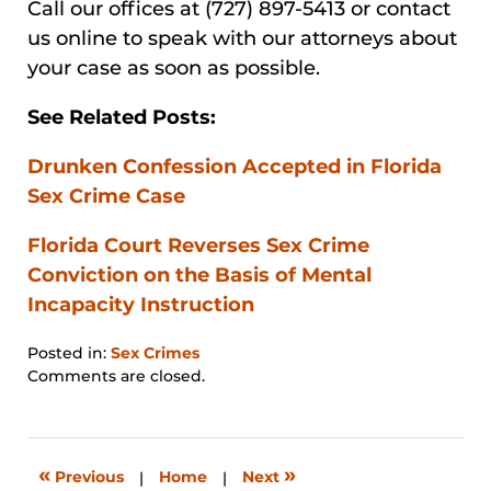
Call our offices at (727) 897-5413 or contact
us online to speak with our attorneys about
your case as soon as possible.
See Related Posts:
Drunken Confession Accepted in Florida
Sex Crime Case
Florida Court Reverses Sex Crime
Conviction on the Basis of Mental
Incapacity Instruction
Posted in:
Sex Crimes
Updated:
Comments are closed.
January
31,
2026
1:02
«
»
Previous
|
Home
|
Next
pm