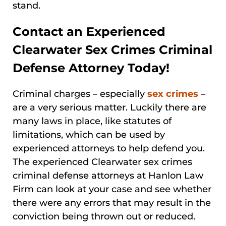
stand.
Contact an Experienced
Clearwater Sex Crimes Criminal
Defense Attorney Today!
Criminal charges – especially
sex crimes
–
are a very serious matter. Luckily there are
many laws in place, like statutes of
limitations, which can be used by
experienced attorneys to help defend you.
The experienced Clearwater sex crimes
criminal defense attorneys at Hanlon Law
Firm can look at your case and see whether
there were any errors that may result in the
conviction being thrown out or reduced.