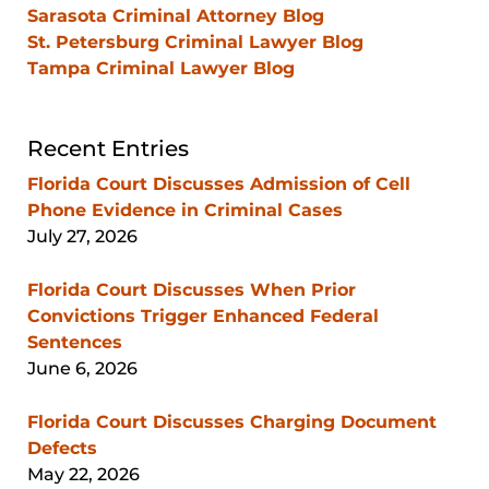
Sarasota Criminal Attorney Blog
St. Petersburg Criminal Lawyer Blog
Tampa Criminal Lawyer Blog
Recent Entries
Florida Court Discusses Admission of Cell
Phone Evidence in Criminal Cases
July 27, 2026
Florida Court Discusses When Prior
Convictions Trigger Enhanced Federal
Sentences
June 6, 2026
Florida Court Discusses Charging Document
Defects
May 22, 2026