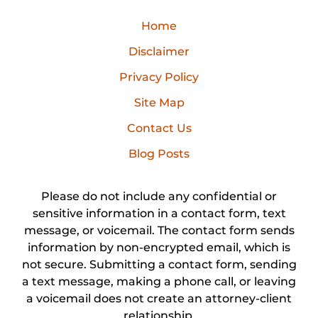
Home
Disclaimer
Privacy Policy
Site Map
Contact Us
Blog Posts
Please do not include any confidential or
sensitive information in a contact form, text
message, or voicemail. The contact form sends
information by non-encrypted email, which is
not secure. Submitting a contact form, sending
a text message, making a phone call, or leaving
a voicemail does not create an attorney-client
relationship.