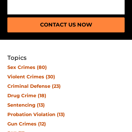
CONTACT US NOW
Topics
Sex Crimes
(80)
Violent Crimes
(30)
Criminal Defense
(23)
Drug Crime
(18)
Sentencing
(13)
Probation Violation
(13)
Gun Crimes
(12)