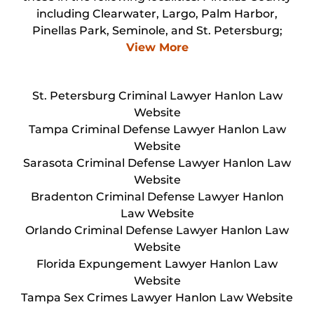
including Clearwater, Largo, Palm Harbor,
Pinellas Park, Seminole, and St. Petersburg;
View More
St. Petersburg Criminal Lawyer Hanlon Law
Website
Tampa Criminal Defense Lawyer Hanlon Law
Website
Sarasota Criminal Defense Lawyer Hanlon Law
Website
Bradenton Criminal Defense Lawyer Hanlon
Law Website
Orlando Criminal Defense Lawyer Hanlon Law
Website
Florida Expungement Lawyer Hanlon Law
Website
Tampa Sex Crimes Lawyer Hanlon Law Website