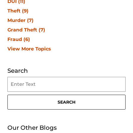
DUI
(11)
Theft
(9)
Murder
(7)
Grand Theft
(7)
Fraud
(6)
View More Topics
Search
Search
on
Clearwater
Criminal
SEARCH
Lawyer
Blog
Our Other Blogs