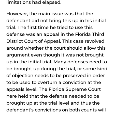
limitations had elapsed.
However, the main issue was that the
defendant did not bring this up in his initial
trial. The first time he tried to use this
defense was an appeal in the Florida Third
District Court of Appeal. This case revolved
around whether the court should allow this
argument even though it was not brought
up in the initial trial. Many defenses need to
be brought up during the trial, or some kind
of objection needs to be preserved in order
to be used to overturn a conviction at the
appeals level. The Florida Supreme Court
here held that the defense needed to be
brought up at the trial level and thus the
defendant’s convictions on both counts will