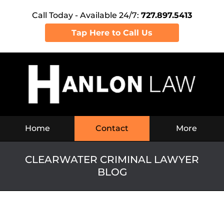
Call Today - Available 24/7:
727.897.5413
Tap Here to Call Us
Navigation
Home
Contact
More
CLEARWATER CRIMINAL LAWYER
BLOG