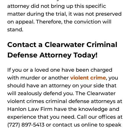
attorney did not bring up this specific
matter during the trial, it was not preserved
on appeal. Therefore, the conviction will
stand.
Contact a Clearwater Criminal
Defense Attorney Today!
If you or a loved one have been charged
with murder or another
violent crime
, you
should have an attorney on your side that
will zealously defend you. The Clearwater
violent crimes criminal defense attorneys at
Hanlon Law Firm have the knowledge and
experience that you need. Call our offices at
(727) 897-5413 or contact us online to speak