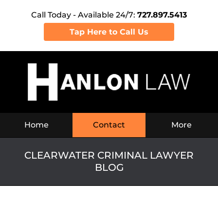
Call Today - Available 24/7:
727.897.5413
Tap Here to Call Us
Navigation
Home
Contact
More
CLEARWATER CRIMINAL LAWYER
BLOG