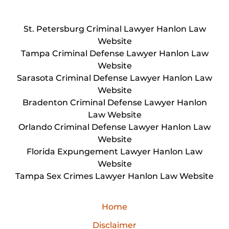
St. Petersburg Criminal Lawyer Hanlon Law
Website
Tampa Criminal Defense Lawyer Hanlon Law
Website
Sarasota Criminal Defense Lawyer Hanlon Law
Website
Bradenton Criminal Defense Lawyer Hanlon
Law Website
Orlando Criminal Defense Lawyer Hanlon Law
Website
Florida Expungement Lawyer Hanlon Law
Website
Tampa Sex Crimes Lawyer Hanlon Law Website
Home
Disclaimer