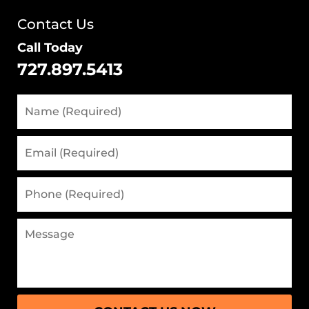
Contact Us
Call Today
727.897.5413