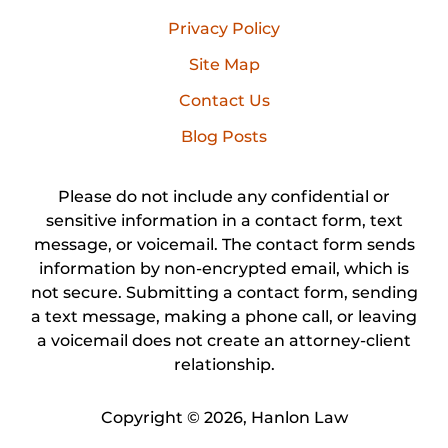
Privacy Policy
Site Map
Contact Us
Blog Posts
Please do not include any confidential or
sensitive information in a contact form, text
message, or voicemail. The contact form sends
information by non-encrypted email, which is
not secure. Submitting a contact form, sending
a text message, making a phone call, or leaving
a voicemail does not create an attorney-client
relationship.
Copyright ©
2026
,
Hanlon Law