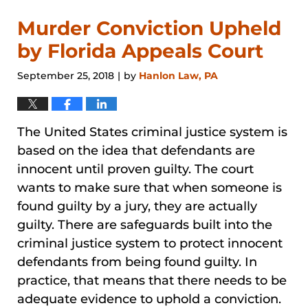
Murder Conviction Upheld
by Florida Appeals Court
September 25, 2018
by
Hanlon Law, PA
|
The United States criminal justice system is
based on the idea that defendants are
innocent until proven guilty. The court
wants to make sure that when someone is
found guilty by a jury, they are actually
guilty. There are safeguards built into the
criminal justice system to protect innocent
defendants from being found guilty. In
practice, that means that there needs to be
adequate evidence to uphold a conviction.