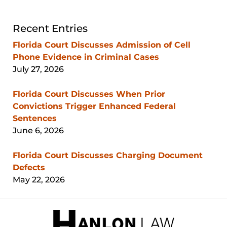
Recent Entries
Florida Court Discusses Admission of Cell
Phone Evidence in Criminal Cases
July 27, 2026
Florida Court Discusses When Prior
Convictions Trigger Enhanced Federal
Sentences
June 6, 2026
Florida Court Discusses Charging Document
Defects
May 22, 2026
Contact
Information