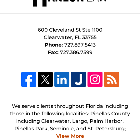
600 Cleveland St
Ste 1100
Clearwater
,
FL
33755
Phone:
727.897.5413
Fax:
727.386.7599
We serve clients throughout Florida including
those in the following localities: Pinellas County
including Clearwater, Largo, Palm Harbor,
Pinellas Park, Seminole, and St. Petersburg;
View More