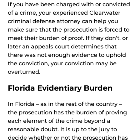
If you have been charged with or convicted
of a crime, your experienced Clearwater
criminal defense attorney can help you
make sure that the prosecution is forced to
meet their burden of proof. If they don’t, or
later an appeals court determines that
there was not enough evidence to uphold
the conviction, your conviction may be
overturned.
Florida Evidentiary Burden
In Florida – as in the rest of the country –
the prosecution has the burden of proving
each element of the crime beyond a
reasonable doubt. It is up to the jury to
decide whether or not the prosecution has