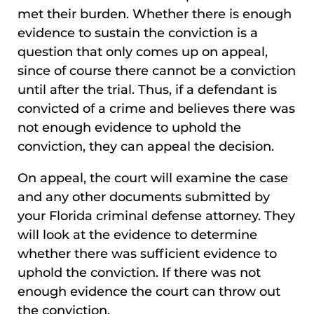
met their burden. Whether there is enough
evidence to sustain the conviction is a
question that only comes up on appeal,
since of course there cannot be a conviction
until after the trial. Thus, if a defendant is
convicted of a crime and believes there was
not enough evidence to uphold the
conviction, they can appeal the decision.
On appeal, the court will examine the case
and any other documents submitted by
your Florida criminal defense attorney. They
will look at the evidence to determine
whether there was sufficient evidence to
uphold the conviction. If there was not
enough evidence the court can throw out
the conviction.