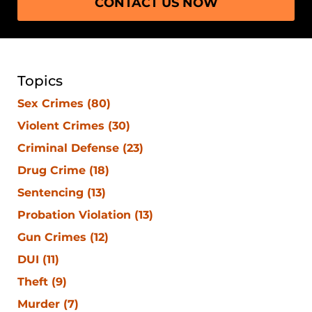
CONTACT US NOW
Topics
Sex Crimes
(80)
Violent Crimes
(30)
Criminal Defense
(23)
Drug Crime
(18)
Sentencing
(13)
Probation Violation
(13)
Gun Crimes
(12)
DUI
(11)
Theft
(9)
Murder
(7)