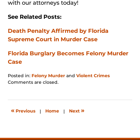
with our attorneys today!
See Related Posts:
Death Penalty Affirmed by Florida
Supreme Court in Murder Case
Florida Burglary Becomes Felony Murder
Case
Posted in:
Felony Murder
and
Violent Crimes
Updated:
Comments are closed.
January
31,
2026
12:58
«
»
Previous
|
Home
|
Next
pm