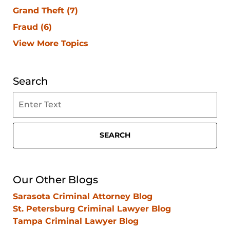
Grand Theft
(7)
Fraud
(6)
View More Topics
Search
Search
on
Clearwater
Criminal
SEARCH
Lawyer
Blog
Our Other Blogs
Sarasota Criminal Attorney Blog
St. Petersburg Criminal Lawyer Blog
Tampa Criminal Lawyer Blog