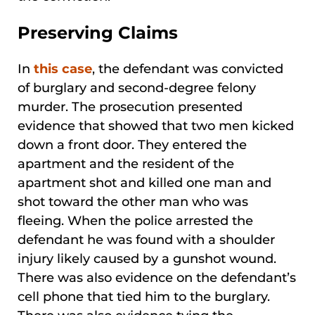
Preserving Claims
In
this case
, the defendant was convicted
of burglary and second-degree felony
murder. The prosecution presented
evidence that showed that two men kicked
down a front door. They entered the
apartment and the resident of the
apartment shot and killed one man and
shot toward the other man who was
fleeing. When the police arrested the
defendant he was found with a shoulder
injury likely caused by a gunshot wound.
There was also evidence on the defendant’s
cell phone that tied him to the burglary.