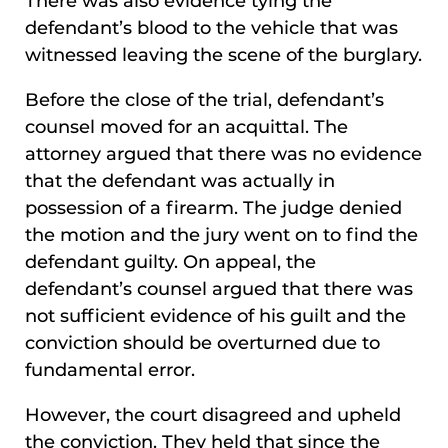
There was also evidence tying the
defendant’s blood to the vehicle that was
witnessed leaving the scene of the burglary.
Before the close of the trial, defendant’s
counsel moved for an acquittal. The
attorney argued that there was no evidence
that the defendant was actually in
possession of a firearm. The judge denied
the motion and the jury went on to find the
defendant guilty. On appeal, the
defendant’s counsel argued that there was
not sufficient evidence of his guilt and the
conviction should be overturned due to
fundamental error.
However, the court disagreed and upheld
the conviction. They held that since the