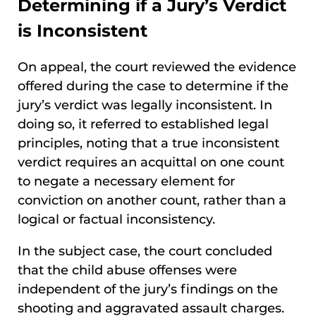
Determining if a Jury’s Verdict
is Inconsistent
On appeal, the court reviewed the evidence
offered during the case to determine if the
jury’s verdict was legally inconsistent. In
doing so, it referred to established legal
principles, noting that a true inconsistent
verdict requires an acquittal on one count
to negate a necessary element for
conviction on another count, rather than a
logical or factual inconsistency.
In the subject case, the court concluded
that the child abuse offenses were
independent of the jury’s findings on the
shooting and aggravated assault charges.