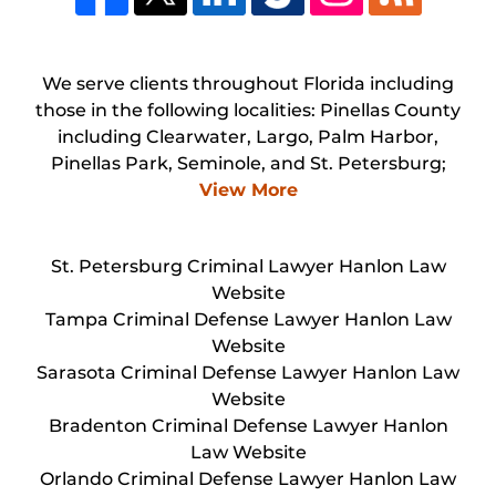
We serve clients throughout Florida including
those in the following localities: Pinellas County
including Clearwater, Largo, Palm Harbor,
Pinellas Park, Seminole, and St. Petersburg;
View More
St. Petersburg Criminal Lawyer Hanlon Law
Website
Tampa Criminal Defense Lawyer Hanlon Law
Website
Sarasota Criminal Defense Lawyer Hanlon Law
Website
Bradenton Criminal Defense Lawyer Hanlon
Law Website
Orlando Criminal Defense Lawyer Hanlon Law