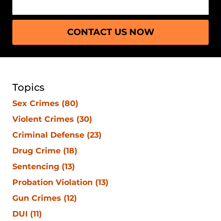
CONTACT US NOW
Topics
Sex Crimes
(80)
Violent Crimes
(30)
Criminal Defense
(23)
Drug Crime
(18)
Sentencing
(13)
Probation Violation
(13)
Gun Crimes
(12)
DUI
(11)