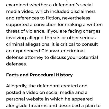
examined whether a defendant’s social
media video, which included disclaimers
and references to fiction, nevertheless
supported a conviction for making a written
threat of violence. If you are facing charges
involving alleged threats or other serious
criminal allegations, it is critical to consult
an experienced Clearwater criminal
defense attorney to discuss your potential
defenses.
Facts and Procedural History
Allegedly, the defendant created and
posted a video on social media and a
personal website in which he appeared
alongside firearms and described a plan to