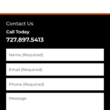
Contact Us
Call Today
727.897.5413