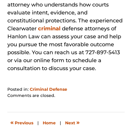
attorney who understands how courts
evaluate intent, evidence, and
constitutional protections. The experienced
Clearwater
criminal
defense attorneys of
Hanlon Law can assess your case and help
you pursue the most favorable outcome
possible. You can reach us at 727-897-5413
or via our online form to schedule a
consultation to discuss your case.
Posted in:
Criminal Defense
Updated:
Comments are closed.
March
21,
2026
4:17
«
»
Previous
|
Home
|
Next
pm