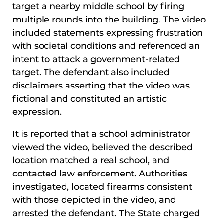
target a nearby middle school by firing
multiple rounds into the building. The video
included statements expressing frustration
with societal conditions and referenced an
intent to attack a government-related
target. The defendant also included
disclaimers asserting that the video was
fictional and constituted an artistic
expression.
It is reported that a school administrator
viewed the video, believed the described
location matched a real school, and
contacted law enforcement. Authorities
investigated, located firearms consistent
with those depicted in the video, and
arrested the defendant. The State charged