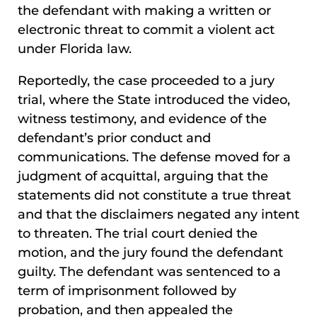
the defendant with making a written or
electronic threat to commit a violent act
under Florida law.
Reportedly, the case proceeded to a jury
trial, where the State introduced the video,
witness testimony, and evidence of the
defendant’s prior conduct and
communications. The defense moved for a
judgment of acquittal, arguing that the
statements did not constitute a true threat
and that the disclaimers negated any intent
to threaten. The trial court denied the
motion, and the jury found the defendant
guilty. The defendant was sentenced to a
term of imprisonment followed by
probation, and then appealed the