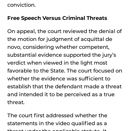
conviction.
Free Speech Versus Criminal Threats
On appeal, the court reviewed the denial of
the motion for judgment of acquittal de
novo, considering whether competent,
substantial evidence supported the jury’s
verdict when viewed in the light most
favorable to the State. The court focused on
whether the evidence was sufficient to
establish that the defendant made a threat
and intended it to be perceived as a true
threat.
The court first addressed whether the
statements in the video qualified as a