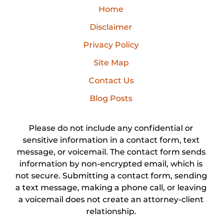
Home
Disclaimer
Privacy Policy
Site Map
Contact Us
Blog Posts
Please do not include any confidential or
sensitive information in a contact form, text
message, or voicemail. The contact form sends
information by non-encrypted email, which is
not secure. Submitting a contact form, sending
a text message, making a phone call, or leaving
a voicemail does not create an attorney-client
relationship.