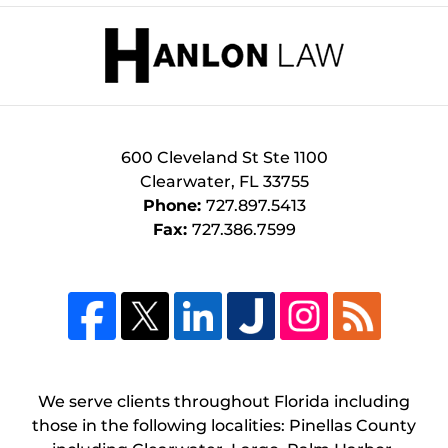
Contact
Information
600 Cleveland St
Ste 1100
Clearwater
,
FL
33755
Phone:
727.897.5413
Fax:
727.386.7599
We serve clients throughout Florida including
those in the following localities: Pinellas County