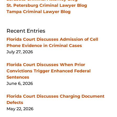
St. Petersburg Criminal Lawyer Blog
Tampa Criminal Lawyer Blog
Recent Entries
Florida Court Discusses Admission of Cell
Phone Evidence in Criminal Cases
July 27, 2026
Florida Court Discusses When Prior
Convictions Trigger Enhanced Federal
Sentences
June 6, 2026
Florida Court Discusses Charging Document
Defects
May 22, 2026