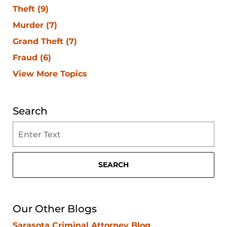
Theft
(9)
Murder
(7)
Grand Theft
(7)
Fraud
(6)
View More Topics
Search
Search
on
Clearwater
Criminal
SEARCH
Lawyer
Blog
Our Other Blogs
Sarasota Criminal Attorney Blog