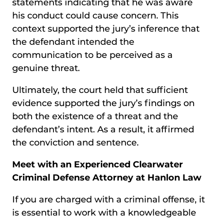
statements indicating that he was aware
his conduct could cause concern. This
context supported the jury’s inference that
the defendant intended the
communication to be perceived as a
genuine threat.
Ultimately, the court held that sufficient
evidence supported the jury’s findings on
both the existence of a threat and the
defendant’s intent. As a result, it affirmed
the conviction and sentence.
Meet with an Experienced Clearwater
Criminal Defense Attorney at Hanlon Law
If you are charged with a criminal offense, it
is essential to work with a knowledgeable