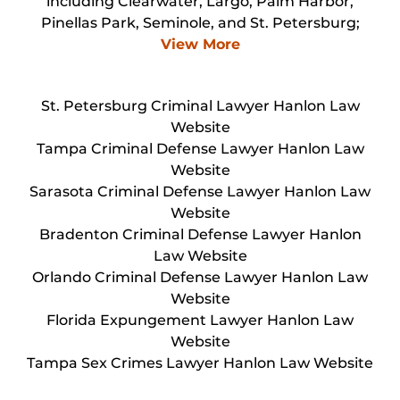
including Clearwater, Largo, Palm Harbor,
Pinellas Park, Seminole, and St. Petersburg;
View More
St. Petersburg Criminal Lawyer Hanlon Law
Website
Tampa Criminal Defense Lawyer Hanlon Law
Website
Sarasota Criminal Defense Lawyer Hanlon Law
Website
Bradenton Criminal Defense Lawyer Hanlon
Law Website
Orlando Criminal Defense Lawyer Hanlon Law
Website
Florida Expungement Lawyer Hanlon Law
Website
Tampa Sex Crimes Lawyer Hanlon Law Website