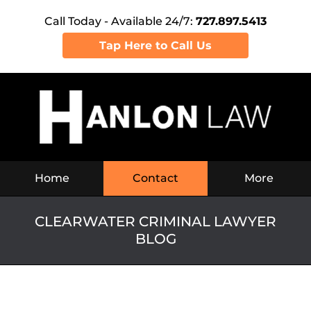
Call Today - Available 24/7:
727.897.5413
Tap Here to Call Us
Navigation
Home
Contact
More
CLEARWATER CRIMINAL LAWYER
BLOG