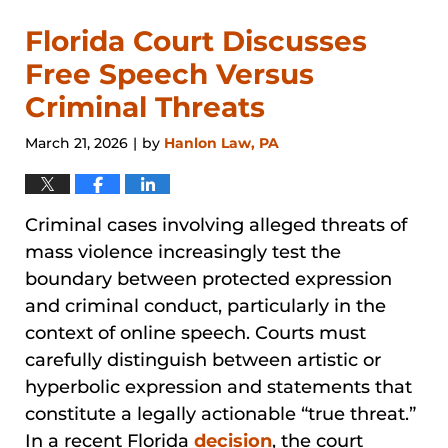
Florida Court Discusses
Free Speech Versus
Criminal Threats
March 21, 2026
by
Hanlon Law, PA
|
Criminal cases involving alleged threats of
mass violence increasingly test the
boundary between protected expression
and criminal conduct, particularly in the
context of online speech. Courts must
carefully distinguish between artistic or
hyperbolic expression and statements that
constitute a legally actionable “true threat.”
In a recent Florida
decision
, the court