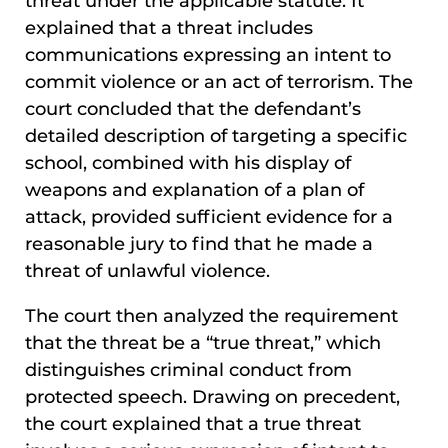
threat under the applicable statute. It
explained that a threat includes
communications expressing an intent to
commit violence or an act of terrorism. The
court concluded that the defendant’s
detailed description of targeting a specific
school, combined with his display of
weapons and explanation of a plan of
attack, provided sufficient evidence for a
reasonable jury to find that he made a
threat of unlawful violence.
The court then analyzed the requirement
that the threat be a “true threat,” which
distinguishes criminal conduct from
protected speech. Drawing on precedent,
the court explained that a true threat