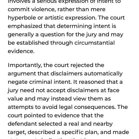
involves a serious expression of intent to
commit violence, rather than mere
hyperbole or artistic expression. The court
emphasized that determining intent is
generally a question for the jury and may
be established through circumstantial
evidence.
Importantly, the court rejected the
argument that disclaimers automatically
negate criminal intent. It reasoned that a
jury need not accept disclaimers at face
value and may instead view them as
attempts to avoid legal consequences. The
court pointed to evidence that the
defendant selected a real and nearby
target, described a specific plan, and made