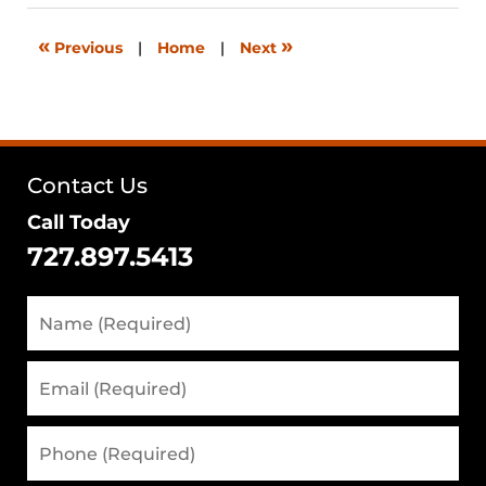
2026
12:30
«
»
Previous
|
Home
|
Next
pm
Contact Us
Call Today
727.897.5413