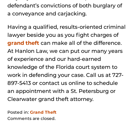
defendant’s convictions of both burglary of
a conveyance and carjacking.
Having a qualified, results-oriented criminal
lawyer beside you as you fight charges of
grand theft
can make all of the difference.
At Hanlon Law, we can put our many years
of experience and our hard-earned
knowledge of the Florida court system to
work in defending your case. Call us at 727-
897-5413 or contact us online to schedule
an appointment with a St. Petersburg or
Clearwater grand theft attorney.
Posted in:
Grand Theft
Updated:
Comments are closed.
January
31,