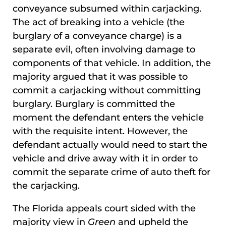
conveyance subsumed within carjacking.
The act of breaking into a vehicle (the
burglary of a conveyance charge) is a
separate evil, often involving damage to
components of that vehicle. In addition, the
majority argued that it was possible to
commit a carjacking without committing
burglary. Burglary is committed the
moment the defendant enters the vehicle
with the requisite intent. However, the
defendant actually would need to start the
vehicle and drive away with it in order to
commit the separate crime of auto theft for
the carjacking.
The Florida appeals court sided with the
majority view in
Green
and upheld the