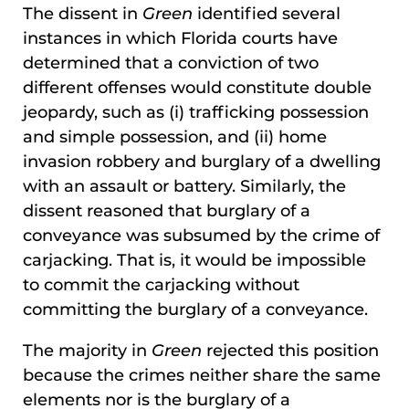
The dissent in
Green
identified several
instances in which Florida courts have
determined that a conviction of two
different offenses would constitute double
jeopardy, such as (i) trafficking possession
and simple possession, and (ii) home
invasion robbery and burglary of a dwelling
with an assault or battery. Similarly, the
dissent reasoned that burglary of a
conveyance was subsumed by the crime of
carjacking. That is, it would be impossible
to commit the carjacking without
committing the burglary of a conveyance.
The majority in
Green
rejected this position
because the crimes neither share the same
elements nor is the burglary of a