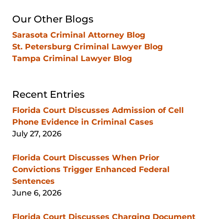
Our Other Blogs
Sarasota Criminal Attorney Blog
St. Petersburg Criminal Lawyer Blog
Tampa Criminal Lawyer Blog
Recent Entries
Florida Court Discusses Admission of Cell
Phone Evidence in Criminal Cases
July 27, 2026
Florida Court Discusses When Prior
Convictions Trigger Enhanced Federal
Sentences
June 6, 2026
Florida Court Discusses Charging Document