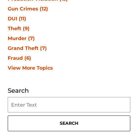
Gun Crimes
(12)
DUI
(11)
Theft
(9)
Murder
(7)
Grand Theft
(7)
Fraud
(6)
View More Topics
Search
Search
on
Clearwater
Criminal
SEARCH
Lawyer
Blog