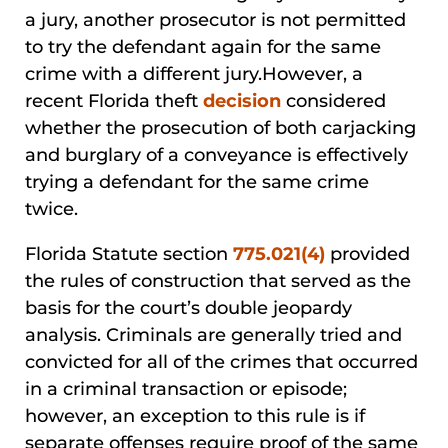
a jury, another prosecutor is not permitted
to try the defendant again for the same
crime with a different jury.However, a
recent Florida theft
decision
considered
whether the prosecution of both carjacking
and burglary of a conveyance is effectively
trying a defendant for the same crime
twice.
Florida Statute section
775.021(4)
provided
the rules of construction that served as the
basis for the court’s double jeopardy
analysis. Criminals are generally tried and
convicted for all of the crimes that occurred
in a criminal transaction or episode;
however, an exception to this rule is if
separate offenses require proof of the same