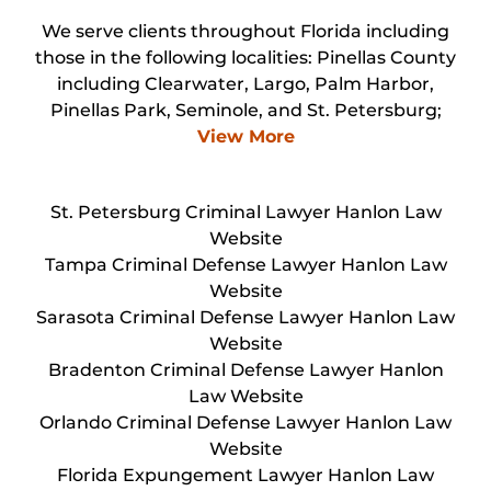
We serve clients throughout Florida including
those in the following localities: Pinellas County
including Clearwater, Largo, Palm Harbor,
Pinellas Park, Seminole, and St. Petersburg;
View More
St. Petersburg Criminal Lawyer Hanlon Law
Website
Tampa Criminal Defense Lawyer Hanlon Law
Website
Sarasota Criminal Defense Lawyer Hanlon Law
Website
Bradenton Criminal Defense Lawyer Hanlon
Law Website
Orlando Criminal Defense Lawyer Hanlon Law
Website
Florida Expungement Lawyer Hanlon Law