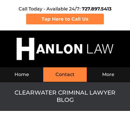
Call Today - Available 24/7:
727.897.5413
Tap Here to Call Us
Navigation
Home
Contact
More
CLEARWATER CRIMINAL LAWYER
BLOG