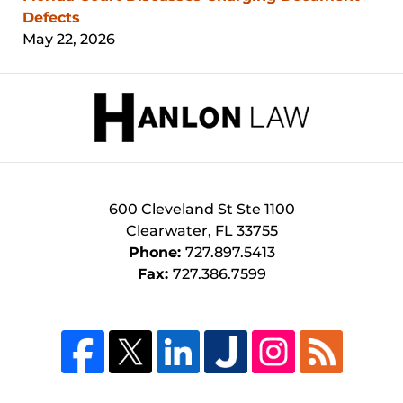
Defects
May 22, 2026
Contact
Information
600 Cleveland St
Ste 1100
Clearwater
,
FL
33755
Phone:
727.897.5413
Fax:
727.386.7599