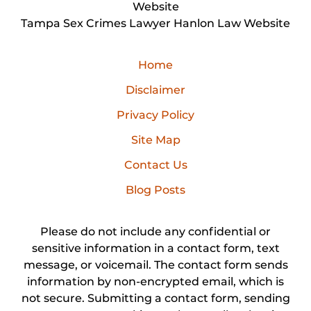
Website
Tampa Sex Crimes Lawyer Hanlon Law Website
Home
Disclaimer
Privacy Policy
Site Map
Contact Us
Blog Posts
Please do not include any confidential or
sensitive information in a contact form, text
message, or voicemail. The contact form sends
information by non-encrypted email, which is
not secure. Submitting a contact form, sending