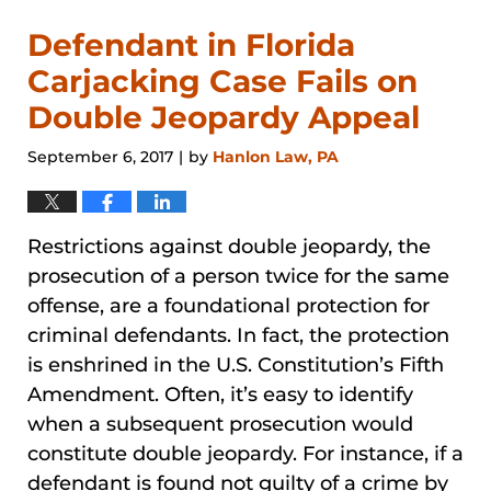
Defendant in Florida
Carjacking Case Fails on
Double Jeopardy Appeal
September 6, 2017
by
Hanlon Law, PA
|
Restrictions against double jeopardy, the
prosecution of a person twice for the same
offense, are a foundational protection for
criminal defendants. In fact, the protection
is enshrined in the U.S. Constitution’s Fifth
Amendment. Often, it’s easy to identify
when a subsequent prosecution would
constitute double jeopardy. For instance, if a
defendant is found not guilty of a crime by