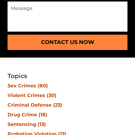
CONTACT US NOW
Topics
Sex Crimes
(80)
Violent Crimes
(30)
Criminal Defense
(23)
Drug Crime
(18)
Sentencing
(13)
Probation Violation
(13)