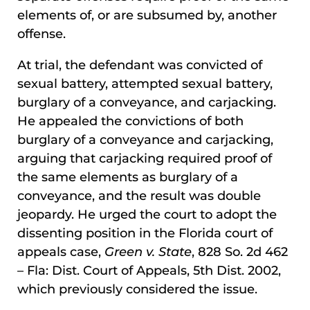
elements of, or are subsumed by, another
offense.
At trial, the defendant was convicted of
sexual battery, attempted sexual battery,
burglary of a conveyance, and carjacking.
He appealed the convictions of both
burglary of a conveyance and carjacking,
arguing that carjacking required proof of
the same elements as burglary of a
conveyance, and the result was double
jeopardy. He urged the court to adopt the
dissenting position in the Florida court of
appeals case,
Green v. State
, 828 So. 2d 462
– Fla: Dist. Court of Appeals, 5th Dist. 2002,
which previously considered the issue.