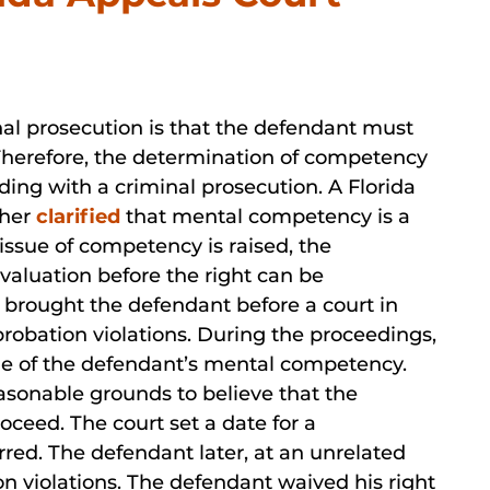
nal prosecution is that the defendant must
 Therefore, the determination of competency
ding with a criminal prosecution. A Florida
ther
clarified
that mental competency is a
 issue of competency is raised, the
aluation before the right can be
e brought the defendant before a court in
probation violations. During the proceedings,
sue of the defendant’s mental competency.
easonable grounds to believe that the
ceed. The court set a date for a
red. The defendant later, at an unrelated
on violations. The defendant waived his right