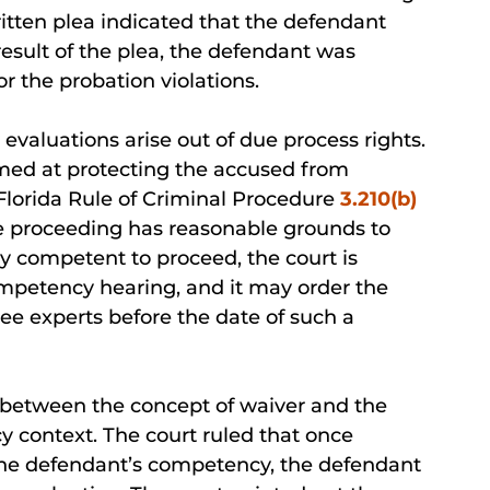
itten plea indicated that the defendant
esult of the plea, the defendant was
r the probation violations.
valuations arise out of due process rights.
imed at protecting the accused from
 Florida Rule of Criminal Procedure
3.210(b)
 the proceeding has reasonable grounds to
ly competent to proceed, the court is
mpetency hearing, and it may order the
ee experts before the date of such a
d between the concept of waiver and the
 context. The court ruled that once
the defendant’s competency, the defendant