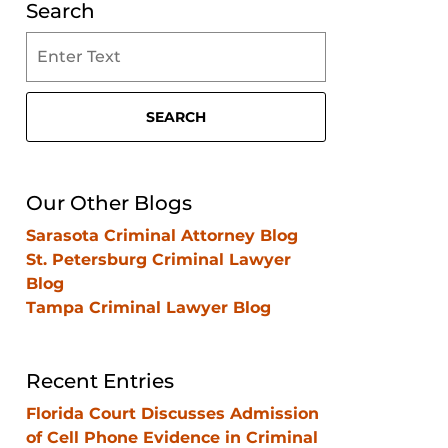
Search
Search
on
Clearwater
Criminal
SEARCH
Lawyer
Blog
Our Other Blogs
Sarasota Criminal Attorney Blog
St. Petersburg Criminal Lawyer
Blog
Tampa Criminal Lawyer Blog
Recent Entries
Florida Court Discusses Admission
of Cell Phone Evidence in Criminal