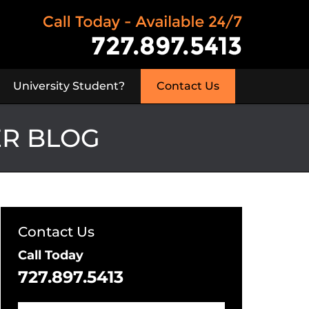
University Student?
Contact Us
ER BLOG
Contact Us
Call Today
727.897.5413