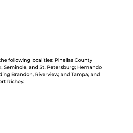
he following localities: Pinellas County
k, Seminole, and St. Petersburg;
Hernando
luding Brandon, Riverview, and Tampa; and
rt Richey.