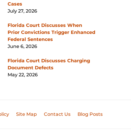
Cases
July 27, 2026
Florida Court Discusses When
Prior Convictions Trigger Enhanced
Federal Sentences
June 6, 2026
Florida Court Discusses Charging
Document Defects
May 22, 2026
licy
Site Map
Contact Us
Blog Posts