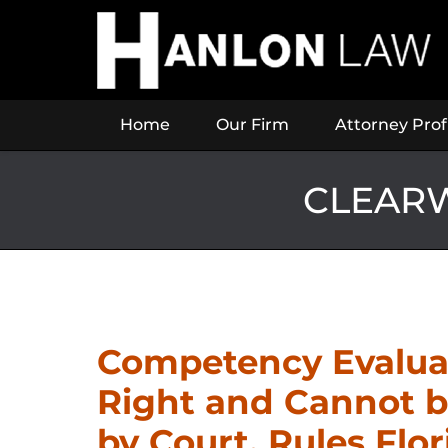
Navigation
Home
Our Firm
Attorney Prof
CLEARW
Competency Evaluat
Right and Cannot 
by Court, Rules Flo