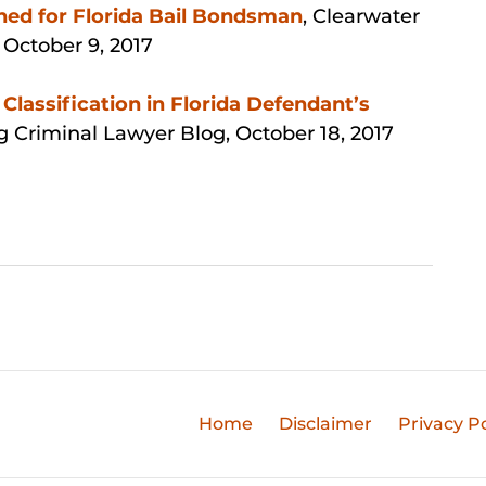
ned for Florida Bail Bondsman
, Clearwater
,
October 9, 2017
Classification in Florida Defendant’s
rg Criminal Lawyer Blog, October 18, 2017
Home
Disclaimer
Privacy Po