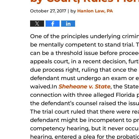
October 27, 2017
by
Hanlon Law, PA
|
One of the principles underlying crimi
be mentally competent to stand trial.
can be a threshold issue before procee
appeals court, in a recent decision, fur
due process right, ruling that once the
defendant must undergo an exam or ev
waived.In
Sheheane v. State
, the Stat
connection with three alleged Florida 
the defendant’s counsel raised the is
The trial court ruled that there were r
defendant might be incompetent to pro
competency hearing, but it never occur
hearing, entered a plea for the probati