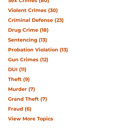
Sex Crimes
(80)
Violent Crimes
(30)
Criminal Defense
(23)
Drug Crime
(18)
Sentencing
(13)
Probation Violation
(13)
Gun Crimes
(12)
DUI
(11)
Theft
(9)
Murder
(7)
Grand Theft
(7)
Fraud
(6)
View More Topics