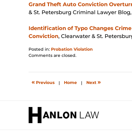
Grand Theft Auto Conviction Overtur
& St. Petersburg Criminal Lawyer Blog
Identification of Typo Changes Crime 
Conviction
, Clearwater & St. Petersbu
Posted in:
Probation Violation
Updated:
Comments are closed.
January
31,
2026
1:52
«
»
Previous
|
Home
|
Next
pm
Contact
Information