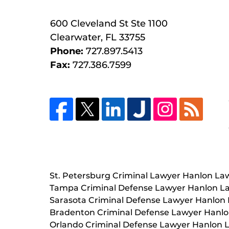
600 Cleveland St
Ste 1100
Clearwater
,
FL
33755
Phone:
727.897.5413
Fax:
727.386.7599
St. Petersburg Criminal Lawyer Hanlon La
Tampa Criminal Defense Lawyer Hanlon L
Sarasota Criminal Defense Lawyer Hanlon
Bradenton Criminal Defense Lawyer Hanl
Orlando Criminal Defense Lawyer Hanlon 