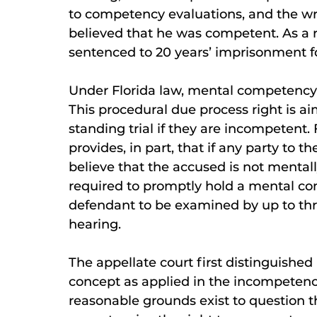
to competency evaluations, and the wr
believed that he was competent. As a r
sentenced to 20 years’ imprisonment fo
Under Florida law, mental competency e
This procedural due process right is a
standing trial if they are incompetent.
provides, in part, that if any party to
believe that the accused is not mental
required to promptly hold a mental co
defendant to be examined by up to thr
hearing.
The appellate court first distinguishe
concept as applied in the incompetency
reasonable grounds exist to question 