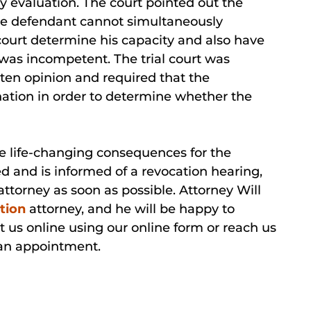
 evaluation. The court pointed out the
 The defendant cannot simultaneously
court determine his capacity and also have
was incompetent. The trial court was
tten opinion and required that the
tion in order to determine whether the
e life-changing consequences for the
ted and is informed of a revocation hearing,
ttorney as soon as possible. Attorney Will
tion
attorney, and he will be happy to
t us online using our online form or reach us
 an appointment.