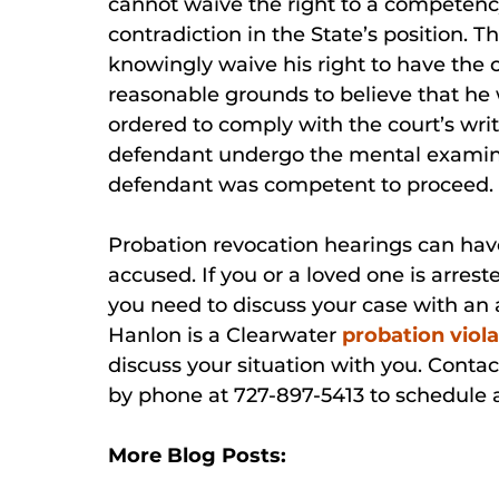
cannot waive the right to a competency
contradiction in the State’s position.
knowingly waive his right to have the 
reasonable grounds to believe that he 
ordered to comply with the court’s wri
defendant undergo the mental examina
defendant was competent to proceed.
Probation revocation hearings can hav
accused. If you or a loved one is arres
you need to discuss your case with an a
Hanlon is a Clearwater
probation viola
discuss your situation with you. Contac
by phone at 727-897-5413 to schedule
More Blog Posts: