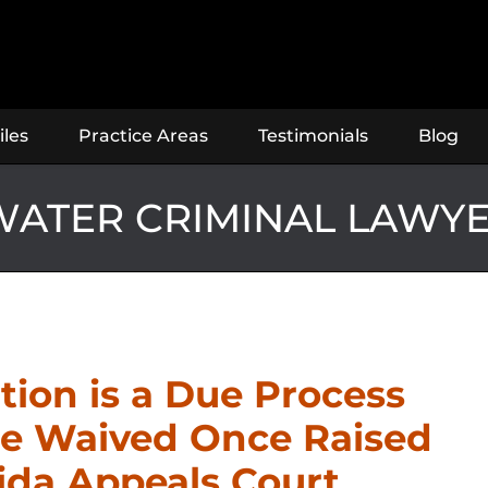
iles
Practice Areas
Testimonials
Blog
ATER CRIMINAL LAWY
ion is a Due Process
be Waived Once Raised
rida Appeals Court