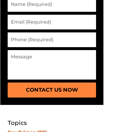
CONTACT US NOW
Topics