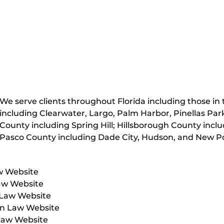
We serve clients throughout Florida including those in t
including Clearwater, Largo, Palm Harbor, Pinellas Par
County including Spring Hill; Hillsborough County inc
Pasco County including Dade City, Hudson, and New Po
w Website
aw Website
 Law Website
on Law Website
Law Website