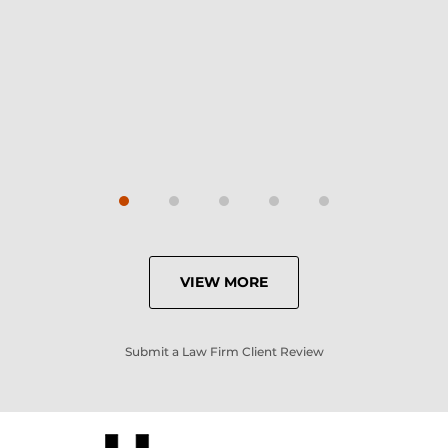
Carrie
VIEW MORE
Submit a Law Firm Client Review