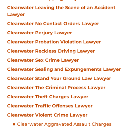
Clearwater Leaving the Scene of an Accident
Lawyer
Clearwater No Contact Orders Lawyer
Clearwater Perjury Lawyer
Clearwater Probation Violation Lawyer
Clearwater Reckless Driving Lawyer
Clearwater Sex Crime Lawyer
Clearwater Sealing and Expungements Lawyer
Clearwater Stand Your Ground Law Lawyer
Clearwater The Criminal Process Lawyer
Clearwater Theft Charges Lawyer
Clearwater Traffic Offenses Lawyer
Clearwater Violent Crime Lawyer
Clearwater Aggravated Assault Charges