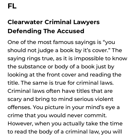
FL
Clearwater Criminal Lawyers
Defending The Accused
One of the most famous sayings is “you
should not judge a book by it’s cover.” The
saying rings true, as it is impossible to know
the substance or body of a book just by
looking at the front cover and reading the
title. The same is true for criminal laws.
Criminal laws often have titles that are
scary and bring to mind serious violent
offenses. You picture in your mind’s eye a
crime that you would never commit.
However, when you actually take the time
to read the body of a criminal law, you will