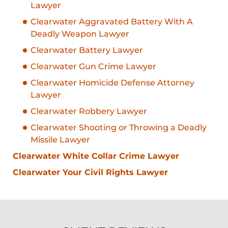
Lawyer
Clearwater Aggravated Battery With A
Deadly Weapon Lawyer
Clearwater Battery Lawyer
Clearwater Gun Crime Lawyer
Clearwater Homicide Defense Attorney
Lawyer
Clearwater Robbery Lawyer
Clearwater Shooting or Throwing a Deadly
Missile Lawyer
Clearwater White Collar Crime Lawyer
Clearwater Your Civil Rights Lawyer