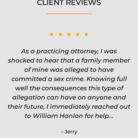
CLIENT REVIEWS
★★★★★
★★★★★
Was on the ball. Remembered names,
As a practicing attorney, I was
shocked to hear that a family member
events, places, situations. Never need
to re explain the situation. Keeps in
of mine was alleged to have
committed a sex crime. Knowing full
touch through out the entire
experience and keeps you feeling safe,
well the consequences this type of
comforted and protected. Fights hard.
allegation can have on anyone and
their future, I immediately reached out
Worth every single penny. Would
never settle for anything less than
to William Hanlon for help...
Will.
Jerry