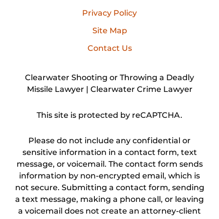
Privacy Policy
Site Map
Contact Us
Clearwater Shooting or Throwing a Deadly
Missile Lawyer | Clearwater Crime Lawyer
This site is protected by reCAPTCHA.
Please do not include any confidential or
sensitive information in a contact form, text
message, or voicemail. The contact form sends
information by non-encrypted email, which is
not secure. Submitting a contact form, sending
a text message, making a phone call, or leaving
a voicemail does not create an attorney-client