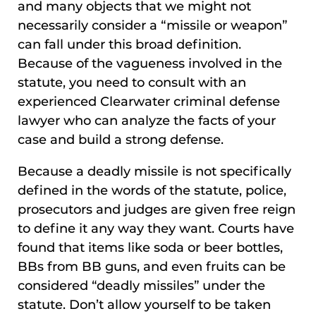
and many objects that we might not
necessarily consider a “missile or weapon”
can fall under this broad definition.
Because of the vagueness involved in the
statute, you need to consult with an
experienced Clearwater criminal defense
lawyer who can analyze the facts of your
case and build a strong defense.
Because a deadly missile is not specifically
defined in the words of the statute, police,
prosecutors and judges are given free reign
to define it any way they want. Courts have
found that items like soda or beer bottles,
BBs from BB guns, and even fruits can be
considered “deadly missiles” under the
statute. Don’t allow yourself to be taken