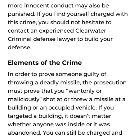
more innocent conduct may also be
punished. If you find yourself charged with
this crime, you should not hesitate to
contact an experienced Clearwater
Criminal defense lawyer to build your
defense.
Elements of the Crime
In order to prove someone guilty of
throwing a deadly missile, the prosecution
must prove that you “wantonly or
maliciously” shot at or threw a missile at a
building or an occupied vehicle. If you
targeted a building, it doesn’t matter
whether anyone was inside or it was
abandoned. You can still be charged and