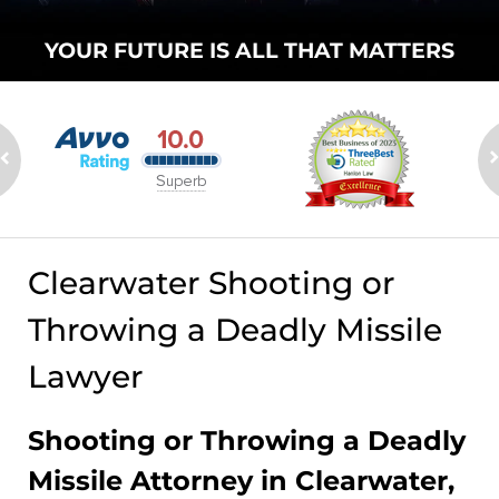
YOUR FUTURE
IS ALL THAT
MATTERS
Clearwater Shooting or
Throwing a Deadly Missile
Lawyer
Shooting or Throwing a Deadly
Missile Attorney in Clearwater,