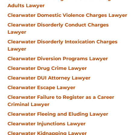
Adults Lawyer
Clearwater Domestic Violence Charges Lawyer
Clearwater Disorderly Conduct Charges
Lawyer
Clearwater Disorderly Intoxication Charges
Lawyer
Clearwater Diversion Programs Lawyer
Clearwater Drug Crime Lawyer
Clearwater DUI Attorney Lawyer
Clearwater Escape Lawyer
Clearwater Failure to Register as a Career
Criminal Lawyer
Clearwater Fleeing and Eluding Lawyer
Clearwater Injunctions Lawyer
Clearwater Kidnapping Lawyer