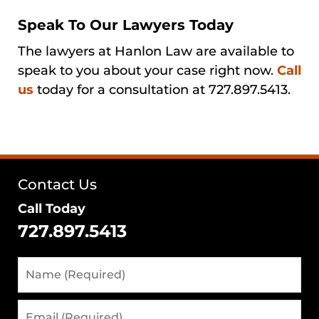
Speak To Our Lawyers Today
The lawyers at Hanlon Law are available to
speak to you about your case right now.
Call
us
today for a consultation at 727.897.5413.
Contact Us
Call Today
727.897.5413
Name
(Required)
Email