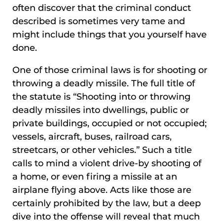
often discover that the criminal conduct
described is sometimes very tame and
might include things that you yourself have
done.
One of those criminal laws is for shooting or
throwing a deadly missile. The full title of
the statute is “Shooting into or throwing
deadly missiles into dwellings, public or
private buildings, occupied or not occupied;
vessels, aircraft, buses, railroad cars,
streetcars, or other vehicles.” Such a title
calls to mind a violent drive-by shooting of
a home, or even firing a missile at an
airplane flying above. Acts like those are
certainly prohibited by the law, but a deep
dive into the offense will reveal that much