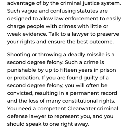
advantage of by the criminal justice system.
Such vague and confusing statutes are
designed to allow law enforcement to easily
charge people with crimes with little or
weak evidence. Talk to a lawyer to preserve
your rights and ensure the best outcome.
Shooting or throwing a deadly missile is a
second degree felony. Such a crime is
punishable by up to fifteen years in prison
or probation. If you are found guilty of a
second degree felony, you will often be
convicted, resulting in a permanent record
and the loss of many constitutional rights.
You need a competent Clearwater criminal
defense lawyer to represent you, and you
should speak to one right away.