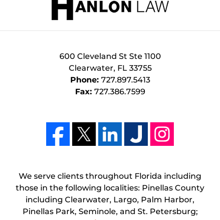
600 Cleveland St Ste 1100
Clearwater
,
FL
33755
Phone:
727.897.5413
Fax:
727.386.7599
We serve clients throughout Florida including
those in the following localities: Pinellas County
including Clearwater, Largo, Palm Harbor,
Pinellas Park, Seminole, and St. Petersburg;