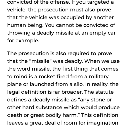
convicted of the offense. If you targeted a
vehicle, the prosecution must also prove
that the vehicle was occupied by another
human being. You cannot be convicted of
throwing a deadly missile at an empty car
for example.
The prosecution is also required to prove
that the “missile” was deadly. When we use
the word missile, the first thing that comes
to mind is a rocket fired from a military
plane or launched from a silo. In reality, the
legal definition is far broader. The statute
defines a deadly missile as “any stone or
other hard substance which would produce
death or great bodily harm.” This definition
leaves a great deal of room for imagination