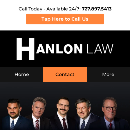
Call Today - Available 24/7:
727.897.5413
Tap Here to Call Us
Home
Contact
More