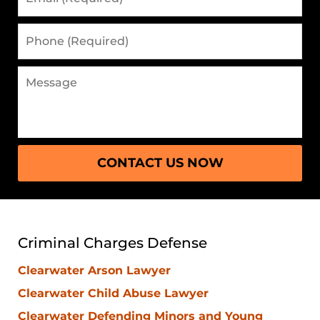
(Required)
Phone
(Required)
Message
CONTACT US NOW
Criminal Charges Defense
Clearwater Arson Lawyer
Clearwater Child Abuse Lawyer
Clearwater Defending Minors and Young