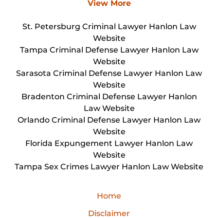
View More
St. Petersburg Criminal Lawyer Hanlon Law
Website
Tampa Criminal Defense Lawyer Hanlon Law
Website
Sarasota Criminal Defense Lawyer Hanlon Law
Website
Bradenton Criminal Defense Lawyer Hanlon
Law Website
Orlando Criminal Defense Lawyer Hanlon Law
Website
Florida Expungement Lawyer Hanlon Law
Website
Tampa Sex Crimes Lawyer Hanlon Law Website
Home
Disclaimer