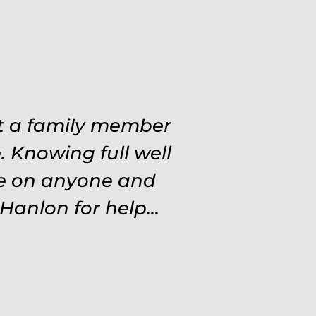
 situations. Never
at a family member
ough out the entire
 Knowing full well
ve on anyone and
d and protected.
settle for anything
Hanlon for help...