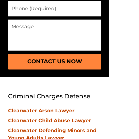
Phone
(Required)
Message
CONTACT US NOW
Criminal Charges Defense
Clearwater Arson Lawyer
Clearwater Child Abuse Lawyer
Clearwater Defending Minors and
Young Adults Lawyer