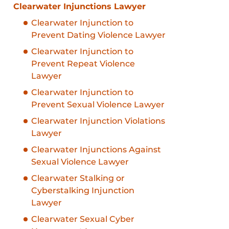
Clearwater Injunctions Lawyer
Clearwater Injunction to
Prevent Dating Violence Lawyer
Clearwater Injunction to
Prevent Repeat Violence
Lawyer
Clearwater Injunction to
Prevent Sexual Violence Lawyer
Clearwater Injunction Violations
Lawyer
Clearwater Injunctions Against
Sexual Violence Lawyer
Clearwater Stalking or
Cyberstalking Injunction
Lawyer
Clearwater Sexual Cyber