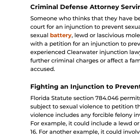
Criminal Defense Attorney Servi
Someone who thinks that they have bee
court for an injunction to prevent sexu
sexual
battery
, lewd or lascivious mole
with a petition for an injunction to pr
experienced Clearwater injunction lawy
further criminal charges or affect a fa
accused.
Fighting an Injunction to Preven
Florida Statute section 784.046 permi
subject to sexual violence to petition t
violence includes any forcible felony i
For example, it could include a lewd o
16. For another example, it could involv