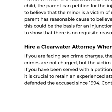
child, the parent can petition for the 
to believe that the minor is a victim of
parent has reasonable cause to believe 
this could be the basis for an injunct
to show that there is no requisite reas
Hire a Clearwater Attorney When
If you are facing sex crime charges, th
crimes are not charged, but the victim o
If you have been served with a petition
it is crucial to retain an experienced a
defended the accused since 1994. Contac