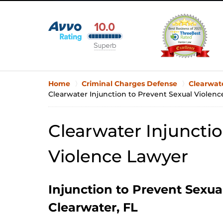
Home
Criminal Charges Defense
Clearwat
Clearwater Injunction to Prevent Sexual Violen
Clearwater Injunctio
Violence Lawyer
Injunction to Prevent Sexua
Clearwater, FL