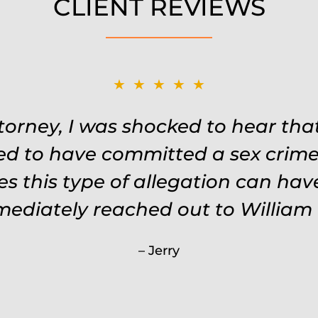
CLIENT REVIEWS
★★★★★
★★★★★
Remembered names, events, places,
ttorney, I was shocked to hear th
 the situation. Keeps in touch thr
ed to have committed a sex crime.
s this type of allegation can ha
keeps you feeling safe, comforte
 every single penny. Would never 
mmediately reached out to William 
less than Will.
Jerry
Carrie