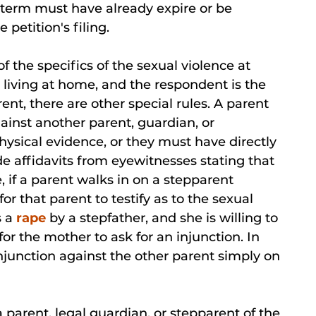
n term must have already expire or be
 petition's filing.
of the specifics of the sexual violence at
r living at home, and the respondent is the
ent, there are other special rules. A parent
ainst another parent, guardian, or
hysical evidence, or they must have directly
de affidavits from eyewitnesses stating that
 if a parent walks in on a stepparent
or that parent to testify as to the sexual
s a
rape
by a stepfather, and she is willing to
for the mother to ask for an injunction. In
injunction against the other parent simply on
parent, legal guardian, or stepparent of the