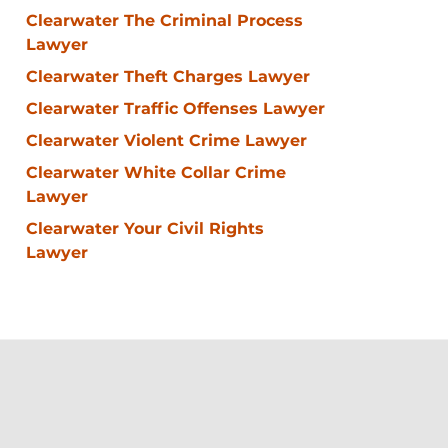
Clearwater The Criminal Process
Lawyer
Clearwater Theft Charges Lawyer
Clearwater Traffic Offenses Lawyer
Clearwater Violent Crime Lawyer
Clearwater White Collar Crime
Lawyer
Clearwater Your Civil Rights
Lawyer