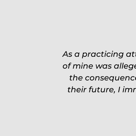
Was on the ball. 
As a practicing a
need to re explain
of mine was alleg
the consequence
experience and 
Fights hard. Worth
their future, I i