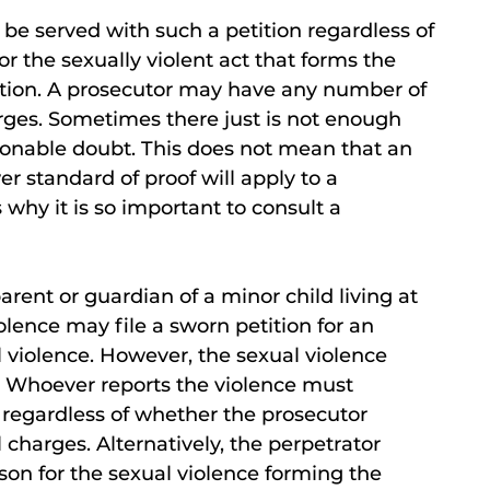
d be served with such a petition regardless of
r the sexually violent act that forms the
unction. A prosecutor may have any number of
rges. Sometimes there just is not enough
sonable doubt. This does not mean that an
er standard of proof will apply to a
s why it is so important to consult a
parent or guardian of a minor child living at
lence may file a sworn petition for an
l violence. However, the sexual violence
. Whoever reports the violence must
 regardless of whether the prosecutor
l charges. Alternatively, the perpetrator
on for the sexual violence forming the