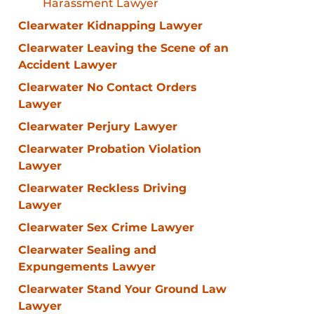
Harassment Lawyer
Clearwater Kidnapping Lawyer
Clearwater Leaving the Scene of an
Accident Lawyer
Clearwater No Contact Orders
Lawyer
Clearwater Perjury Lawyer
Clearwater Probation Violation
Lawyer
Clearwater Reckless Driving
Lawyer
Clearwater Sex Crime Lawyer
Clearwater Sealing and
Expungements Lawyer
Clearwater Stand Your Ground Law
Lawyer