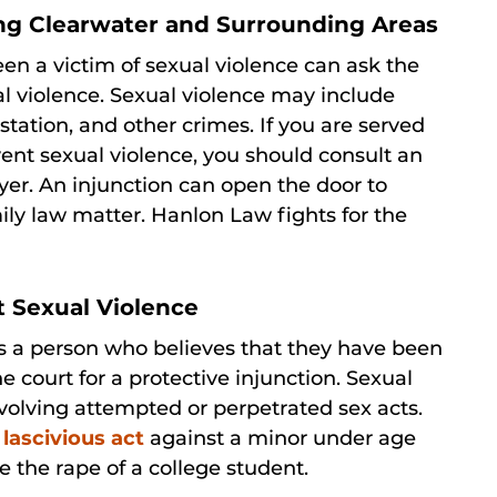
ng Clearwater and Surrounding Areas
n a victim of sexual violence can ask the
al violence. Sexual violence may include
station, and other crimes. If you are served
event sexual violence, you should consult an
er. An injunction can open the door to
mily law matter. Hanlon Law fights for the
t Sexual Violence
ts a person who believes that they have been
he court for a protective injunction. Sexual
nvolving attempted or perpetrated sex acts.
r
lascivious act
against a minor under age
e the rape of a college student.