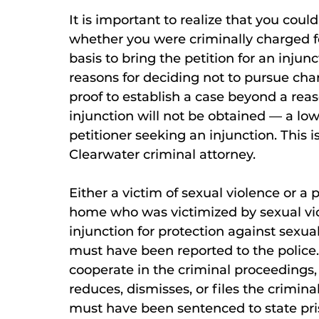
It is important to realize that you coul
whether you were criminally charged fo
basis to bring the petition for an inj
reasons for deciding not to pursue cha
proof to establish a case beyond a rea
injunction will not be obtained — a low
petitioner seeking an injunction. This i
Clearwater criminal attorney.
Either a victim of sexual violence or a 
home who was victimized by sexual vio
injunction for protection against sexua
must have been reported to the police
cooperate in the criminal proceedings,
reduces, dismisses, or files the crimina
must have been sentenced to state pris