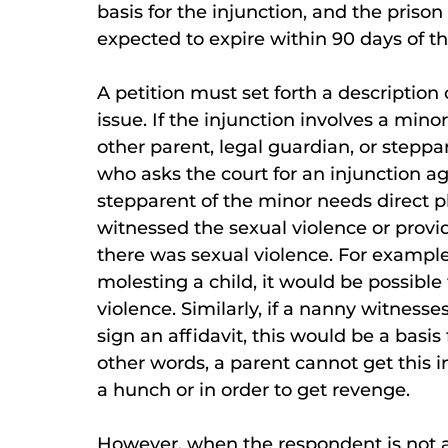
basis for the injunction, and the priso
expected to expire within 90 days of the
A petition must set forth a description 
issue. If the injunction involves a mino
other parent, legal guardian, or steppar
who asks the court for an injunction ag
stepparent of the minor needs direct p
witnessed the sexual violence or provi
there was sexual violence. For example,
molesting a child, it would be possible f
violence. Similarly, if a nanny witnesse
sign an affidavit, this would be a basis 
other words, a parent cannot get this 
a hunch or in order to get revenge.
However, when the respondent is not a 