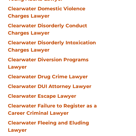
Clearwater Domestic Violence
Charges Lawyer
Clearwater Disorderly Conduct
Charges Lawyer
Clearwater Disorderly Intoxication
Charges Lawyer
Clearwater Diversion Programs
Lawyer
Clearwater Drug Crime Lawyer
Clearwater DUI Attorney Lawyer
Clearwater Escape Lawyer
Clearwater Failure to Register as a
Career Criminal Lawyer
Clearwater Fleeing and Eluding
Lawyer