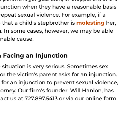
injunction when they have a reasonable basis
 repeat sexual violence. For example, if a
that a child's stepbrother is
molesting
her,
ion. In some cases, however, we may be able
onable cause.
 Facing an Injunction
e situation is very serious. Sometimes sex
r the victim's parent asks for an injunction.
 for an injunction to prevent sexual violence,
ttorney. Our firm's founder, Will Hanlon, has
t us at 727.897.5413 or via our online form.