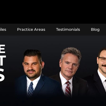
iles
Practice Areas
Testimonials
Blog
E
T
S