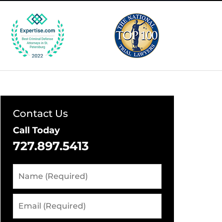
Contact Us
Call Today
727.897.5413
Name
(Required)
Email
(Required)