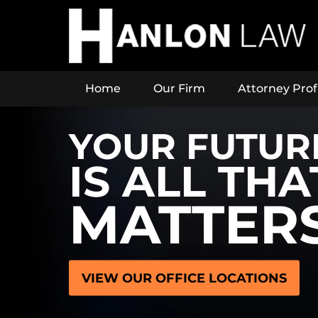
Home
Our Firm
Attorney Prof
YOUR FUTUR
IS ALL THA
MATTER
VIEW OUR OFFICE LOCATIONS