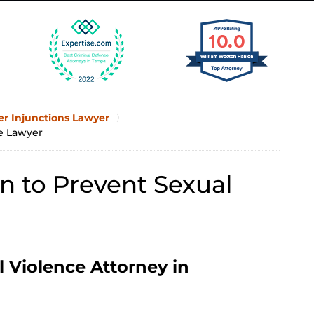
er Injunctions Lawyer
ce Lawyer
n to Prevent Sexual
l Violence Attorney in