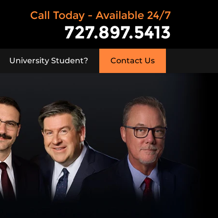
University Student?
Contact Us