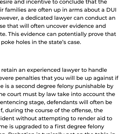
esire and incentive to conclude that the
eir families are often up in arms about a DUI
 However, a dedicated lawyer can conduct an
se that will often uncover evidence and
te. This evidence can potentially prove that
 poke holes in the state’s case.
o retain an experienced lawyer to handle
vere penalties that you will be up against if
de is a second degree felony punishable by
the court must by law take into account the
entencing stage, defendants will often be
f, during the course of the offense, the
cident without attempting to render aid to
me is upgraded to a first degree felony