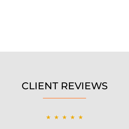
CLIENT REVIEWS
★★★★★