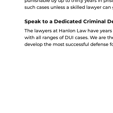
punishable by up to thirty years in pris
such cases unless a skilled lawyer can 
Speak to a Dedicated Criminal 
The lawyers at Hanlon Law have years
with all ranges of DUI cases. We are th
develop the most successful defense f