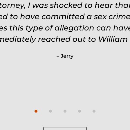
ttorney, I was shocked to hear th
ed to have committed a sex crime.
s this type of allegation can ha
mmediately reached out to William 
Jerry