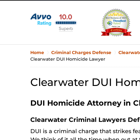
Home
Criminal Charges Defense
Clearwat
Clearwater DUI Homicide Lawyer
Clearwater DUI Hom
DUI Homicide Attorney in C
Clearwater Criminal Lawyers De
DUI is a criminal charge that strikes fe
We think of it all the time when out at 