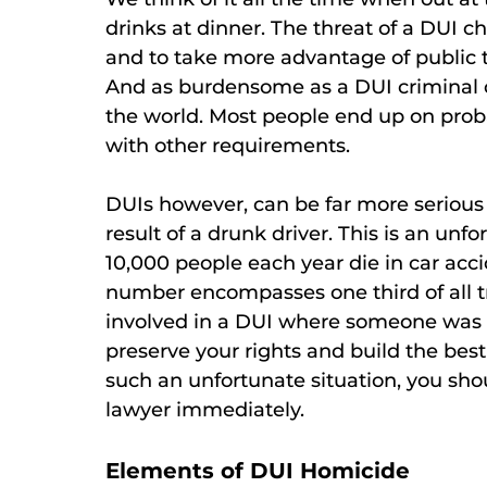
drinks at dinner. The threat of a DUI 
and to take more advantage of public t
And as burdensome as a DUI criminal ch
the world. Most people end up on prob
with other requirements.
DUIs however, can be far more serious 
result of a drunk driver. This is an u
10,000 people each year die in car acci
number encompasses one third of all tr
involved in a DUI where someone was k
preserve your rights and build the best 
such an unfortunate situation, you sh
lawyer immediately.
Elements of DUI Homicide