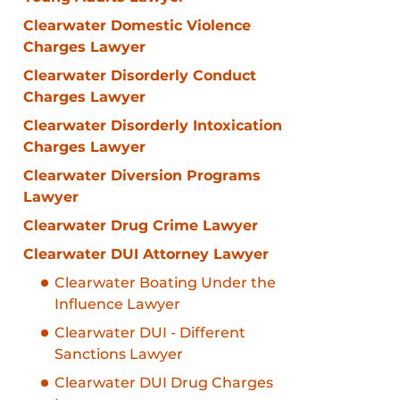
Clearwater Domestic Violence
Charges Lawyer
Clearwater Disorderly Conduct
Charges Lawyer
Clearwater Disorderly Intoxication
Charges Lawyer
Clearwater Diversion Programs
Lawyer
Clearwater Drug Crime Lawyer
Clearwater DUI Attorney Lawyer
Clearwater Boating Under the
Influence Lawyer
Clearwater DUI - Different
Sanctions Lawyer
Clearwater DUI Drug Charges