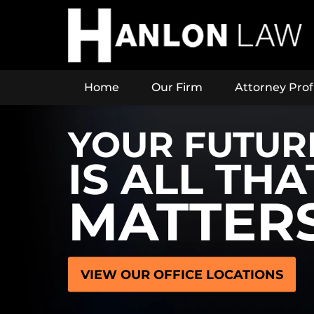
Home
Our Firm
Attorney Prof
YOUR FUTUR
IS ALL THA
MATTER
VIEW OUR OFFICE LOCATIONS