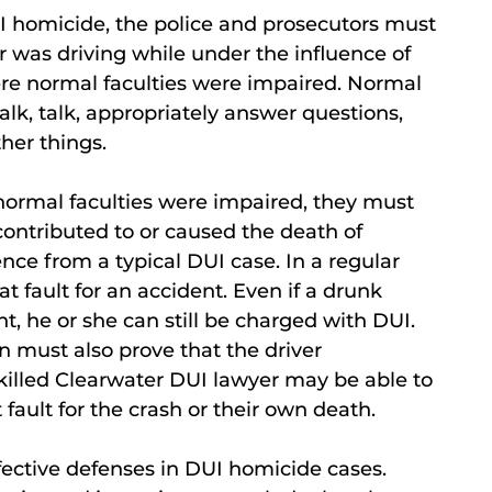
I homicide, the police and prosecutors must
er was driving while under the influence of
ere normal faculties were impaired. Normal
walk, talk, appropriately answer questions,
her things.
s normal faculties were impaired, they must
contributed to or caused the death of
ence from a typical DUI case. In a regular
t fault for an accident. Even if a drunk
ent, he or she can still be charged with DUI.
n must also prove that the driver
skilled Clearwater DUI lawyer may be able to
fault for the crash or their own death.
ffective defenses in DUI homicide cases.