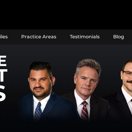
iles
Practice Areas
Testimonials
Blog
E
T
S