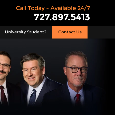
University Student?
Contact Us