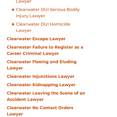
Lawyer
Clearwater DUI Serious Bodily
Injury Lawyer
Clearwater DUI Homicide
Lawyer
Clearwater Escape Lawyer
Clearwater Failure to Register as a
Career Criminal Lawyer
Clearwater Fleeing and Eluding
Lawyer
Clearwater Injunctions Lawyer
Clearwater Kidnapping Lawyer
Clearwater Leaving the Scene of an
Accident Lawyer
Clearwater No Contact Orders
Lawyer