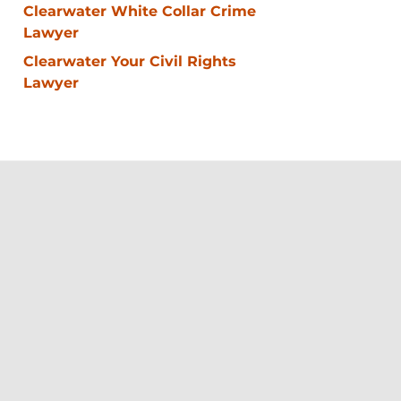
Clearwater White Collar Crime
Lawyer
Clearwater Your Civil Rights
Lawyer