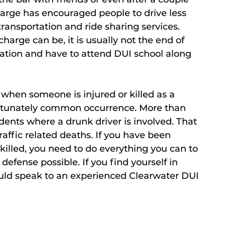
charge has encouraged people to drive less
ransportation and ride sharing services.
arge can be, it is usually not the end of
ation and have to attend DUI school along
when someone is injured or killed as a
nfortunately common occurrence. More than
dents where a drunk driver is involved. That
affic related deaths. If you have been
illed, you need to do everything you can to
defense possible. If you find yourself in
ould speak to an experienced Clearwater DUI