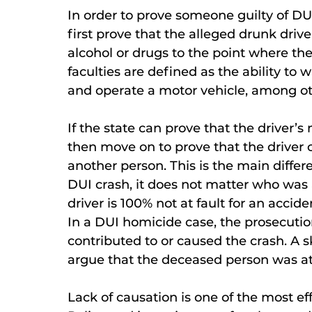
In order to prove someone guilty of DU
first prove that the alleged drunk driv
alcohol or drugs to the point where th
faculties are defined as the ability to 
and operate a motor vehicle, among ot
If the state can prove that the driver’
then move on to prove that the driver 
another person. This is the main differ
DUI crash, it does not matter who was a
driver is 100% not at fault for an accid
In a DUI homicide case, the prosecutio
contributed to or caused the crash. A 
argue that the deceased person was at 
Lack of causation is one of the most e