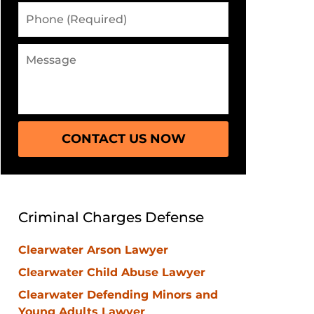
Phone
(Required)
Message
CONTACT US NOW
Criminal Charges Defense
Clearwater Arson Lawyer
Clearwater Child Abuse Lawyer
Clearwater Defending Minors and
Young Adults Lawyer