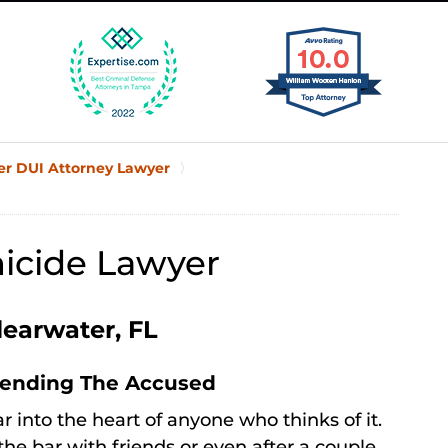
er DUI Attorney Lawyer
icide Lawyer
learwater, FL
fending The Accused
ar into the heart of anyone who thinks of it.
the bar with friends or even after a couple