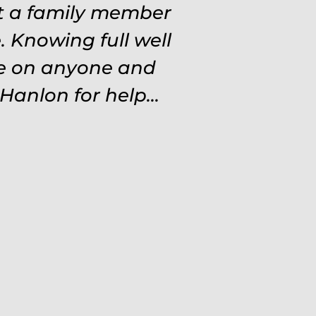
at a family member
 Knowing full well
ve on anyone and
Hanlon for help...