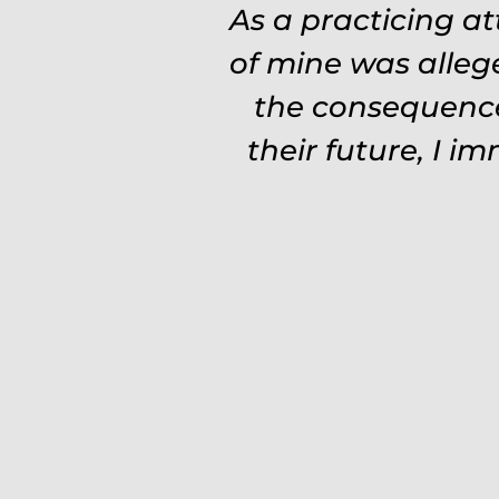
As a practicing a
of mine was alleg
the consequence
their future, I i