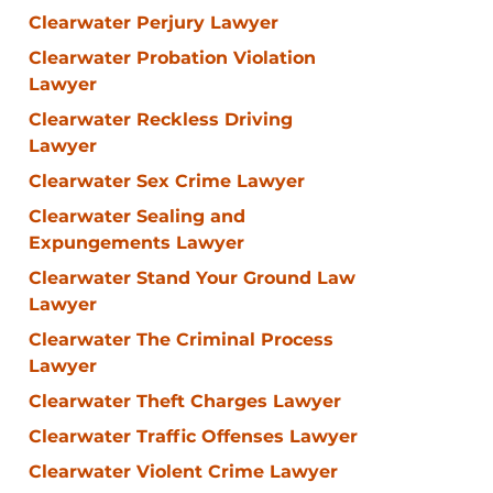
Clearwater Perjury Lawyer
Clearwater Probation Violation
Lawyer
Clearwater Reckless Driving
Lawyer
Clearwater Sex Crime Lawyer
Clearwater Sealing and
Expungements Lawyer
Clearwater Stand Your Ground Law
Lawyer
Clearwater The Criminal Process
Lawyer
Clearwater Theft Charges Lawyer
Clearwater Traffic Offenses Lawyer
Clearwater Violent Crime Lawyer