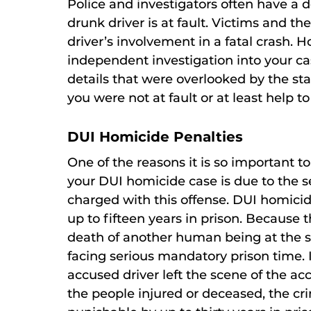
Police and investigators often have a d
drunk driver is at fault. Victims and th
driver’s involvement in a fatal crash.
independent investigation into your ca
details that were overlooked by the sta
you were not at fault or at least help to
DUI Homicide Penalties
One of the reasons it is so important t
your DUI homicide case is due to the se
charged with this offense. DUI homici
up to fifteen years in prison. Because 
death of another human being at the s
facing serious mandatory prison time. I
accused driver left the scene of the ac
the people injured or deceased, the cri