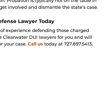
on. Probation is typically not on the table in
get involved and dismantle the state’s case.
Defense Lawyer Today
 of experience defending those charged
e Clearwater DUI lawyers for you and will
or your case.
Call us
today at 727.897.5413.