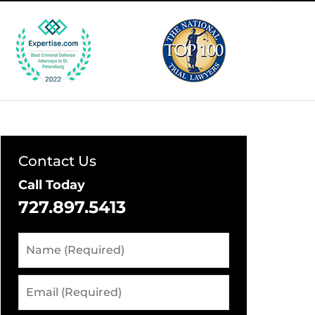
Contact Us
Call Today
727.897.5413
Name
(Required)
Email
(Required)