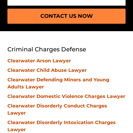
CONTACT US NOW
Criminal Charges Defense
Clearwater Arson Lawyer
Clearwater Child Abuse Lawyer
Clearwater Defending Minors and Young
Adults Lawyer
Clearwater Domestic Violence Charges Lawyer
Clearwater Disorderly Conduct Charges
Lawyer
Clearwater Disorderly Intoxication Charges
Lawyer