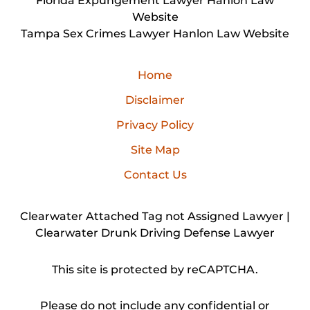
Florida Expungement Lawyer Hanlon Law
Website
Tampa Sex Crimes Lawyer Hanlon Law Website
Home
Disclaimer
Privacy Policy
Site Map
Contact Us
Clearwater Attached Tag not Assigned Lawyer |
Clearwater Drunk Driving Defense Lawyer
This site is protected by reCAPTCHA.
Please do not include any confidential or