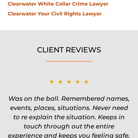
Clearwater White Collar Crime Lawyer
Clearwater Your Civil Rights Lawyer
CLIENT REVIEWS
★★★★★
Was on the ball. Remembered names,
events, places, situations. Never need
to re explain the situation. Keeps in
touch through out the entire
experience and keeps you feeling safe,