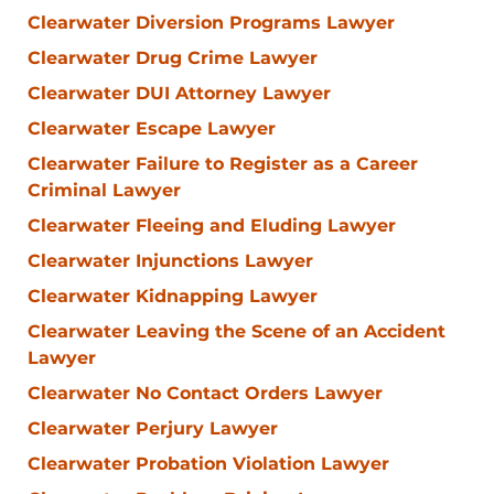
Clearwater Diversion Programs Lawyer
Clearwater Drug Crime Lawyer
Clearwater DUI Attorney Lawyer
Clearwater Escape Lawyer
Clearwater Failure to Register as a Career
Criminal Lawyer
Clearwater Fleeing and Eluding Lawyer
Clearwater Injunctions Lawyer
Clearwater Kidnapping Lawyer
Clearwater Leaving the Scene of an Accident
Lawyer
Clearwater No Contact Orders Lawyer
Clearwater Perjury Lawyer
Clearwater Probation Violation Lawyer