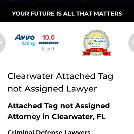
YOUR FUTURE
IS ALL THAT
MATTERS
Clearwater Attached Tag
not Assigned Lawyer
Attached Tag not Assigned
Attorney in Clearwater, FL
Criminal Defense Lawyers