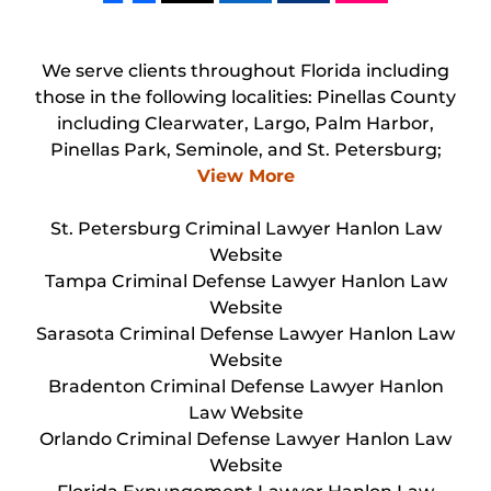
We serve clients throughout Florida including
those in the following localities: Pinellas County
including Clearwater, Largo, Palm Harbor,
Pinellas Park, Seminole, and St. Petersburg;
View More
St. Petersburg Criminal Lawyer Hanlon Law
Website
Tampa Criminal Defense Lawyer Hanlon Law
Website
Sarasota Criminal Defense Lawyer Hanlon Law
Website
Bradenton Criminal Defense Lawyer Hanlon
Law Website
Orlando Criminal Defense Lawyer Hanlon Law
Website