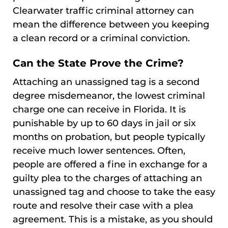
Clearwater traffic criminal attorney can
mean the difference between you keeping
a clean record or a criminal conviction.
Can the State Prove the Crime?
Attaching an unassigned tag is a second
degree misdemeanor, the lowest criminal
charge one can receive in Florida. It is
punishable by up to 60 days in jail or six
months on probation, but people typically
receive much lower sentences. Often,
people are offered a fine in exchange for a
guilty plea to the charges of attaching an
unassigned tag and choose to take the easy
route and resolve their case with a plea
agreement. This is a mistake, as you should