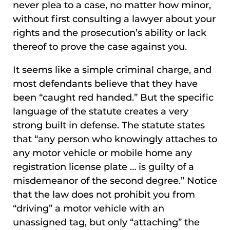
never plea to a case, no matter how minor,
without first consulting a lawyer about your
rights and the prosecution’s ability or lack
thereof to prove the case against you.
It seems like a simple criminal charge, and
most defendants believe that they have
been “caught red handed.” But the specific
language of the statute creates a very
strong built in defense. The statute states
that “any person who knowingly attaches to
any motor vehicle or mobile home any
registration license plate … is guilty of a
misdemeanor of the second degree.” Notice
that the law does not prohibit you from
“driving” a motor vehicle with an
unassigned tag, but only “attaching” the