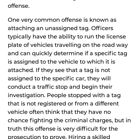
offense.
One very common offense is known as
attaching an unassigned tag. Officers
typically have the ability to run the license
plate of vehicles travelling on the road way
and can quickly determine if a specific tag
is assigned to the vehicle to which it is
attached. If they see that a tag is not
assigned to the specific car, they will
conduct a traffic stop and begin their
investigation. People stopped with a tag
that is not registered or from a different
vehicle often think that they have no
chance fighting the criminal charges, but in
truth this offense is very difficult for the
prosecution to prove. Hiring a skilled