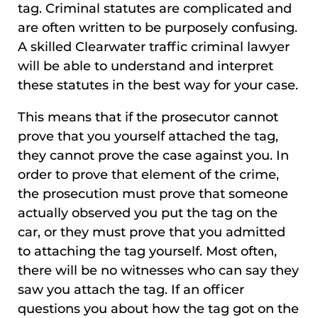
tag. Criminal statutes are complicated and
are often written to be purposely confusing.
A skilled Clearwater traffic criminal lawyer
will be able to understand and interpret
these statutes in the best way for your case.
This means that if the prosecutor cannot
prove that you yourself attached the tag,
they cannot prove the case against you. In
order to prove that element of the crime,
the prosecution must prove that someone
actually observed you put the tag on the
car, or they must prove that you admitted
to attaching the tag yourself. Most often,
there will be no witnesses who can say they
saw you attach the tag. If an officer
questions you about how the tag got on the