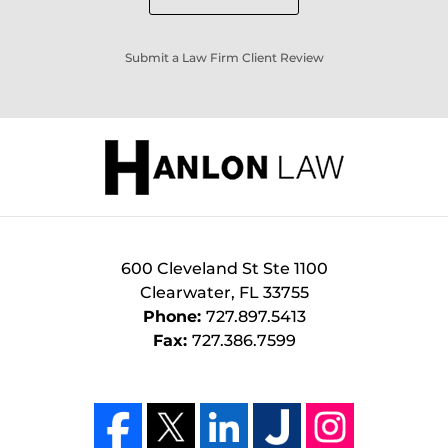
Submit a Law Firm Client Review
600 Cleveland St Ste 1100
Clearwater
,
FL
33755
Phone:
727.897.5413
Fax:
727.386.7599