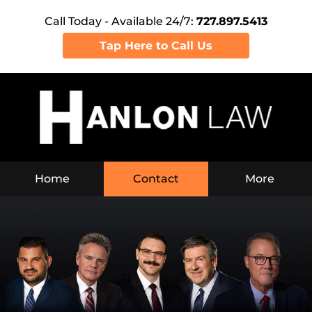
Call Today - Available 24/7:
727.897.5413
Tap Here to Call Us
Home
Contact
More