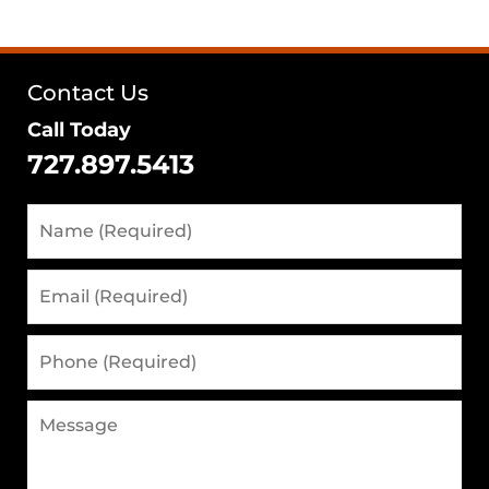
Contact Us
Call Today
727.897.5413
Name
(Required)
Email
(Required)
Phone
(Required)
Message