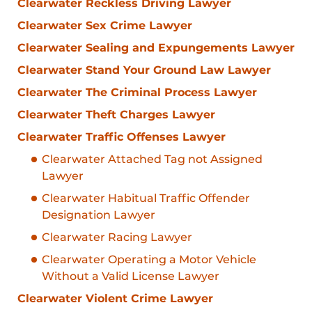
Clearwater Reckless Driving Lawyer
Clearwater Sex Crime Lawyer
Clearwater Sealing and Expungements Lawyer
Clearwater Stand Your Ground Law Lawyer
Clearwater The Criminal Process Lawyer
Clearwater Theft Charges Lawyer
Clearwater Traffic Offenses Lawyer
Clearwater Attached Tag not Assigned
Lawyer
Clearwater Habitual Traffic Offender
Designation Lawyer
Clearwater Racing Lawyer
Clearwater Operating a Motor Vehicle
Without a Valid License Lawyer
Clearwater Violent Crime Lawyer