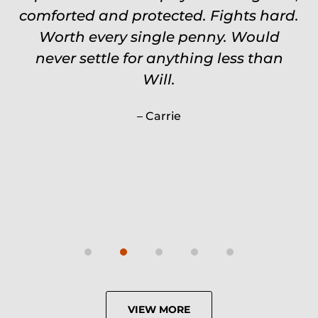
comforted and protected. Fights hard.
Worth every single penny. Would
never settle for anything less than
Will.
Carrie
VIEW MORE