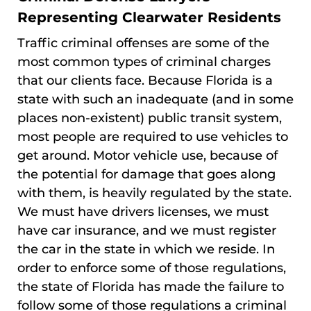
Representing Clearwater Residents
Traffic criminal offenses are some of the
most common types of criminal charges
that our clients face. Because Florida is a
state with such an inadequate (and in some
places non-existent) public transit system,
most people are required to use vehicles to
get around. Motor vehicle use, because of
the potential for damage that goes along
with them, is heavily regulated by the state.
We must have drivers licenses, we must
have car insurance, and we must register
the car in the state in which we reside. In
order to enforce some of those regulations,
the state of Florida has made the failure to
follow some of those regulations a criminal