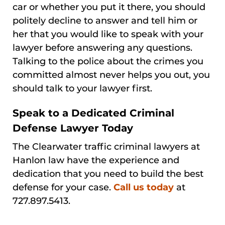
car or whether you put it there, you should
politely decline to answer and tell him or
her that you would like to speak with your
lawyer before answering any questions.
Talking to the police about the crimes you
committed almost never helps you out, you
should talk to your lawyer first.
Speak to a Dedicated Criminal
Defense Lawyer Today
The Clearwater traffic criminal lawyers at
Hanlon law have the experience and
dedication that you need to build the best
defense for your case.
Call us today
at
727.897.5413.